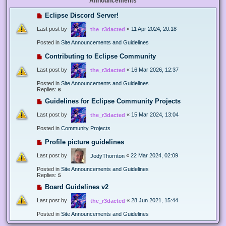
Announcements
Eclipse Discord Server!
Last post by
«
11 Apr 2024, 20:18
the_r3dacted
Posted in
Site Announcements and Guidelines
Contributing to Eclipse Community
Last post by
«
16 Mar 2026, 12:37
the_r3dacted
Posted in
Site Announcements and Guidelines
Replies:
6
Guidelines for Eclipse Community Projects
Last post by
«
15 Mar 2024, 13:04
the_r3dacted
Posted in
Community Projects
Profile picture guidelines
Last post by
«
22 Mar 2024, 02:09
JodyThornton
Posted in
Site Announcements and Guidelines
Replies:
5
Board Guidelines v2
Last post by
«
28 Jun 2021, 15:44
the_r3dacted
Posted in
Site Announcements and Guidelines