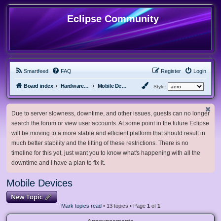
Eclipse Community
Smartfeed
FAQ
Register
Login
Board index
Hardware, Software and Customization
Mobile Devices
Style:
Due to server slowness, downtime, and other issues, guests can no longer
search the forum or view user accounts. At some point in the future Eclipse
will be moving to a more stable and efficient platform that should result in
much better stability and the lifting of these restrictions. There is no
timeline for this yet, just want you to know what's happening with all the
downtime and I have a plan to fix it.
Mobile Devices
New Topic
Mark topics read
• 13 topics • Page
1
of
1