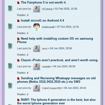
The Fairphone 5 is not worth it
Last post by
«
01 Feb 2025, 15:30
UCyborg
Replies:
3
Install microG on Android 4.4
Last post by
«
07 Oct 2024, 12:41
endecaudit
Replies:
1
Need help with installing custom OS on samsung
Phone
Last post by
«
04 Jun 2024, 20:56
amsi
Replies:
2
Classic iPods aren't practical, and aren't worth using.
Last post by
«
04 Jun 2024, 09:50
madalin
Replies:
4
Sending and Recieving Whatsapp messages on old
phones (Nokia 3310,3410,3510 etc.) via SMS
Last post by
«
06 Jun 2023, 20:42
CalmCreeper360
Replies:
2
RANT: The Iphone 6 generation is the best, but also
the worst Iphone generation ever