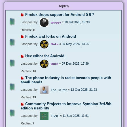
Topics
Firefox drops support for Android 5-6-7
Last post by
«
10 Jul 2026, 19:38
wuggy
Replies:
11
Firefox and forks on Android
Last post by
«
04 May 2026, 13:26
Duke
Hex editor for Android
Last post by
«
07 Dec 2025, 17:39
Duke
Replies:
18
The phone industry is racist towards people with
small hands
Last post by
«
12 Oct 2025, 21:23
The-10-Pen
Replies:
25
Community Projects to improve Symbian 3rd-5th
edition usability
Last post by
«
11 Sep 2025, 11:51
TSNH
Replies:
7