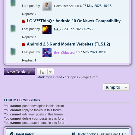
Last post by
«
27 May 2023, 10:18
CalmCreeper360
Replies:
2
LG V35ThinQ : Android 10 Or Newer Compatibility
Last post by
«
23 Feb 2023, 02:56
Niko
Replies:
3
Android 2.3.6 and Modern Websites (TLS1.2)
Last post by
«
27 May 2021, 02:10
the_r3dacted
Replies:
7
New Topic
Mark topics read
• 13 topics • Page
1
of
1
Jump to
FORUM PERMISSIONS
You
cannot
post new topics in this forum
You
cannot
reply to topics in this forum
You
cannot
edit your posts in this forum
You
cannot
delete your posts in this forum
You
cannot
post attachments in this forum
Board index
Delete cookies
All times are
UTC