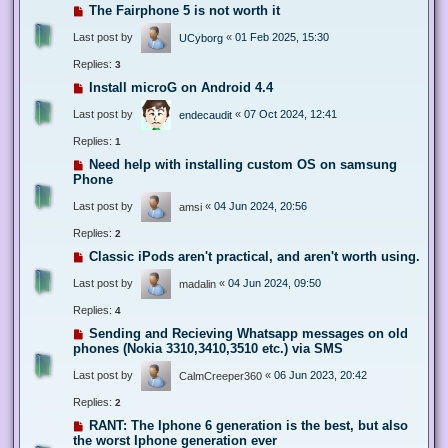
The Fairphone 5 is not worth it
Last post by
«
01 Feb 2025, 15:30
UCyborg
Replies:
3
Install microG on Android 4.4
Last post by
«
07 Oct 2024, 12:41
endecaudit
Replies:
1
Need help with installing custom OS on samsung
Phone
Last post by
«
04 Jun 2024, 20:56
amsi
Replies:
2
Classic iPods aren't practical, and aren't worth using.
Last post by
«
04 Jun 2024, 09:50
madalin
Replies:
4
Sending and Recieving Whatsapp messages on old
phones (Nokia 3310,3410,3510 etc.) via SMS
Last post by
«
06 Jun 2023, 20:42
CalmCreeper360
Replies:
2
RANT: The Iphone 6 generation is the best, but also
the worst Iphone generation ever