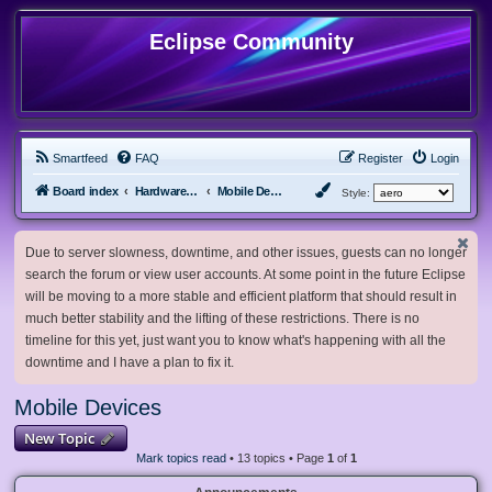
Eclipse Community
Smartfeed
FAQ
Register
Login
Board index
Hardware, Software and Customization
Mobile Devices
Style:
Due to server slowness, downtime, and other issues, guests can no longer
search the forum or view user accounts. At some point in the future Eclipse
will be moving to a more stable and efficient platform that should result in
much better stability and the lifting of these restrictions. There is no
timeline for this yet, just want you to know what's happening with all the
downtime and I have a plan to fix it.
Mobile Devices
New Topic
Mark topics read
• 13 topics • Page
1
of
1