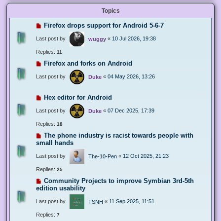
Topics
Firefox drops support for Android 5-6-7
Last post by
«
10 Jul 2026, 19:38
wuggy
Replies:
11
Firefox and forks on Android
Last post by
«
04 May 2026, 13:26
Duke
Hex editor for Android
Last post by
«
07 Dec 2025, 17:39
Duke
Replies:
18
The phone industry is racist towards people with
small hands
Last post by
«
12 Oct 2025, 21:23
The-10-Pen
Replies:
25
Community Projects to improve Symbian 3rd-5th
edition usability
Last post by
«
11 Sep 2025, 11:51
TSNH
Replies:
7