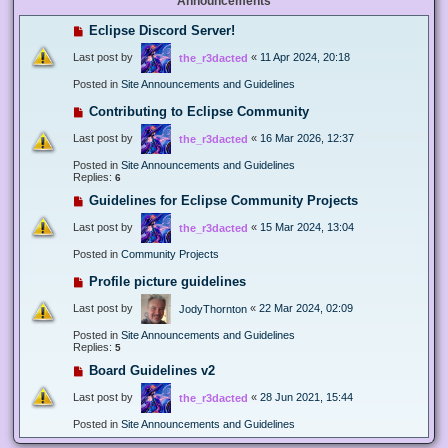
Announcements
Eclipse Discord Server!
Last post by
«
11 Apr 2024, 20:18
the_r3dacted
Posted in
Site Announcements and Guidelines
Contributing to Eclipse Community
Last post by
«
16 Mar 2026, 12:37
the_r3dacted
Posted in
Site Announcements and Guidelines
Replies:
6
Guidelines for Eclipse Community Projects
Last post by
«
15 Mar 2024, 13:04
the_r3dacted
Posted in
Community Projects
Profile picture guidelines
Last post by
«
22 Mar 2024, 02:09
JodyThornton
Posted in
Site Announcements and Guidelines
Replies:
5
Board Guidelines v2
Last post by
«
28 Jun 2021, 15:44
the_r3dacted
Posted in
Site Announcements and Guidelines