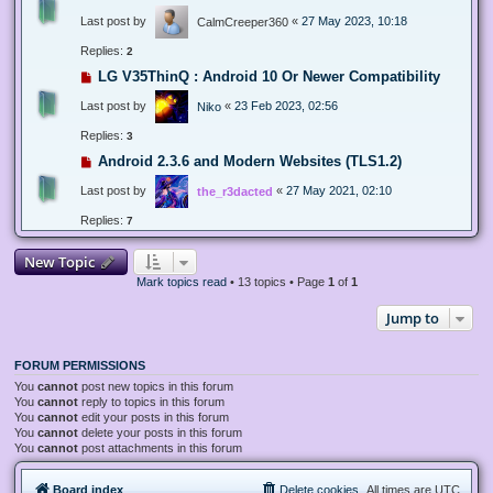
Last post by
«
27 May 2023, 10:18
CalmCreeper360
Replies:
2
LG V35ThinQ : Android 10 Or Newer Compatibility
Last post by
«
23 Feb 2023, 02:56
Niko
Replies:
3
Android 2.3.6 and Modern Websites (TLS1.2)
Last post by
«
27 May 2021, 02:10
the_r3dacted
Replies:
7
New Topic
Mark topics read
• 13 topics • Page
1
of
1
Jump to
FORUM PERMISSIONS
You
cannot
post new topics in this forum
You
cannot
reply to topics in this forum
You
cannot
edit your posts in this forum
You
cannot
delete your posts in this forum
You
cannot
post attachments in this forum
Board index
Delete cookies
All times are
UTC