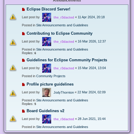
Announcements
Eclipse Discord Server!
Last post by
«
11 Apr 2024, 20:18
the_r3dacted
Posted in
Site Announcements and Guidelines
Contributing to Eclipse Community
Last post by
«
16 Mar 2026, 12:37
the_r3dacted
Posted in
Site Announcements and Guidelines
Replies:
6
Guidelines for Eclipse Community Projects
Last post by
«
15 Mar 2024, 13:04
the_r3dacted
Posted in
Community Projects
Profile picture guidelines
Last post by
«
22 Mar 2024, 02:09
JodyThornton
Posted in
Site Announcements and Guidelines
Replies:
5
Board Guidelines v2
Last post by
«
28 Jun 2021, 15:44
the_r3dacted
Posted in
Site Announcements and Guidelines