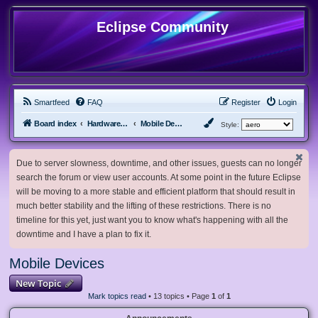
Eclipse Community
Smartfeed
FAQ
Register
Login
Board index
Hardware, Software and Customization
Mobile Devices
Style:
Due to server slowness, downtime, and other issues, guests can no longer
search the forum or view user accounts. At some point in the future Eclipse
will be moving to a more stable and efficient platform that should result in
much better stability and the lifting of these restrictions. There is no
timeline for this yet, just want you to know what's happening with all the
downtime and I have a plan to fix it.
Mobile Devices
New Topic
Mark topics read
• 13 topics • Page
1
of
1