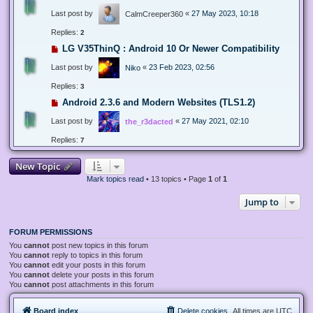
Last post by
«
27 May 2023, 10:18
CalmCreeper360
Replies:
2
LG V35ThinQ : Android 10 Or Newer Compatibility
Last post by
«
23 Feb 2023, 02:56
Niko
Replies:
3
Android 2.3.6 and Modern Websites (TLS1.2)
Last post by
«
27 May 2021, 02:10
the_r3dacted
Replies:
7
New Topic
Mark topics read
• 13 topics • Page
1
of
1
Jump to
FORUM PERMISSIONS
You
cannot
post new topics in this forum
You
cannot
reply to topics in this forum
You
cannot
edit your posts in this forum
You
cannot
delete your posts in this forum
You
cannot
post attachments in this forum
Board index
Delete cookies
All times are
UTC