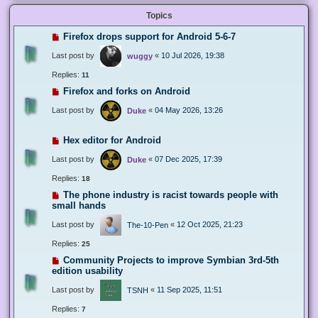
Topics
Firefox drops support for Android 5-6-7
Last post by
«
10 Jul 2026, 19:38
wuggy
Replies:
11
Firefox and forks on Android
Last post by
«
04 May 2026, 13:26
Duke
Hex editor for Android
Last post by
«
07 Dec 2025, 17:39
Duke
Replies:
18
The phone industry is racist towards people with
small hands
Last post by
«
12 Oct 2025, 21:23
The-10-Pen
Replies:
25
Community Projects to improve Symbian 3rd-5th
edition usability
Last post by
«
11 Sep 2025, 11:51
TSNH
Replies:
7