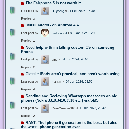
The Fairphone 5 is not worth it
Last post by
«
01 Feb 2025, 15:30
UCyborg
Replies:
3
Install microG on Android 4.4
Last post by
«
07 Oct 2024, 12:41
endecaudit
Replies:
1
Need help with installing custom OS on samsung
Phone
Last post by
«
04 Jun 2024, 20:56
amsi
Replies:
2
Classic iPods aren't practical, and aren't worth using.
Last post by
«
04 Jun 2024, 09:50
madalin
Replies:
4
Sending and Recieving Whatsapp messages on old
phones (Nokia 3310,3410,3510 etc.) via SMS
Last post by
«
06 Jun 2023, 20:42
CalmCreeper360
Replies:
2
RANT: The Iphone 6 generation is the best, but also
the worst Iphone generation ever