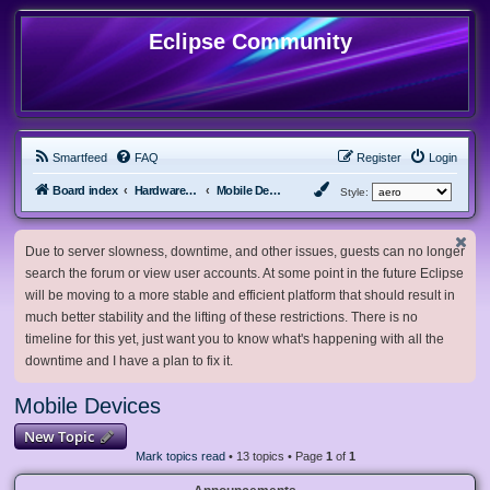
Eclipse Community
Smartfeed
FAQ
Register
Login
Board index
Hardware, Software and Customization
Mobile Devices
Style:
Due to server slowness, downtime, and other issues, guests can no longer
search the forum or view user accounts. At some point in the future Eclipse
will be moving to a more stable and efficient platform that should result in
much better stability and the lifting of these restrictions. There is no
timeline for this yet, just want you to know what's happening with all the
downtime and I have a plan to fix it.
Mobile Devices
New Topic
Mark topics read
• 13 topics • Page
1
of
1