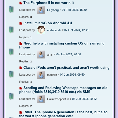
The Fairphone 5 is not worth it
Last post by
«
01 Feb 2025, 15:30
UCyborg
Replies:
3
Install microG on Android 4.4
Last post by
«
07 Oct 2024, 12:41
endecaudit
Replies:
1
Need help with installing custom OS on samsung
Phone
Last post by
«
04 Jun 2024, 20:56
amsi
Replies:
2
Classic iPods aren't practical, and aren't worth using.
Last post by
«
04 Jun 2024, 09:50
madalin
Replies:
4
Sending and Recieving Whatsapp messages on old
phones (Nokia 3310,3410,3510 etc.) via SMS
Last post by
«
06 Jun 2023, 20:42
CalmCreeper360
Replies:
2
RANT: The Iphone 6 generation is the best, but also
the worst Iphone generation ever