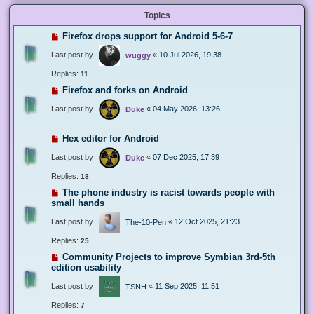
Topics
Firefox drops support for Android 5-6-7
Last post by
«
10 Jul 2026, 19:38
wuggy
Replies:
11
Firefox and forks on Android
Last post by
«
04 May 2026, 13:26
Duke
Hex editor for Android
Last post by
«
07 Dec 2025, 17:39
Duke
Replies:
18
The phone industry is racist towards people with
small hands
Last post by
«
12 Oct 2025, 21:23
The-10-Pen
Replies:
25
Community Projects to improve Symbian 3rd-5th
edition usability
Last post by
«
11 Sep 2025, 11:51
TSNH
Replies:
7