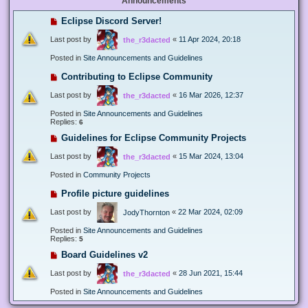
Announcements
Eclipse Discord Server!
Last post by
«
11 Apr 2024, 20:18
the_r3dacted
Posted in
Site Announcements and Guidelines
Contributing to Eclipse Community
Last post by
«
16 Mar 2026, 12:37
the_r3dacted
Posted in
Site Announcements and Guidelines
Replies:
6
Guidelines for Eclipse Community Projects
Last post by
«
15 Mar 2024, 13:04
the_r3dacted
Posted in
Community Projects
Profile picture guidelines
Last post by
«
22 Mar 2024, 02:09
JodyThornton
Posted in
Site Announcements and Guidelines
Replies:
5
Board Guidelines v2
Last post by
«
28 Jun 2021, 15:44
the_r3dacted
Posted in
Site Announcements and Guidelines