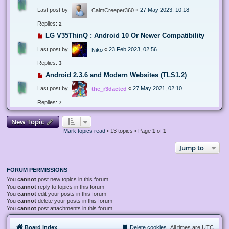
Last post by
«
27 May 2023, 10:18
CalmCreeper360
Replies:
2
LG V35ThinQ : Android 10 Or Newer Compatibility
Last post by
«
23 Feb 2023, 02:56
Niko
Replies:
3
Android 2.3.6 and Modern Websites (TLS1.2)
Last post by
«
27 May 2021, 02:10
the_r3dacted
Replies:
7
New Topic
Mark topics read
• 13 topics • Page
1
of
1
Jump to
FORUM PERMISSIONS
You
cannot
post new topics in this forum
You
cannot
reply to topics in this forum
You
cannot
edit your posts in this forum
You
cannot
delete your posts in this forum
You
cannot
post attachments in this forum
Board index
Delete cookies
All times are
UTC