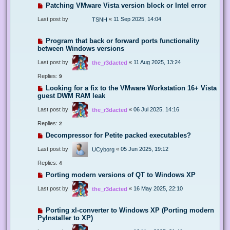
Patching VMware Vista version block or Intel error
Last post by
«
11 Sep 2025, 14:04
TSNH
Program that back or forward ports functionality
between Windows versions
Last post by
«
11 Aug 2025, 13:24
the_r3dacted
Replies:
9
Looking for a fix to the VMware Workstation 16+ Vista
guest DWM RAM leak
Last post by
«
06 Jul 2025, 14:16
the_r3dacted
Replies:
2
Decompressor for Petite packed executables?
Last post by
«
05 Jun 2025, 19:12
UCyborg
Replies:
4
Porting modern versions of QT to Windows XP
Last post by
«
16 May 2025, 22:10
the_r3dacted
Porting xl-converter to Windows XP (Porting modern
PyInstaller to XP)