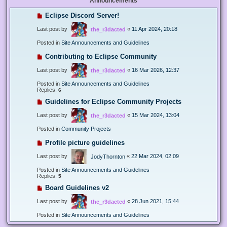
Announcements
Eclipse Discord Server!
Last post by
«
11 Apr 2024, 20:18
the_r3dacted
Posted in
Site Announcements and Guidelines
Contributing to Eclipse Community
Last post by
«
16 Mar 2026, 12:37
the_r3dacted
Posted in
Site Announcements and Guidelines
Replies:
6
Guidelines for Eclipse Community Projects
Last post by
«
15 Mar 2024, 13:04
the_r3dacted
Posted in
Community Projects
Profile picture guidelines
Last post by
«
22 Mar 2024, 02:09
JodyThornton
Posted in
Site Announcements and Guidelines
Replies:
5
Board Guidelines v2
Last post by
«
28 Jun 2021, 15:44
the_r3dacted
Posted in
Site Announcements and Guidelines