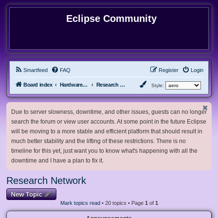
Eclipse Community
Smartfeed
FAQ
Register
Login
Board index
Hardware, Software and Customization
Research Network
Style:
Due to server slowness, downtime, and other issues, guests can no longer
search the forum or view user accounts. At some point in the future Eclipse
will be moving to a more stable and efficient platform that should result in
much better stability and the lifting of these restrictions. There is no
timeline for this yet, just want you to know what's happening with all the
downtime and I have a plan to fix it.
Research Network
New Topic
Mark topics read
• 20 topics • Page
1
of
1