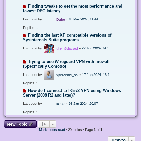
Finding tweaks to get the most performance and
lowest DPC latency
Last post by
«
18 Mar 2024, 11:44
Duke
Replies:
1
Finding the last XP compatible versions of
Sysinternals Suite programs
Last post by
«
27 Jan 2024, 14:51
the_r3dacted
Trying to use Wireguard VPN with firewall
(Specifically Comodo)
Last post by
«
17 Jan 2024, 16:11
xperceniol_sal
Replies:
1
How do I connect to IKEv2 VPN using Windows
Server (2008 R2 and later)?
Last post by
«
16 Jan 2024, 20:07
luk3Z
Replies:
1
New Topic
Mark topics read
• 20 topics • Page
1
of
1
Jump to