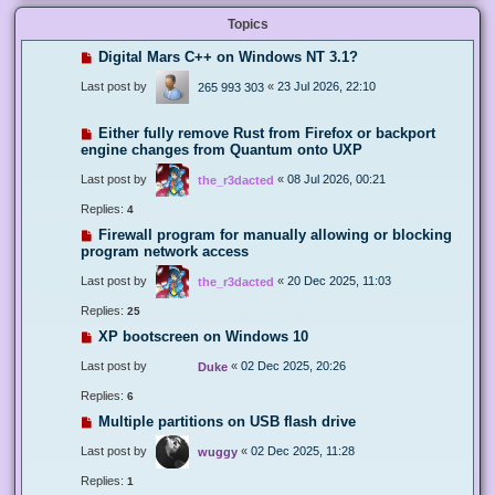
Topics
Digital Mars C++ on Windows NT 3.1?
Last post by
«
23 Jul 2026, 22:10
265 993 303
Either fully remove Rust from Firefox or backport
engine changes from Quantum onto UXP
Last post by
«
08 Jul 2026, 00:21
the_r3dacted
Replies:
4
Firewall program for manually allowing or blocking
program network access
Last post by
«
20 Dec 2025, 11:03
the_r3dacted
Replies:
25
XP bootscreen on Windows 10
Last post by
«
02 Dec 2025, 20:26
Duke
Replies:
6
Multiple partitions on USB flash drive
Last post by
«
02 Dec 2025, 11:28
wuggy
Replies:
1