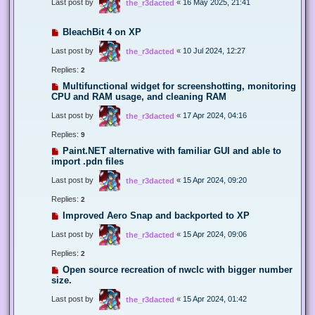
Last post by
«
16 May 2025, 21:41
the_r3dacted
BleachBit 4 on XP
Last post by
«
10 Jul 2024, 12:27
the_r3dacted
Replies:
2
Multifunctional widget for screenshotting, monitoring
CPU and RAM usage, and cleaning RAM
Last post by
«
17 Apr 2024, 04:16
the_r3dacted
Replies:
9
Paint.NET alternative with familiar GUI and able to
import .pdn files
Last post by
«
15 Apr 2024, 09:20
the_r3dacted
Replies:
2
Improved Aero Snap and backported to XP
Last post by
«
15 Apr 2024, 09:06
the_r3dacted
Replies:
2
Open source recreation of nwclc with bigger number
size.
Last post by
«
15 Apr 2024, 01:42
the_r3dacted