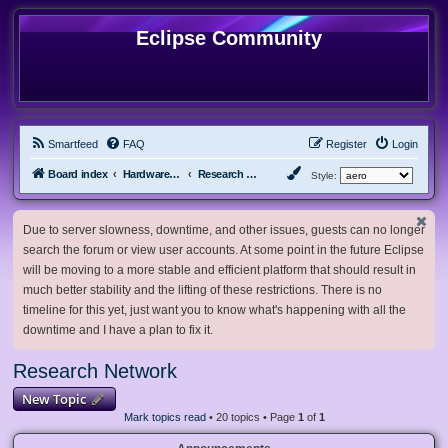
Eclipse Community
Smartfeed
FAQ
Register
Login
Board index
Hardware, Software and Customization
Research Network
Style:
Due to server slowness, downtime, and other issues, guests can no longer
search the forum or view user accounts. At some point in the future Eclipse
will be moving to a more stable and efficient platform that should result in
much better stability and the lifting of these restrictions. There is no
timeline for this yet, just want you to know what's happening with all the
downtime and I have a plan to fix it.
Research Network
New Topic
Mark topics read
• 20 topics • Page
1
of
1