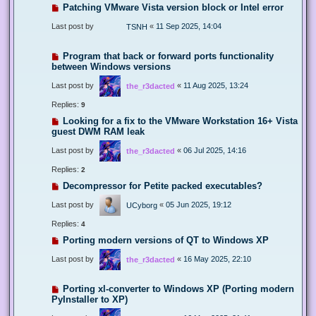
Patching VMware Vista version block or Intel error
Last post by
«
11 Sep 2025, 14:04
TSNH
Program that back or forward ports functionality
between Windows versions
Last post by
«
11 Aug 2025, 13:24
the_r3dacted
Replies:
9
Looking for a fix to the VMware Workstation 16+ Vista
guest DWM RAM leak
Last post by
«
06 Jul 2025, 14:16
the_r3dacted
Replies:
2
Decompressor for Petite packed executables?
Last post by
«
05 Jun 2025, 19:12
UCyborg
Replies:
4
Porting modern versions of QT to Windows XP
Last post by
«
16 May 2025, 22:10
the_r3dacted
Porting xl-converter to Windows XP (Porting modern
PyInstaller to XP)