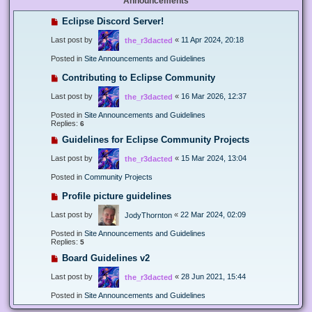
Announcements
Eclipse Discord Server!
Last post by
«
11 Apr 2024, 20:18
the_r3dacted
Posted in
Site Announcements and Guidelines
Contributing to Eclipse Community
Last post by
«
16 Mar 2026, 12:37
the_r3dacted
Posted in
Site Announcements and Guidelines
Replies:
6
Guidelines for Eclipse Community Projects
Last post by
«
15 Mar 2024, 13:04
the_r3dacted
Posted in
Community Projects
Profile picture guidelines
Last post by
«
22 Mar 2024, 02:09
JodyThornton
Posted in
Site Announcements and Guidelines
Replies:
5
Board Guidelines v2
Last post by
«
28 Jun 2021, 15:44
the_r3dacted
Posted in
Site Announcements and Guidelines