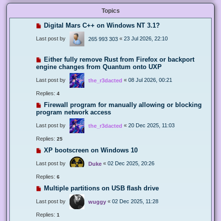
Topics
Digital Mars C++ on Windows NT 3.1?
Last post by
«
23 Jul 2026, 22:10
265 993 303
Either fully remove Rust from Firefox or backport
engine changes from Quantum onto UXP
Last post by
«
08 Jul 2026, 00:21
the_r3dacted
Replies:
4
Firewall program for manually allowing or blocking
program network access
Last post by
«
20 Dec 2025, 11:03
the_r3dacted
Replies:
25
XP bootscreen on Windows 10
Last post by
«
02 Dec 2025, 20:26
Duke
Replies:
6
Multiple partitions on USB flash drive
Last post by
«
02 Dec 2025, 11:28
wuggy
Replies:
1