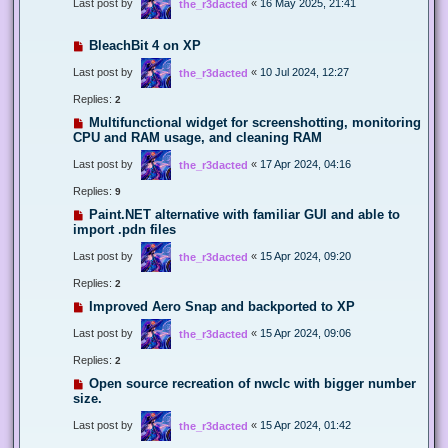
Last post by
«
16 May 2025, 21:41
the_r3dacted
BleachBit 4 on XP
Last post by
«
10 Jul 2024, 12:27
the_r3dacted
Replies:
2
Multifunctional widget for screenshotting, monitoring
CPU and RAM usage, and cleaning RAM
Last post by
«
17 Apr 2024, 04:16
the_r3dacted
Replies:
9
Paint.NET alternative with familiar GUI and able to
import .pdn files
Last post by
«
15 Apr 2024, 09:20
the_r3dacted
Replies:
2
Improved Aero Snap and backported to XP
Last post by
«
15 Apr 2024, 09:06
the_r3dacted
Replies:
2
Open source recreation of nwclc with bigger number
size.
Last post by
«
15 Apr 2024, 01:42
the_r3dacted