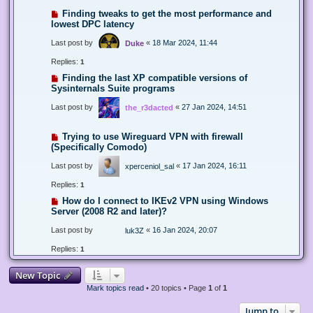
Finding tweaks to get the most performance and
lowest DPC latency
Last post by
«
18 Mar 2024, 11:44
Duke
Replies:
1
Finding the last XP compatible versions of
Sysinternals Suite programs
Last post by
«
27 Jan 2024, 14:51
the_r3dacted
Trying to use Wireguard VPN with firewall
(Specifically Comodo)
Last post by
«
17 Jan 2024, 16:11
xperceniol_sal
Replies:
1
How do I connect to IKEv2 VPN using Windows
Server (2008 R2 and later)?
Last post by
«
16 Jan 2024, 20:07
luk3Z
Replies:
1
New Topic
Mark topics read
• 20 topics • Page
1
of
1
Jump to