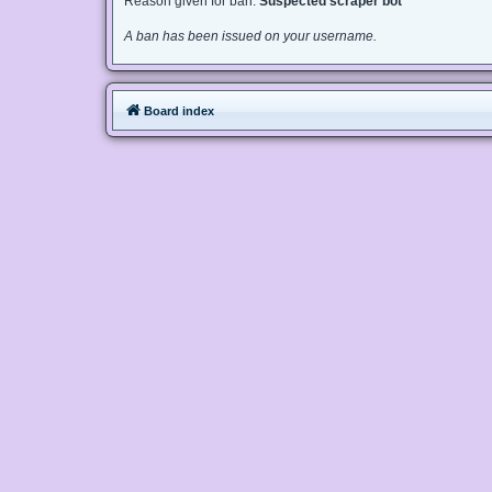
Reason given for ban:
Suspected scraper bot
A ban has been issued on your username.
Board index