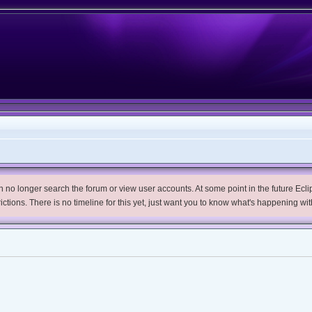
no longer search the forum or view user accounts. At some point in the future Eclips
trictions. There is no timeline for this yet, just want you to know what's happening wit