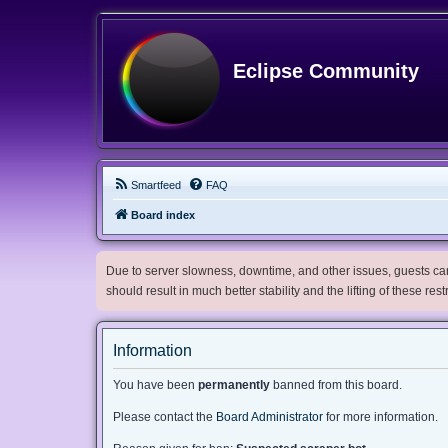
Eclipse Community
Smartfeed
FAQ
Board index
Due to server slowness, downtime, and other issues, guests can 
should result in much better stability and the lifting of these res
Information
You have been
permanently
banned from this board.
Please contact the
Board Administrator
for more information.