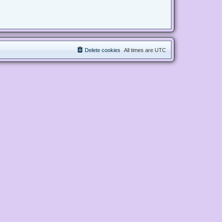
Delete cookies
All times are
UTC