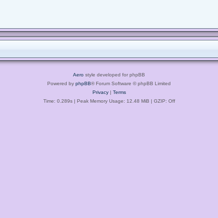
Aero
style developed for phpBB
Powered by
phpBB
® Forum Software © phpBB Limited
Privacy
|
Terms
Time: 0.289s
| Peak Memory Usage: 12.48 MiB | GZIP: Off