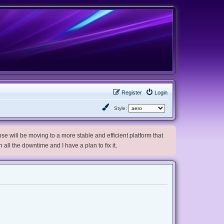
Register
Login
Style:
e will be moving to a more stable and efficient platform that
h all the downtime and I have a plan to fix it.