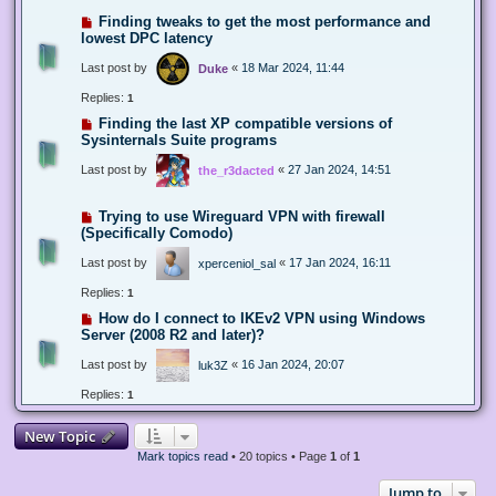
Finding tweaks to get the most performance and
lowest DPC latency
Last post by
«
18 Mar 2024, 11:44
Duke
Replies:
1
Finding the last XP compatible versions of
Sysinternals Suite programs
Last post by
«
27 Jan 2024, 14:51
the_r3dacted
Trying to use Wireguard VPN with firewall
(Specifically Comodo)
Last post by
«
17 Jan 2024, 16:11
xperceniol_sal
Replies:
1
How do I connect to IKEv2 VPN using Windows
Server (2008 R2 and later)?
Last post by
«
16 Jan 2024, 20:07
luk3Z
Replies:
1
New Topic
Mark topics read
• 20 topics • Page
1
of
1
Jump to