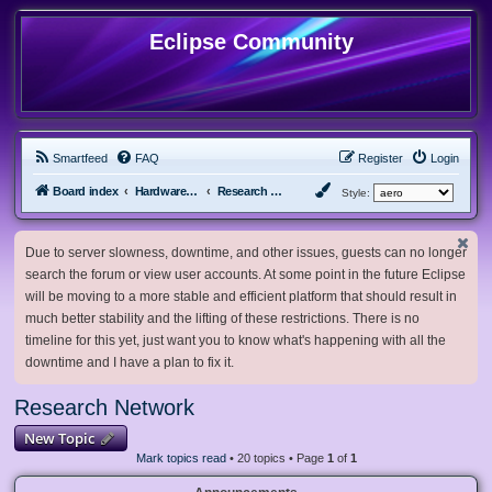
Eclipse Community
Smartfeed
FAQ
Register
Login
Board index
Hardware, Software and Customization
Research Network
Style:
Due to server slowness, downtime, and other issues, guests can no longer
search the forum or view user accounts. At some point in the future Eclipse
will be moving to a more stable and efficient platform that should result in
much better stability and the lifting of these restrictions. There is no
timeline for this yet, just want you to know what's happening with all the
downtime and I have a plan to fix it.
Research Network
New Topic
Mark topics read
• 20 topics • Page
1
of
1