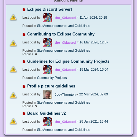
Announcements
Eclipse Discord Server!
Last post by
«
11 Apr 2024, 20:18
the_r3dacted
Posted in
Site Announcements and Guidelines
Contributing to Eclipse Community
Last post by
«
16 Mar 2026, 12:37
the_r3dacted
Posted in
Site Announcements and Guidelines
Replies:
6
Guidelines for Eclipse Community Projects
Last post by
«
15 Mar 2024, 13:04
the_r3dacted
Posted in
Community Projects
Profile picture guidelines
Last post by
«
22 Mar 2024, 02:09
JodyThornton
Posted in
Site Announcements and Guidelines
Replies:
5
Board Guidelines v2
Last post by
«
28 Jun 2021, 15:44
the_r3dacted
Posted in
Site Announcements and Guidelines