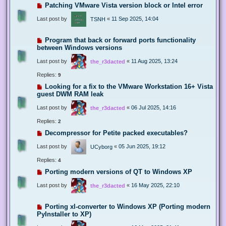
Patching VMware Vista version block or Intel error
Last post by
«
11 Sep 2025, 14:04
TSNH
Program that back or forward ports functionality
between Windows versions
Last post by
«
11 Aug 2025, 13:24
the_r3dacted
Replies:
9
Looking for a fix to the VMware Workstation 16+ Vista
guest DWM RAM leak
Last post by
«
06 Jul 2025, 14:16
the_r3dacted
Replies:
2
Decompressor for Petite packed executables?
Last post by
«
05 Jun 2025, 19:12
UCyborg
Replies:
4
Porting modern versions of QT to Windows XP
Last post by
«
16 May 2025, 22:10
the_r3dacted
Porting xl-converter to Windows XP (Porting modern
PyInstaller to XP)