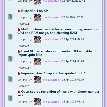
Last post by
«
16 May 2025, 21:41
the_r3dacted
BleachBit 4 on XP
Last post by
«
10 Jul 2024, 12:27
the_r3dacted
Replies:
2
Multifunctional widget for screenshotting, monitoring
CPU and RAM usage, and cleaning RAM
Last post by
«
17 Apr 2024, 04:16
the_r3dacted
Replies:
9
Paint.NET alternative with familiar GUI and able to
import .pdn files
Last post by
«
15 Apr 2024, 09:20
the_r3dacted
Replies:
2
Improved Aero Snap and backported to XP
Last post by
«
15 Apr 2024, 09:06
the_r3dacted
Replies:
2
Open source recreation of nwclc with bigger number
size.
Last post by
«
15 Apr 2024, 01:42
the_r3dacted