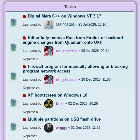
Topics
Digital Mars C++ on Windows NT 3.1?
Last post by
«
23 Jul 2026, 22:10
265 993 303
Either fully remove Rust from Firefox or backport
engine changes from Quantum onto UXP
Last post by
«
08 Jul 2026, 00:21
the_r3dacted
Replies:
4
Firewall program for manually allowing or blocking
program network access
Last post by
«
20 Dec 2025, 11:03
the_r3dacted
Replies:
25
XP bootscreen on Windows 10
Last post by
«
02 Dec 2025, 20:26
Duke
Replies:
6
Multiple partitions on USB flash drive
Last post by
«
02 Dec 2025, 11:28
wuggy
Replies:
1