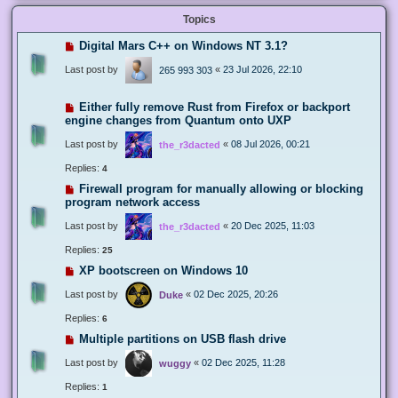
Topics
Digital Mars C++ on Windows NT 3.1?
Last post by
«
23 Jul 2026, 22:10
265 993 303
Either fully remove Rust from Firefox or backport
engine changes from Quantum onto UXP
Last post by
«
08 Jul 2026, 00:21
the_r3dacted
Replies:
4
Firewall program for manually allowing or blocking
program network access
Last post by
«
20 Dec 2025, 11:03
the_r3dacted
Replies:
25
XP bootscreen on Windows 10
Last post by
«
02 Dec 2025, 20:26
Duke
Replies:
6
Multiple partitions on USB flash drive
Last post by
«
02 Dec 2025, 11:28
wuggy
Replies:
1