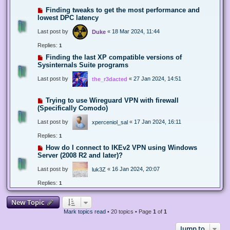
Finding tweaks to get the most performance and
lowest DPC latency
Last post by
«
18 Mar 2024, 11:44
Duke
Replies:
1
Finding the last XP compatible versions of
Sysinternals Suite programs
Last post by
«
27 Jan 2024, 14:51
the_r3dacted
Trying to use Wireguard VPN with firewall
(Specifically Comodo)
Last post by
«
17 Jan 2024, 16:11
xperceniol_sal
Replies:
1
How do I connect to IKEv2 VPN using Windows
Server (2008 R2 and later)?
Last post by
«
16 Jan 2024, 20:07
luk3Z
Replies:
1
New Topic
Mark topics read
• 20 topics • Page
1
of
1
Jump to