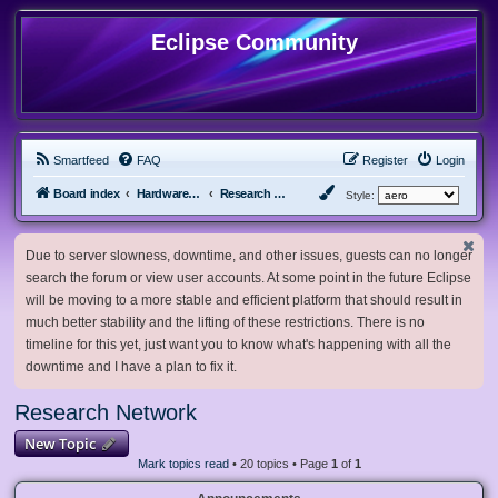
Eclipse Community
Smartfeed
FAQ
Register
Login
Board index
Hardware, Software and Customization
Research Network
Style:
Due to server slowness, downtime, and other issues, guests can no longer
search the forum or view user accounts. At some point in the future Eclipse
will be moving to a more stable and efficient platform that should result in
much better stability and the lifting of these restrictions. There is no
timeline for this yet, just want you to know what's happening with all the
downtime and I have a plan to fix it.
Research Network
New Topic
Mark topics read
• 20 topics • Page
1
of
1