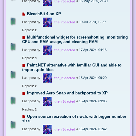
Last post by
«
16 May 2025, 21:41
the_r3dacted
BleachBit 4 on XP
Last post by
«
10 Jul 2024, 12:27
the_r3dacted
Replies:
2
Multifunctional widget for screenshotting, monitoring
CPU and RAM usage, and cleaning RAM
Last post by
«
17 Apr 2024, 04:16
the_r3dacted
Replies:
9
Paint.NET alternative with familiar GUI and able to
import .pdn files
Last post by
«
15 Apr 2024, 09:20
the_r3dacted
Replies:
2
Improved Aero Snap and backported to XP
Last post by
«
15 Apr 2024, 09:06
the_r3dacted
Replies:
2
Open source recreation of nwclc with bigger number
size.
Last post by
«
15 Apr 2024, 01:42
the_r3dacted