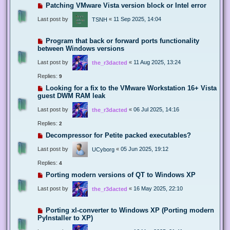
Patching VMware Vista version block or Intel error
Last post by
«
11 Sep 2025, 14:04
TSNH
Program that back or forward ports functionality
between Windows versions
Last post by
«
11 Aug 2025, 13:24
the_r3dacted
Replies:
9
Looking for a fix to the VMware Workstation 16+ Vista
guest DWM RAM leak
Last post by
«
06 Jul 2025, 14:16
the_r3dacted
Replies:
2
Decompressor for Petite packed executables?
Last post by
«
05 Jun 2025, 19:12
UCyborg
Replies:
4
Porting modern versions of QT to Windows XP
Last post by
«
16 May 2025, 22:10
the_r3dacted
Porting xl-converter to Windows XP (Porting modern
PyInstaller to XP)