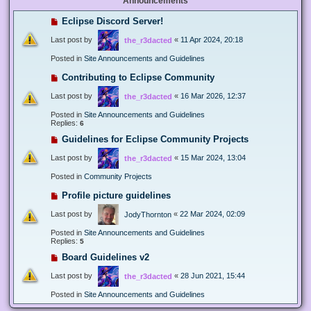
Announcements
Eclipse Discord Server!
Last post by
«
11 Apr 2024, 20:18
the_r3dacted
Posted in
Site Announcements and Guidelines
Contributing to Eclipse Community
Last post by
«
16 Mar 2026, 12:37
the_r3dacted
Posted in
Site Announcements and Guidelines
Replies:
6
Guidelines for Eclipse Community Projects
Last post by
«
15 Mar 2024, 13:04
the_r3dacted
Posted in
Community Projects
Profile picture guidelines
Last post by
«
22 Mar 2024, 02:09
JodyThornton
Posted in
Site Announcements and Guidelines
Replies:
5
Board Guidelines v2
Last post by
«
28 Jun 2021, 15:44
the_r3dacted
Posted in
Site Announcements and Guidelines