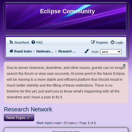
Eclipse Community
Smartfeed
FAQ
Register
Login
Board index
Hardware, Software and Customization
Research Network
Style:
Due to server slowness, downtime, and other issues, guests can no longer
search the forum or view user accounts. At some point in the future Eclipse
will be moving to a more stable and efficient platform that should result in
much better stability and the lifting of these restrictions. There is no
timeline for this yet, just want you to know what's happening with all the
downtime and I have a plan to fix it.
Research Network
New Topic
Mark topics read
• 20 topics • Page
1
of
1