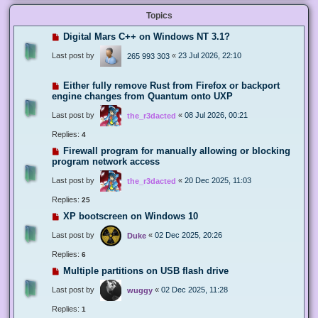
Topics
Digital Mars C++ on Windows NT 3.1?
Last post by
«
23 Jul 2026, 22:10
265 993 303
Either fully remove Rust from Firefox or backport
engine changes from Quantum onto UXP
Last post by
«
08 Jul 2026, 00:21
the_r3dacted
Replies:
4
Firewall program for manually allowing or blocking
program network access
Last post by
«
20 Dec 2025, 11:03
the_r3dacted
Replies:
25
XP bootscreen on Windows 10
Last post by
«
02 Dec 2025, 20:26
Duke
Replies:
6
Multiple partitions on USB flash drive
Last post by
«
02 Dec 2025, 11:28
wuggy
Replies:
1