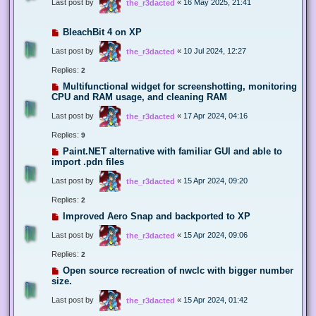
Last post by
«
16 May 2025, 21:41
the_r3dacted
BleachBit 4 on XP
Last post by
«
10 Jul 2024, 12:27
the_r3dacted
Replies:
2
Multifunctional widget for screenshotting, monitoring
CPU and RAM usage, and cleaning RAM
Last post by
«
17 Apr 2024, 04:16
the_r3dacted
Replies:
9
Paint.NET alternative with familiar GUI and able to
import .pdn files
Last post by
«
15 Apr 2024, 09:20
the_r3dacted
Replies:
2
Improved Aero Snap and backported to XP
Last post by
«
15 Apr 2024, 09:06
the_r3dacted
Replies:
2
Open source recreation of nwclc with bigger number
size.
Last post by
«
15 Apr 2024, 01:42
the_r3dacted