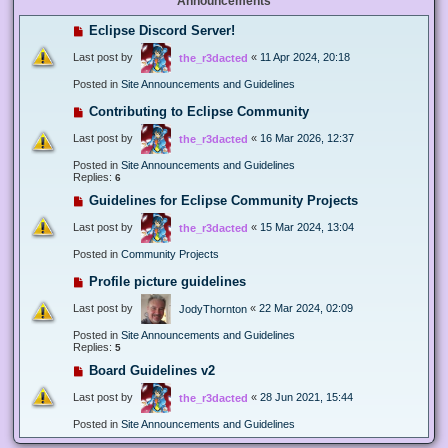
Announcements
Eclipse Discord Server!
Last post by
«
11 Apr 2024, 20:18
the_r3dacted
Posted in
Site Announcements and Guidelines
Contributing to Eclipse Community
Last post by
«
16 Mar 2026, 12:37
the_r3dacted
Posted in
Site Announcements and Guidelines
Replies:
6
Guidelines for Eclipse Community Projects
Last post by
«
15 Mar 2024, 13:04
the_r3dacted
Posted in
Community Projects
Profile picture guidelines
Last post by
«
22 Mar 2024, 02:09
JodyThornton
Posted in
Site Announcements and Guidelines
Replies:
5
Board Guidelines v2
Last post by
«
28 Jun 2021, 15:44
the_r3dacted
Posted in
Site Announcements and Guidelines