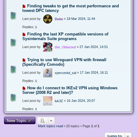
Finding tweaks to get the most performance and
lowest DPC latency
Last post by
«
18 Mar 2024, 11:44
Duke
Replies:
1
Finding the last XP compatible versions of
Sysinternals Suite programs
Last post by
«
27 Jan 2024, 14:51
the_r3dacted
Trying to use Wireguard VPN with firewall
(Specifically Comodo)
Last post by
«
17 Jan 2024, 16:11
xperceniol_sal
Replies:
1
How do I connect to IKEv2 VPN using Windows
Server (2008 R2 and later)?
Last post by
«
16 Jan 2024, 20:07
luk3Z
Replies:
1
New Topic
Mark topics read
• 20 topics • Page
1
of
1
Jump to