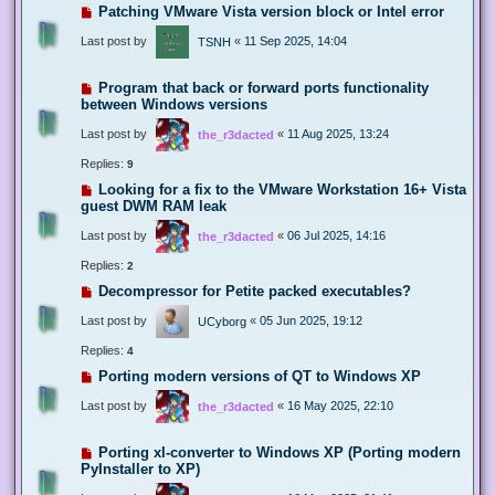
Patching VMware Vista version block or Intel error
Last post by
«
11 Sep 2025, 14:04
TSNH
Program that back or forward ports functionality
between Windows versions
Last post by
«
11 Aug 2025, 13:24
the_r3dacted
Replies:
9
Looking for a fix to the VMware Workstation 16+ Vista
guest DWM RAM leak
Last post by
«
06 Jul 2025, 14:16
the_r3dacted
Replies:
2
Decompressor for Petite packed executables?
Last post by
«
05 Jun 2025, 19:12
UCyborg
Replies:
4
Porting modern versions of QT to Windows XP
Last post by
«
16 May 2025, 22:10
the_r3dacted
Porting xl-converter to Windows XP (Porting modern
PyInstaller to XP)