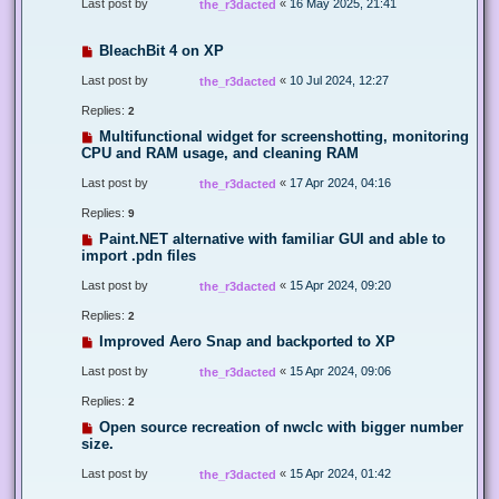
Last post by
«
16 May 2025, 21:41
the_r3dacted
BleachBit 4 on XP
Last post by
«
10 Jul 2024, 12:27
the_r3dacted
Replies:
2
Multifunctional widget for screenshotting, monitoring
CPU and RAM usage, and cleaning RAM
Last post by
«
17 Apr 2024, 04:16
the_r3dacted
Replies:
9
Paint.NET alternative with familiar GUI and able to
import .pdn files
Last post by
«
15 Apr 2024, 09:20
the_r3dacted
Replies:
2
Improved Aero Snap and backported to XP
Last post by
«
15 Apr 2024, 09:06
the_r3dacted
Replies:
2
Open source recreation of nwclc with bigger number
size.
Last post by
«
15 Apr 2024, 01:42
the_r3dacted