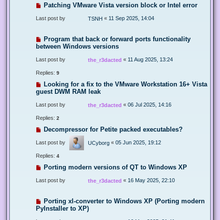
Patching VMware Vista version block or Intel error
Last post by
«
11 Sep 2025, 14:04
TSNH
Program that back or forward ports functionality
between Windows versions
Last post by
«
11 Aug 2025, 13:24
the_r3dacted
Replies:
9
Looking for a fix to the VMware Workstation 16+ Vista
guest DWM RAM leak
Last post by
«
06 Jul 2025, 14:16
the_r3dacted
Replies:
2
Decompressor for Petite packed executables?
Last post by
«
05 Jun 2025, 19:12
UCyborg
Replies:
4
Porting modern versions of QT to Windows XP
Last post by
«
16 May 2025, 22:10
the_r3dacted
Porting xl-converter to Windows XP (Porting modern
PyInstaller to XP)