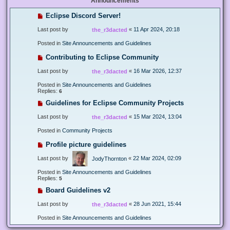
Announcements
Eclipse Discord Server!
Last post by
«
11 Apr 2024, 20:18
the_r3dacted
Posted in
Site Announcements and Guidelines
Contributing to Eclipse Community
Last post by
«
16 Mar 2026, 12:37
the_r3dacted
Posted in
Site Announcements and Guidelines
Replies:
6
Guidelines for Eclipse Community Projects
Last post by
«
15 Mar 2024, 13:04
the_r3dacted
Posted in
Community Projects
Profile picture guidelines
Last post by
«
22 Mar 2024, 02:09
JodyThornton
Posted in
Site Announcements and Guidelines
Replies:
5
Board Guidelines v2
Last post by
«
28 Jun 2021, 15:44
the_r3dacted
Posted in
Site Announcements and Guidelines