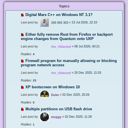
Topics
Digital Mars C++ on Windows NT 3.1?
Last post by
«
23 Jul 2026, 22:10
265 993 303
Either fully remove Rust from Firefox or backport
engine changes from Quantum onto UXP
Last post by
«
08 Jul 2026, 00:21
the_r3dacted
Replies:
4
Firewall program for manually allowing or blocking
program network access
Last post by
«
20 Dec 2025, 11:03
the_r3dacted
Replies:
25
XP bootscreen on Windows 10
Last post by
«
02 Dec 2025, 20:26
Duke
Replies:
6
Multiple partitions on USB flash drive
Last post by
«
02 Dec 2025, 11:28
wuggy
Replies:
1