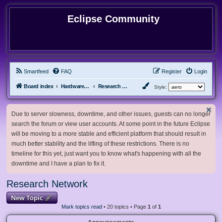
Eclipse Community
Smartfeed
FAQ
Register
Login
Board index
Hardware, Software and Customization
Research Network
Style:
Due to server slowness, downtime, and other issues, guests can no longer
search the forum or view user accounts. At some point in the future Eclipse
will be moving to a more stable and efficient platform that should result in
much better stability and the lifting of these restrictions. There is no
timeline for this yet, just want you to know what's happening with all the
downtime and I have a plan to fix it.
Research Network
New Topic
Mark topics read
• 20 topics • Page
1
of
1