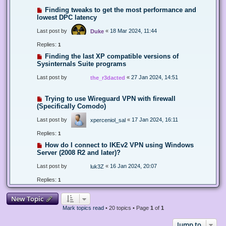
Finding tweaks to get the most performance and
lowest DPC latency
Last post by
«
18 Mar 2024, 11:44
Duke
Replies:
1
Finding the last XP compatible versions of
Sysinternals Suite programs
Last post by
«
27 Jan 2024, 14:51
the_r3dacted
Trying to use Wireguard VPN with firewall
(Specifically Comodo)
Last post by
«
17 Jan 2024, 16:11
xperceniol_sal
Replies:
1
How do I connect to IKEv2 VPN using Windows
Server (2008 R2 and later)?
Last post by
«
16 Jan 2024, 20:07
luk3Z
Replies:
1
New Topic
Mark topics read
• 20 topics • Page
1
of
1
Jump to