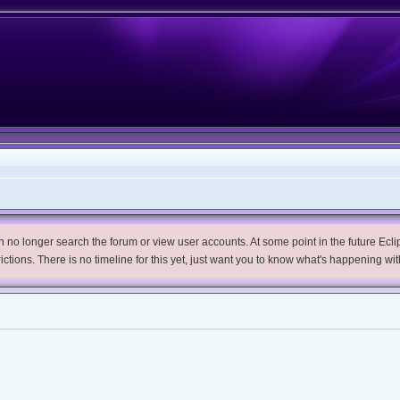
no longer search the forum or view user accounts. At some point in the future Eclips
trictions. There is no timeline for this yet, just want you to know what's happening wit