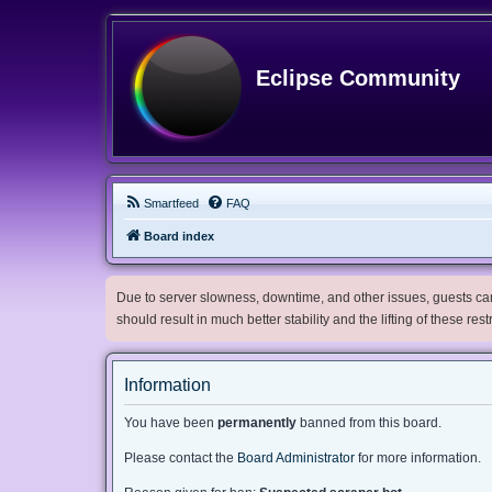
Eclipse Community
Smartfeed
FAQ
Board index
Due to server slowness, downtime, and other issues, guests can 
should result in much better stability and the lifting of these res
Information
You have been
permanently
banned from this board.
Please contact the
Board Administrator
for more information.