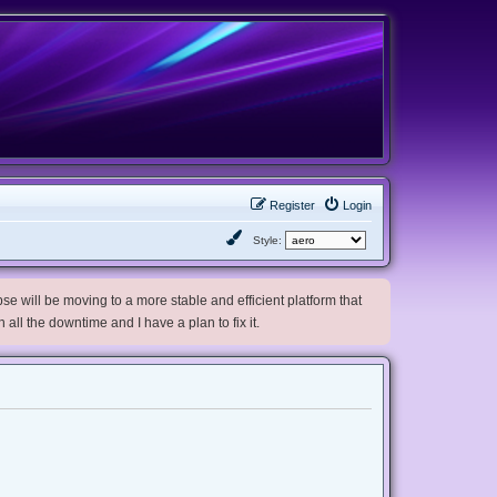
Register
Login
Style:
e will be moving to a more stable and efficient platform that
h all the downtime and I have a plan to fix it.