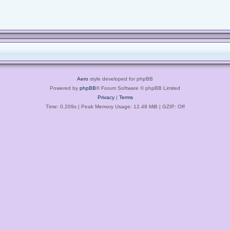
Aero
style developed for phpBB
Powered by
phpBB
® Forum Software © phpBB Limited
Privacy
|
Terms
Time: 0.209s
| Peak Memory Usage: 12.48 MiB | GZIP: Off