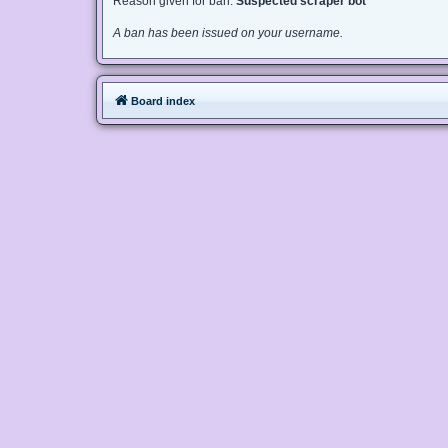
Reason given for ban:
Suspected scraper bot
A ban has been issued on your username.
Board index