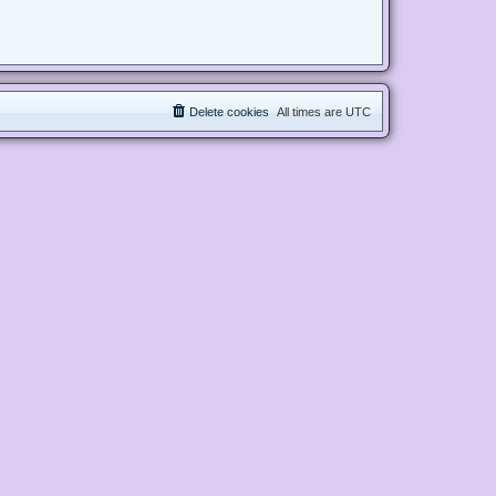
Delete cookies
All times are
UTC