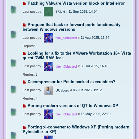
Patching VMware Vista version block or Intel error
Last post by
«
11 Sep 2025, 14:04
TSNH
Program that back or forward ports functionality
between Windows versions
Last post by
«
11 Aug 2025, 13:24
the_r3dacted
Replies:
9
Looking for a fix to the VMware Workstation 16+ Vista
guest DWM RAM leak
Last post by
«
06 Jul 2025, 14:16
the_r3dacted
Replies:
2
Decompressor for Petite packed executables?
Last post by
«
05 Jun 2025, 19:12
UCyborg
Replies:
4
Porting modern versions of QT to Windows XP
Last post by
«
16 May 2025, 22:10
the_r3dacted
Porting xl-converter to Windows XP (Porting modern
PyInstaller to XP)