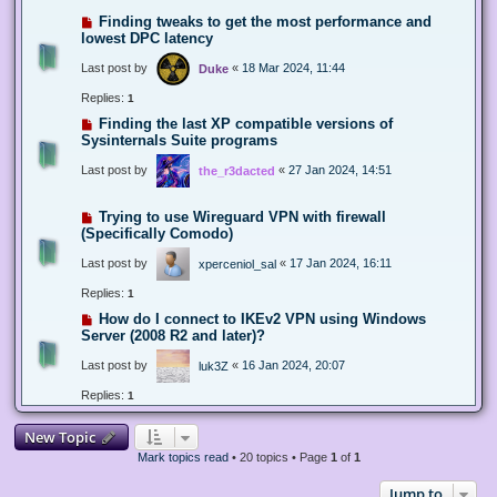
Finding tweaks to get the most performance and
lowest DPC latency
Last post by
«
18 Mar 2024, 11:44
Duke
Replies:
1
Finding the last XP compatible versions of
Sysinternals Suite programs
Last post by
«
27 Jan 2024, 14:51
the_r3dacted
Trying to use Wireguard VPN with firewall
(Specifically Comodo)
Last post by
«
17 Jan 2024, 16:11
xperceniol_sal
Replies:
1
How do I connect to IKEv2 VPN using Windows
Server (2008 R2 and later)?
Last post by
«
16 Jan 2024, 20:07
luk3Z
Replies:
1
New Topic
Mark topics read
• 20 topics • Page
1
of
1
Jump to