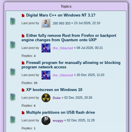
Topics
Digital Mars C++ on Windows NT 3.1?
Last post by
«
23 Jul 2026, 22:10
265 993 303
Either fully remove Rust from Firefox or backport
engine changes from Quantum onto UXP
Last post by
«
08 Jul 2026, 00:21
the_r3dacted
Replies:
4
Firewall program for manually allowing or blocking
program network access
Last post by
«
20 Dec 2025, 11:03
the_r3dacted
Replies:
25
XP bootscreen on Windows 10
Last post by
«
02 Dec 2025, 20:26
Duke
Replies:
6
Multiple partitions on USB flash drive
Last post by
«
02 Dec 2025, 11:28
wuggy
Replies:
1