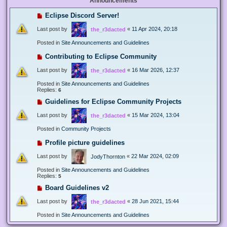
Announcements
Eclipse Discord Server!
Last post by
«
11 Apr 2024, 20:18
the_r3dacted
Posted in
Site Announcements and Guidelines
Contributing to Eclipse Community
Last post by
«
16 Mar 2026, 12:37
the_r3dacted
Posted in
Site Announcements and Guidelines
Replies:
6
Guidelines for Eclipse Community Projects
Last post by
«
15 Mar 2024, 13:04
the_r3dacted
Posted in
Community Projects
Profile picture guidelines
Last post by
«
22 Mar 2024, 02:09
JodyThornton
Posted in
Site Announcements and Guidelines
Replies:
5
Board Guidelines v2
Last post by
«
28 Jun 2021, 15:44
the_r3dacted
Posted in
Site Announcements and Guidelines