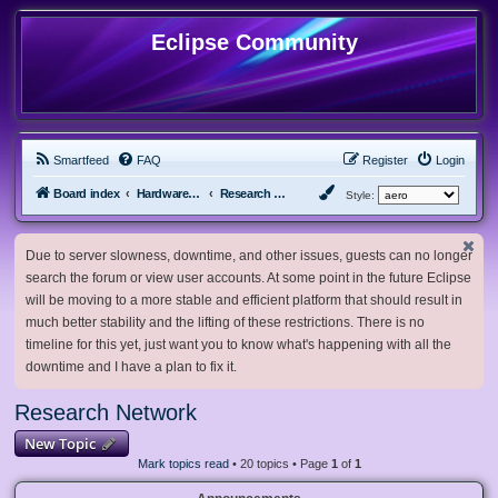
Eclipse Community
Smartfeed
FAQ
Register
Login
Board index
Hardware, Software and Customization
Research Network
Style:
Due to server slowness, downtime, and other issues, guests can no longer
search the forum or view user accounts. At some point in the future Eclipse
will be moving to a more stable and efficient platform that should result in
much better stability and the lifting of these restrictions. There is no
timeline for this yet, just want you to know what's happening with all the
downtime and I have a plan to fix it.
Research Network
New Topic
Mark topics read
• 20 topics • Page
1
of
1