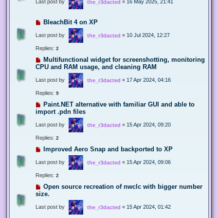
Last post by
«
16 May 2025, 21:41
the_r3dacted
BleachBit 4 on XP
Last post by
«
10 Jul 2024, 12:27
the_r3dacted
Replies:
2
Multifunctional widget for screenshotting, monitoring
CPU and RAM usage, and cleaning RAM
Last post by
«
17 Apr 2024, 04:16
the_r3dacted
Replies:
9
Paint.NET alternative with familiar GUI and able to
import .pdn files
Last post by
«
15 Apr 2024, 09:20
the_r3dacted
Replies:
2
Improved Aero Snap and backported to XP
Last post by
«
15 Apr 2024, 09:06
the_r3dacted
Replies:
2
Open source recreation of nwclc with bigger number
size.
Last post by
«
15 Apr 2024, 01:42
the_r3dacted