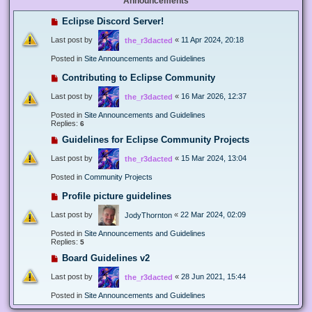
Announcements
Eclipse Discord Server!
Last post by
«
11 Apr 2024, 20:18
the_r3dacted
Posted in
Site Announcements and Guidelines
Contributing to Eclipse Community
Last post by
«
16 Mar 2026, 12:37
the_r3dacted
Posted in
Site Announcements and Guidelines
Replies:
6
Guidelines for Eclipse Community Projects
Last post by
«
15 Mar 2024, 13:04
the_r3dacted
Posted in
Community Projects
Profile picture guidelines
Last post by
«
22 Mar 2024, 02:09
JodyThornton
Posted in
Site Announcements and Guidelines
Replies:
5
Board Guidelines v2
Last post by
«
28 Jun 2021, 15:44
the_r3dacted
Posted in
Site Announcements and Guidelines