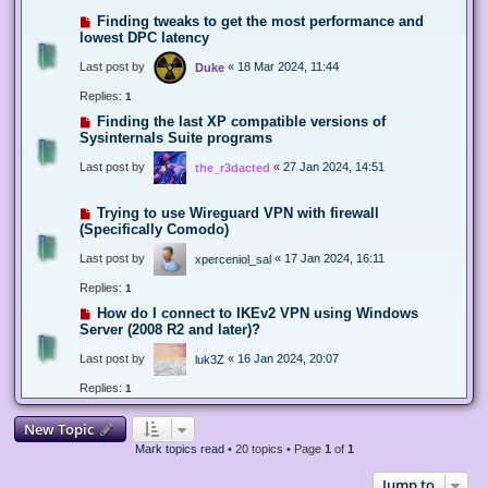
Finding tweaks to get the most performance and
lowest DPC latency
Last post by
«
18 Mar 2024, 11:44
Duke
Replies:
1
Finding the last XP compatible versions of
Sysinternals Suite programs
Last post by
«
27 Jan 2024, 14:51
the_r3dacted
Trying to use Wireguard VPN with firewall
(Specifically Comodo)
Last post by
«
17 Jan 2024, 16:11
xperceniol_sal
Replies:
1
How do I connect to IKEv2 VPN using Windows
Server (2008 R2 and later)?
Last post by
«
16 Jan 2024, 20:07
luk3Z
Replies:
1
New Topic
Mark topics read
• 20 topics • Page
1
of
1
Jump to