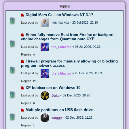
Topics
Digital Mars C++ on Windows NT 3.1?
Last post by
«
23 Jul 2026, 22:10
265 993 303
Either fully remove Rust from Firefox or backport
engine changes from Quantum onto UXP
Last post by
«
08 Jul 2026, 00:21
the_r3dacted
Replies:
4
Firewall program for manually allowing or blocking
program network access
Last post by
«
20 Dec 2025, 11:03
the_r3dacted
Replies:
25
XP bootscreen on Windows 10
Last post by
«
02 Dec 2025, 20:26
Duke
Replies:
6
Multiple partitions on USB flash drive
Last post by
«
02 Dec 2025, 11:28
wuggy
Replies:
1