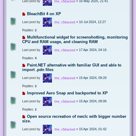
Last post by
«
16 May 2025, 21:41
the_r3dacted
BleachBit 4 on XP
Last post by
«
10 Jul 2024, 12:27
the_r3dacted
Replies:
2
Multifunctional widget for screenshotting, monitoring
CPU and RAM usage, and cleaning RAM
Last post by
«
17 Apr 2024, 04:16
the_r3dacted
Replies:
9
Paint.NET alternative with familiar GUI and able to
import .pdn files
Last post by
«
15 Apr 2024, 09:20
the_r3dacted
Replies:
2
Improved Aero Snap and backported to XP
Last post by
«
15 Apr 2024, 09:06
the_r3dacted
Replies:
2
Open source recreation of nwclc with bigger number
size.
Last post by
«
15 Apr 2024, 01:42
the_r3dacted