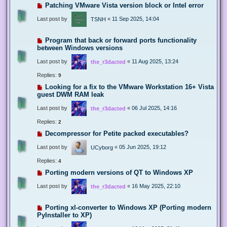
Patching VMware Vista version block or Intel error
Last post by
«
11 Sep 2025, 14:04
TSNH
Program that back or forward ports functionality
between Windows versions
Last post by
«
11 Aug 2025, 13:24
the_r3dacted
Replies:
9
Looking for a fix to the VMware Workstation 16+ Vista
guest DWM RAM leak
Last post by
«
06 Jul 2025, 14:16
the_r3dacted
Replies:
2
Decompressor for Petite packed executables?
Last post by
«
05 Jun 2025, 19:12
UCyborg
Replies:
4
Porting modern versions of QT to Windows XP
Last post by
«
16 May 2025, 22:10
the_r3dacted
Porting xl-converter to Windows XP (Porting modern
PyInstaller to XP)