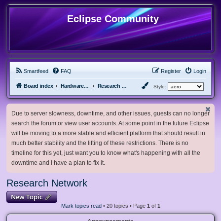
Eclipse Community
Smartfeed
FAQ
Register
Login
Board index
Hardware, Software and Customization
Research Network
Style:
Due to server slowness, downtime, and other issues, guests can no longer
search the forum or view user accounts. At some point in the future Eclipse
will be moving to a more stable and efficient platform that should result in
much better stability and the lifting of these restrictions. There is no
timeline for this yet, just want you to know what's happening with all the
downtime and I have a plan to fix it.
Research Network
New Topic
Mark topics read
• 20 topics • Page
1
of
1