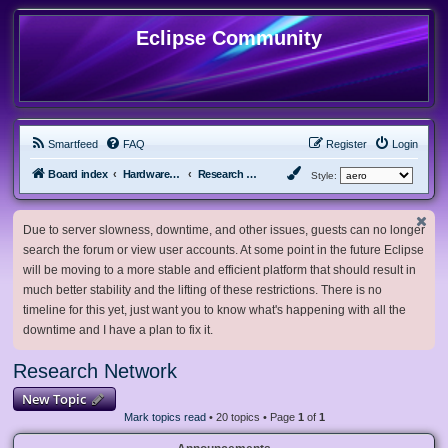
Eclipse Community
Smartfeed
FAQ
Register
Login
Board index
Hardware, Software and Customization
Research Network
Style:
Due to server slowness, downtime, and other issues, guests can no longer
search the forum or view user accounts. At some point in the future Eclipse
will be moving to a more stable and efficient platform that should result in
much better stability and the lifting of these restrictions. There is no
timeline for this yet, just want you to know what's happening with all the
downtime and I have a plan to fix it.
Research Network
New Topic
Mark topics read
• 20 topics • Page
1
of
1