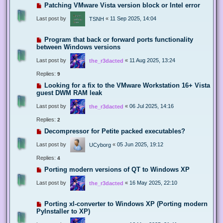
Patching VMware Vista version block or Intel error
Last post by
«
11 Sep 2025, 14:04
TSNH
Program that back or forward ports functionality
between Windows versions
Last post by
«
11 Aug 2025, 13:24
the_r3dacted
Replies:
9
Looking for a fix to the VMware Workstation 16+ Vista
guest DWM RAM leak
Last post by
«
06 Jul 2025, 14:16
the_r3dacted
Replies:
2
Decompressor for Petite packed executables?
Last post by
«
05 Jun 2025, 19:12
UCyborg
Replies:
4
Porting modern versions of QT to Windows XP
Last post by
«
16 May 2025, 22:10
the_r3dacted
Porting xl-converter to Windows XP (Porting modern
PyInstaller to XP)