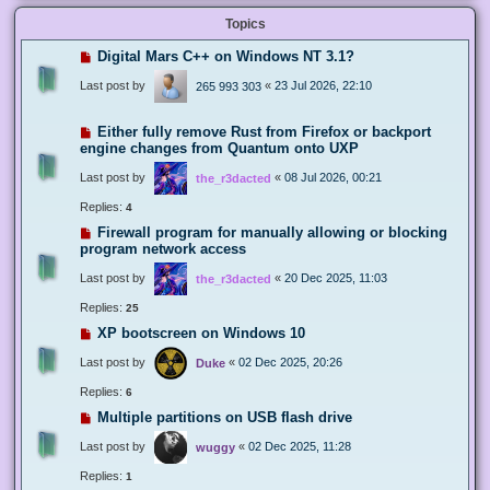
Topics
Digital Mars C++ on Windows NT 3.1?
Last post by
«
23 Jul 2026, 22:10
265 993 303
Either fully remove Rust from Firefox or backport
engine changes from Quantum onto UXP
Last post by
«
08 Jul 2026, 00:21
the_r3dacted
Replies:
4
Firewall program for manually allowing or blocking
program network access
Last post by
«
20 Dec 2025, 11:03
the_r3dacted
Replies:
25
XP bootscreen on Windows 10
Last post by
«
02 Dec 2025, 20:26
Duke
Replies:
6
Multiple partitions on USB flash drive
Last post by
«
02 Dec 2025, 11:28
wuggy
Replies:
1