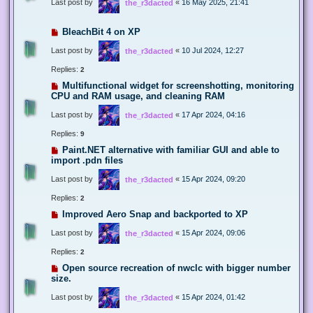
Last post by
«
16 May 2025, 21:41
the_r3dacted
BleachBit 4 on XP
Last post by
«
10 Jul 2024, 12:27
the_r3dacted
Replies:
2
Multifunctional widget for screenshotting, monitoring
CPU and RAM usage, and cleaning RAM
Last post by
«
17 Apr 2024, 04:16
the_r3dacted
Replies:
9
Paint.NET alternative with familiar GUI and able to
import .pdn files
Last post by
«
15 Apr 2024, 09:20
the_r3dacted
Replies:
2
Improved Aero Snap and backported to XP
Last post by
«
15 Apr 2024, 09:06
the_r3dacted
Replies:
2
Open source recreation of nwclc with bigger number
size.
Last post by
«
15 Apr 2024, 01:42
the_r3dacted