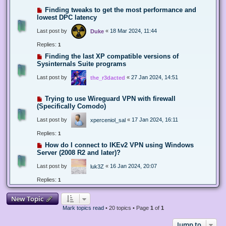
Finding tweaks to get the most performance and
lowest DPC latency
Last post by
«
18 Mar 2024, 11:44
Duke
Replies:
1
Finding the last XP compatible versions of
Sysinternals Suite programs
Last post by
«
27 Jan 2024, 14:51
the_r3dacted
Trying to use Wireguard VPN with firewall
(Specifically Comodo)
Last post by
«
17 Jan 2024, 16:11
xperceniol_sal
Replies:
1
How do I connect to IKEv2 VPN using Windows
Server (2008 R2 and later)?
Last post by
«
16 Jan 2024, 20:07
luk3Z
Replies:
1
New Topic
Mark topics read
• 20 topics • Page
1
of
1
Jump to