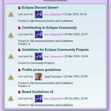
Announcements
Eclipse Discord Server!
Last post by
«
11 Apr 2024, 20:18
the_r3dacted
Posted in
Site Announcements and Guidelines
Contributing to Eclipse Community
Last post by
«
16 Mar 2026, 12:37
the_r3dacted
Posted in
Site Announcements and Guidelines
Replies:
6
Guidelines for Eclipse Community Projects
Last post by
«
15 Mar 2024, 13:04
the_r3dacted
Posted in
Community Projects
Profile picture guidelines
Last post by
«
22 Mar 2024, 02:09
JodyThornton
Posted in
Site Announcements and Guidelines
Replies:
5
Board Guidelines v2
Last post by
«
28 Jun 2021, 15:44
the_r3dacted
Posted in
Site Announcements and Guidelines