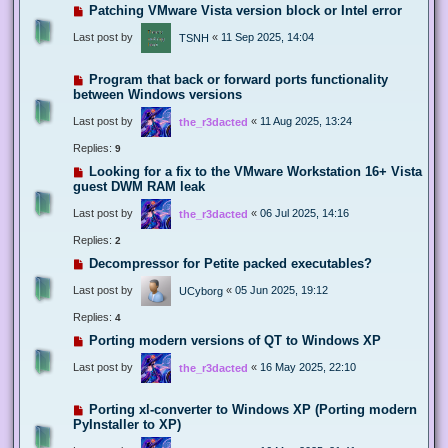
Patching VMware Vista version block or Intel error
Last post by
«
11 Sep 2025, 14:04
TSNH
Program that back or forward ports functionality
between Windows versions
Last post by
«
11 Aug 2025, 13:24
the_r3dacted
Replies:
9
Looking for a fix to the VMware Workstation 16+ Vista
guest DWM RAM leak
Last post by
«
06 Jul 2025, 14:16
the_r3dacted
Replies:
2
Decompressor for Petite packed executables?
Last post by
«
05 Jun 2025, 19:12
UCyborg
Replies:
4
Porting modern versions of QT to Windows XP
Last post by
«
16 May 2025, 22:10
the_r3dacted
Porting xl-converter to Windows XP (Porting modern
PyInstaller to XP)