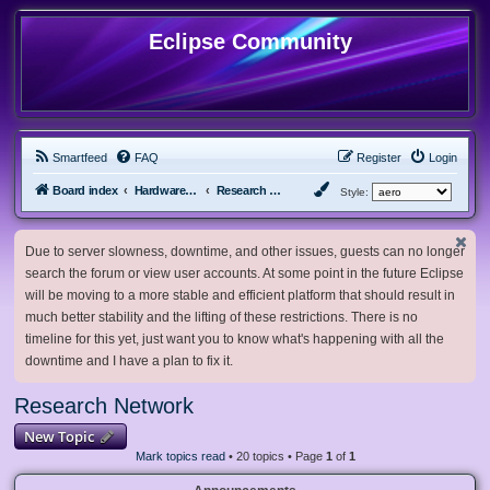
Eclipse Community
Smartfeed
FAQ
Register
Login
Board index
Hardware, Software and Customization
Research Network
Style:
Due to server slowness, downtime, and other issues, guests can no longer
search the forum or view user accounts. At some point in the future Eclipse
will be moving to a more stable and efficient platform that should result in
much better stability and the lifting of these restrictions. There is no
timeline for this yet, just want you to know what's happening with all the
downtime and I have a plan to fix it.
Research Network
New Topic
Mark topics read
• 20 topics • Page
1
of
1