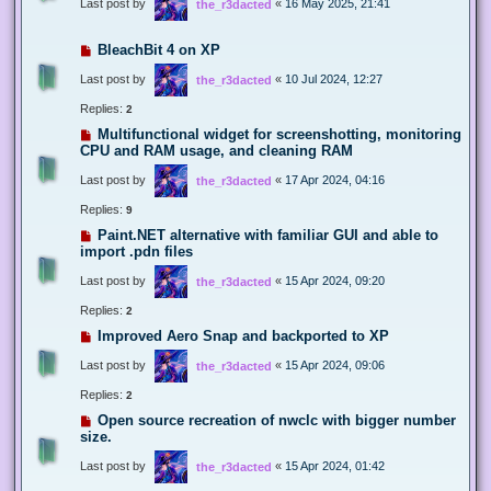
Last post by
«
16 May 2025, 21:41
the_r3dacted
BleachBit 4 on XP
Last post by
«
10 Jul 2024, 12:27
the_r3dacted
Replies:
2
Multifunctional widget for screenshotting, monitoring
CPU and RAM usage, and cleaning RAM
Last post by
«
17 Apr 2024, 04:16
the_r3dacted
Replies:
9
Paint.NET alternative with familiar GUI and able to
import .pdn files
Last post by
«
15 Apr 2024, 09:20
the_r3dacted
Replies:
2
Improved Aero Snap and backported to XP
Last post by
«
15 Apr 2024, 09:06
the_r3dacted
Replies:
2
Open source recreation of nwclc with bigger number
size.
Last post by
«
15 Apr 2024, 01:42
the_r3dacted