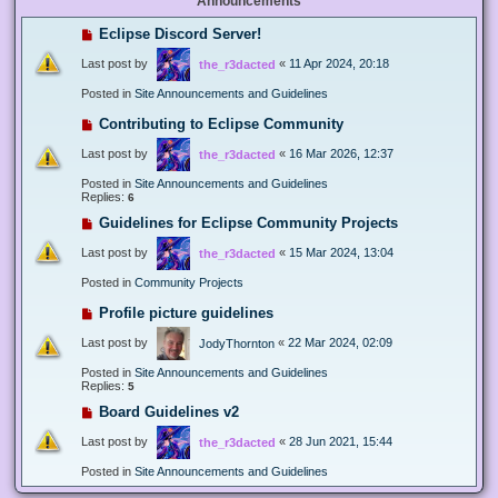
Announcements
Eclipse Discord Server!
Last post by
«
11 Apr 2024, 20:18
the_r3dacted
Posted in
Site Announcements and Guidelines
Contributing to Eclipse Community
Last post by
«
16 Mar 2026, 12:37
the_r3dacted
Posted in
Site Announcements and Guidelines
Replies:
6
Guidelines for Eclipse Community Projects
Last post by
«
15 Mar 2024, 13:04
the_r3dacted
Posted in
Community Projects
Profile picture guidelines
Last post by
«
22 Mar 2024, 02:09
JodyThornton
Posted in
Site Announcements and Guidelines
Replies:
5
Board Guidelines v2
Last post by
«
28 Jun 2021, 15:44
the_r3dacted
Posted in
Site Announcements and Guidelines