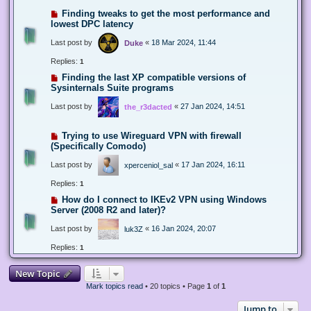
Finding tweaks to get the most performance and
lowest DPC latency
Last post by
«
18 Mar 2024, 11:44
Duke
Replies:
1
Finding the last XP compatible versions of
Sysinternals Suite programs
Last post by
«
27 Jan 2024, 14:51
the_r3dacted
Trying to use Wireguard VPN with firewall
(Specifically Comodo)
Last post by
«
17 Jan 2024, 16:11
xperceniol_sal
Replies:
1
How do I connect to IKEv2 VPN using Windows
Server (2008 R2 and later)?
Last post by
«
16 Jan 2024, 20:07
luk3Z
Replies:
1
New Topic
Mark topics read
• 20 topics • Page
1
of
1
Jump to