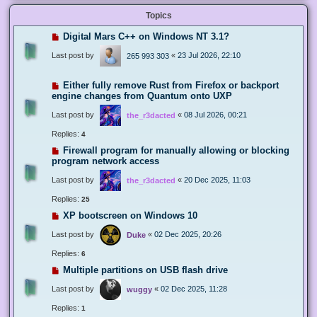
Topics
Digital Mars C++ on Windows NT 3.1?
Last post by
«
23 Jul 2026, 22:10
265 993 303
Either fully remove Rust from Firefox or backport
engine changes from Quantum onto UXP
Last post by
«
08 Jul 2026, 00:21
the_r3dacted
Replies:
4
Firewall program for manually allowing or blocking
program network access
Last post by
«
20 Dec 2025, 11:03
the_r3dacted
Replies:
25
XP bootscreen on Windows 10
Last post by
«
02 Dec 2025, 20:26
Duke
Replies:
6
Multiple partitions on USB flash drive
Last post by
«
02 Dec 2025, 11:28
wuggy
Replies:
1