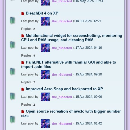
Last post by
«
16 May 2025, 21:41
the_r3dacted
BleachBit 4 on XP
Last post by
«
10 Jul 2024, 12:27
the_r3dacted
Replies:
2
Multifunctional widget for screenshotting, monitoring
CPU and RAM usage, and cleaning RAM
Last post by
«
17 Apr 2024, 04:16
the_r3dacted
Replies:
9
Paint.NET alternative with familiar GUI and able to
import .pdn files
Last post by
«
15 Apr 2024, 09:20
the_r3dacted
Replies:
2
Improved Aero Snap and backported to XP
Last post by
«
15 Apr 2024, 09:06
the_r3dacted
Replies:
2
Open source recreation of nwclc with bigger number
size.
Last post by
«
15 Apr 2024, 01:42
the_r3dacted