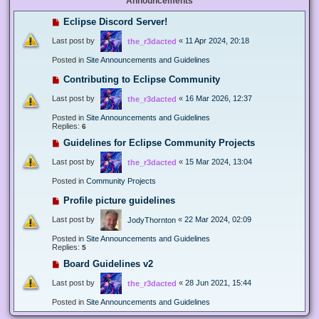
Announcements
Eclipse Discord Server!
Last post by
«
11 Apr 2024, 20:18
the_r3dacted
Posted in
Site Announcements and Guidelines
Contributing to Eclipse Community
Last post by
«
16 Mar 2026, 12:37
the_r3dacted
Posted in
Site Announcements and Guidelines
Replies:
6
Guidelines for Eclipse Community Projects
Last post by
«
15 Mar 2024, 13:04
the_r3dacted
Posted in
Community Projects
Profile picture guidelines
Last post by
«
22 Mar 2024, 02:09
JodyThornton
Posted in
Site Announcements and Guidelines
Replies:
5
Board Guidelines v2
Last post by
«
28 Jun 2021, 15:44
the_r3dacted
Posted in
Site Announcements and Guidelines