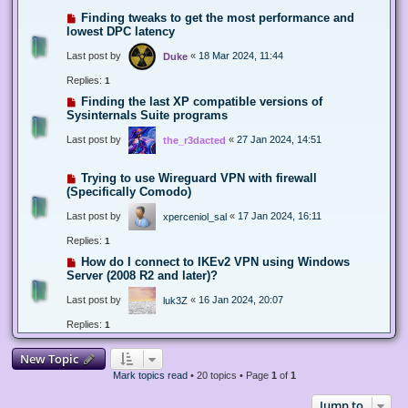
Finding tweaks to get the most performance and
lowest DPC latency
Last post by
«
18 Mar 2024, 11:44
Duke
Replies:
1
Finding the last XP compatible versions of
Sysinternals Suite programs
Last post by
«
27 Jan 2024, 14:51
the_r3dacted
Trying to use Wireguard VPN with firewall
(Specifically Comodo)
Last post by
«
17 Jan 2024, 16:11
xperceniol_sal
Replies:
1
How do I connect to IKEv2 VPN using Windows
Server (2008 R2 and later)?
Last post by
«
16 Jan 2024, 20:07
luk3Z
Replies:
1
New Topic
Mark topics read
• 20 topics • Page
1
of
1
Jump to