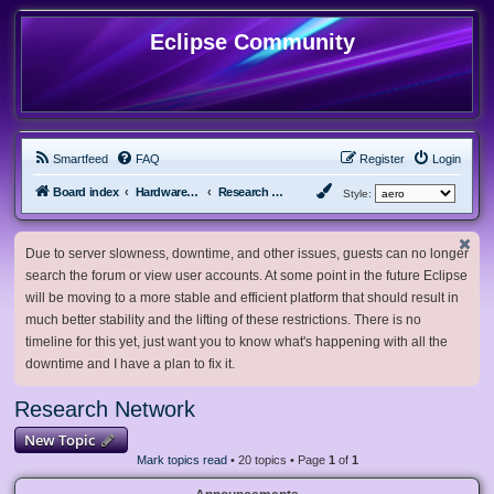
Eclipse Community
Smartfeed
FAQ
Register
Login
Board index
Hardware, Software and Customization
Research Network
Style:
Due to server slowness, downtime, and other issues, guests can no longer
search the forum or view user accounts. At some point in the future Eclipse
will be moving to a more stable and efficient platform that should result in
much better stability and the lifting of these restrictions. There is no
timeline for this yet, just want you to know what's happening with all the
downtime and I have a plan to fix it.
Research Network
New Topic
Mark topics read
• 20 topics • Page
1
of
1