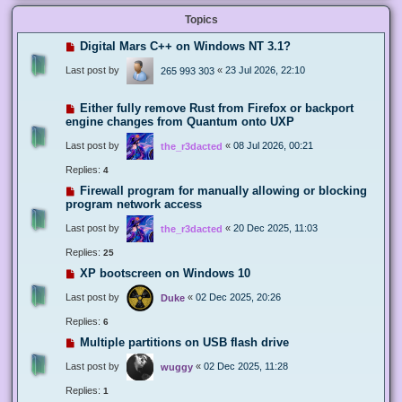
Topics
Digital Mars C++ on Windows NT 3.1?
Last post by
«
23 Jul 2026, 22:10
265 993 303
Either fully remove Rust from Firefox or backport
engine changes from Quantum onto UXP
Last post by
«
08 Jul 2026, 00:21
the_r3dacted
Replies:
4
Firewall program for manually allowing or blocking
program network access
Last post by
«
20 Dec 2025, 11:03
the_r3dacted
Replies:
25
XP bootscreen on Windows 10
Last post by
«
02 Dec 2025, 20:26
Duke
Replies:
6
Multiple partitions on USB flash drive
Last post by
«
02 Dec 2025, 11:28
wuggy
Replies:
1