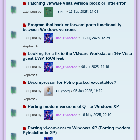
Patching VMware Vista version block or Intel error
Last post by
«
11 Sep 2025, 14:04
TSNH
Program that back or forward ports functionality
between Windows versions
Last post by
«
11 Aug 2025, 13:24
the_r3dacted
Replies:
9
Looking for a fix to the VMware Workstation 16+ Vista
guest DWM RAM leak
Last post by
«
06 Jul 2025, 14:16
the_r3dacted
Replies:
2
Decompressor for Petite packed executables?
Last post by
«
05 Jun 2025, 19:12
UCyborg
Replies:
4
Porting modern versions of QT to Windows XP
Last post by
«
16 May 2025, 22:10
the_r3dacted
Porting xl-converter to Windows XP (Porting modern
PyInstaller to XP)