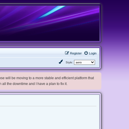
Register
Login
Style:
e will be moving to a more stable and efficient platform that
h all the downtime and I have a plan to fix it.