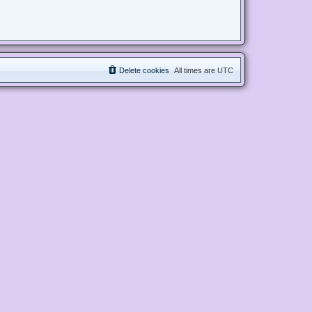
Delete cookies
All times are
UTC