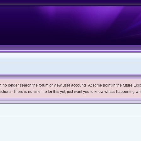
no longer search the forum or view user accounts. At some point in the future Eclips
trictions. There is no timeline for this yet, just want you to know what's happening wit