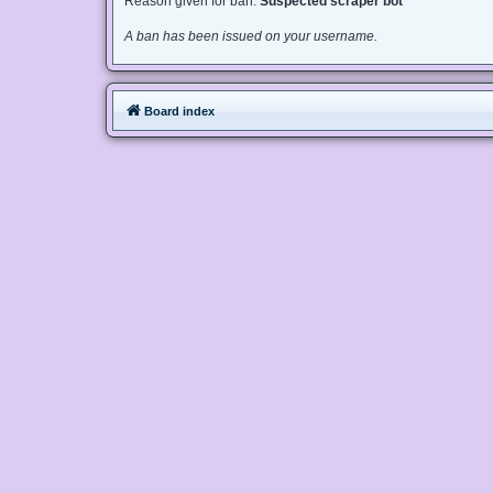
Reason given for ban:
Suspected scraper bot
A ban has been issued on your username.
Board index