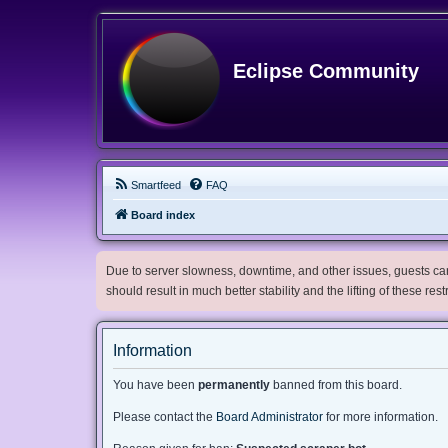
Eclipse Community
Smartfeed
FAQ
Board index
Due to server slowness, downtime, and other issues, guests can 
should result in much better stability and the lifting of these res
Information
You have been
permanently
banned from this board.
Please contact the
Board Administrator
for more information.