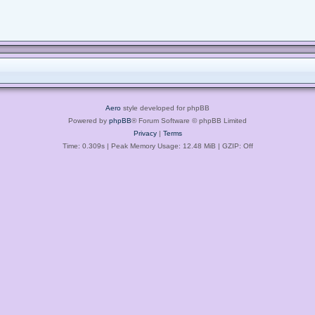
Aero
style developed for phpBB
Powered by
phpBB
® Forum Software © phpBB Limited
Privacy
|
Terms
Time: 0.309s
| Peak Memory Usage: 12.48 MiB | GZIP: Off