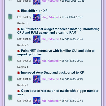
Last post by
«
16 May 2025, 21:41
the_r3dacted
BleachBit 4 on XP
Last post by
«
10 Jul 2024, 12:27
the_r3dacted
Replies:
2
Multifunctional widget for screenshotting, monitoring
CPU and RAM usage, and cleaning RAM
Last post by
«
17 Apr 2024, 04:16
the_r3dacted
Replies:
9
Paint.NET alternative with familiar GUI and able to
import .pdn files
Last post by
«
15 Apr 2024, 09:20
the_r3dacted
Replies:
2
Improved Aero Snap and backported to XP
Last post by
«
15 Apr 2024, 09:06
the_r3dacted
Replies:
2
Open source recreation of nwclc with bigger number
size.
Last post by
«
15 Apr 2024, 01:42
the_r3dacted