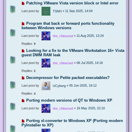
Patching VMware Vista version block or Intel error
Last post by
«
11 Sep 2025, 14:04
TSNH
Program that back or forward ports functionality
between Windows versions
Last post by
«
11 Aug 2025, 13:24
the_r3dacted
Replies:
9
Looking for a fix to the VMware Workstation 16+ Vista
guest DWM RAM leak
Last post by
«
06 Jul 2025, 14:16
the_r3dacted
Replies:
2
Decompressor for Petite packed executables?
Last post by
«
05 Jun 2025, 19:12
UCyborg
Replies:
4
Porting modern versions of QT to Windows XP
Last post by
«
16 May 2025, 22:10
the_r3dacted
Porting xl-converter to Windows XP (Porting modern
PyInstaller to XP)