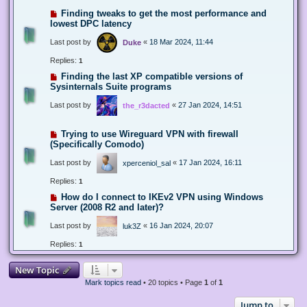
Finding tweaks to get the most performance and
lowest DPC latency
Last post by
«
18 Mar 2024, 11:44
Duke
Replies:
1
Finding the last XP compatible versions of
Sysinternals Suite programs
Last post by
«
27 Jan 2024, 14:51
the_r3dacted
Trying to use Wireguard VPN with firewall
(Specifically Comodo)
Last post by
«
17 Jan 2024, 16:11
xperceniol_sal
Replies:
1
How do I connect to IKEv2 VPN using Windows
Server (2008 R2 and later)?
Last post by
«
16 Jan 2024, 20:07
luk3Z
Replies:
1
New Topic
Mark topics read
• 20 topics • Page
1
of
1
Jump to