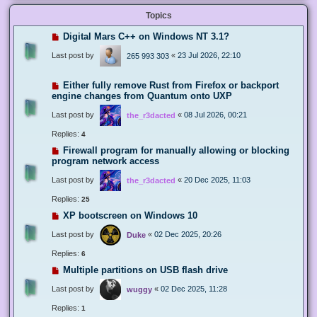
Topics
Digital Mars C++ on Windows NT 3.1?
Last post by
«
23 Jul 2026, 22:10
265 993 303
Either fully remove Rust from Firefox or backport
engine changes from Quantum onto UXP
Last post by
«
08 Jul 2026, 00:21
the_r3dacted
Replies:
4
Firewall program for manually allowing or blocking
program network access
Last post by
«
20 Dec 2025, 11:03
the_r3dacted
Replies:
25
XP bootscreen on Windows 10
Last post by
«
02 Dec 2025, 20:26
Duke
Replies:
6
Multiple partitions on USB flash drive
Last post by
«
02 Dec 2025, 11:28
wuggy
Replies:
1