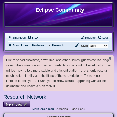
Eclipse Community
Smartfeed
FAQ
Register
Login
Board index
Hardware, Software and Customization
Research Network
Style:
Due to server slowness, downtime, and other issues, guests can no longer
search the forum or view user accounts. At some point in the future Eclipse
will be moving to a more stable and efficient platform that should result in
much better stability and the lifting of these restrictions. There is no
timeline for this yet, just want you to know what's happening with all the
downtime and I have a plan to fix it.
Research Network
New Topic
Mark topics read
• 20 topics • Page
1
of
1