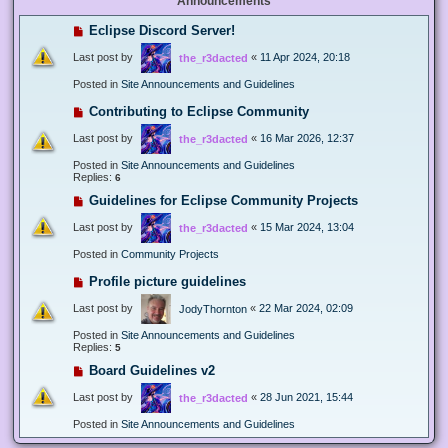
Announcements
Eclipse Discord Server!
Last post by
«
11 Apr 2024, 20:18
the_r3dacted
Posted in
Site Announcements and Guidelines
Contributing to Eclipse Community
Last post by
«
16 Mar 2026, 12:37
the_r3dacted
Posted in
Site Announcements and Guidelines
Replies:
6
Guidelines for Eclipse Community Projects
Last post by
«
15 Mar 2024, 13:04
the_r3dacted
Posted in
Community Projects
Profile picture guidelines
Last post by
«
22 Mar 2024, 02:09
JodyThornton
Posted in
Site Announcements and Guidelines
Replies:
5
Board Guidelines v2
Last post by
«
28 Jun 2021, 15:44
the_r3dacted
Posted in
Site Announcements and Guidelines