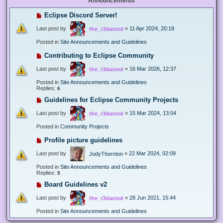
Announcements
Eclipse Discord Server!
Last post by
«
11 Apr 2024, 20:18
the_r3dacted
Posted in
Site Announcements and Guidelines
Contributing to Eclipse Community
Last post by
«
16 Mar 2026, 12:37
the_r3dacted
Posted in
Site Announcements and Guidelines
Replies:
6
Guidelines for Eclipse Community Projects
Last post by
«
15 Mar 2024, 13:04
the_r3dacted
Posted in
Community Projects
Profile picture guidelines
Last post by
«
22 Mar 2024, 02:09
JodyThornton
Posted in
Site Announcements and Guidelines
Replies:
5
Board Guidelines v2
Last post by
«
28 Jun 2021, 15:44
the_r3dacted
Posted in
Site Announcements and Guidelines