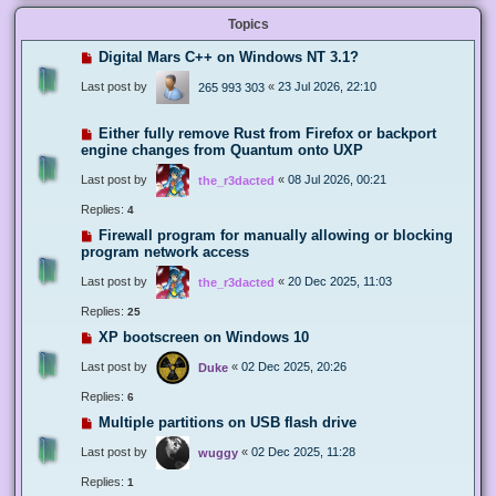
Topics
Digital Mars C++ on Windows NT 3.1?
Last post by
«
23 Jul 2026, 22:10
265 993 303
Either fully remove Rust from Firefox or backport
engine changes from Quantum onto UXP
Last post by
«
08 Jul 2026, 00:21
the_r3dacted
Replies:
4
Firewall program for manually allowing or blocking
program network access
Last post by
«
20 Dec 2025, 11:03
the_r3dacted
Replies:
25
XP bootscreen on Windows 10
Last post by
«
02 Dec 2025, 20:26
Duke
Replies:
6
Multiple partitions on USB flash drive
Last post by
«
02 Dec 2025, 11:28
wuggy
Replies:
1