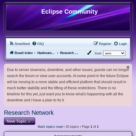
Eclipse Community
Smartfeed
FAQ
Register
Login
Board index
Hardware, Software and Customization
Research Network
Style:
Due to server slowness, downtime, and other issues, guests can no longer
search the forum or view user accounts. At some point in the future Eclipse
will be moving to a more stable and efficient platform that should result in
much better stability and the lifting of these restrictions. There is no
timeline for this yet, just want you to know what's happening with all the
downtime and I have a plan to fix it.
Research Network
New Topic
Mark topics read
• 20 topics • Page
1
of
1