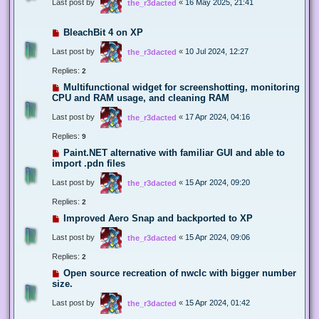
Last post by
«
16 May 2025, 21:41
the_r3dacted
BleachBit 4 on XP
Last post by
«
10 Jul 2024, 12:27
the_r3dacted
Replies:
2
Multifunctional widget for screenshotting, monitoring
CPU and RAM usage, and cleaning RAM
Last post by
«
17 Apr 2024, 04:16
the_r3dacted
Replies:
9
Paint.NET alternative with familiar GUI and able to
import .pdn files
Last post by
«
15 Apr 2024, 09:20
the_r3dacted
Replies:
2
Improved Aero Snap and backported to XP
Last post by
«
15 Apr 2024, 09:06
the_r3dacted
Replies:
2
Open source recreation of nwclc with bigger number
size.
Last post by
«
15 Apr 2024, 01:42
the_r3dacted