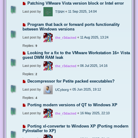
Patching VMware Vista version block or Intel error
Last post by
«
11 Sep 2025, 14:04
TSNH
Program that back or forward ports functionality
between Windows versions
Last post by
«
11 Aug 2025, 13:24
the_r3dacted
Replies:
9
Looking for a fix to the VMware Workstation 16+ Vista
guest DWM RAM leak
Last post by
«
06 Jul 2025, 14:16
the_r3dacted
Replies:
2
Decompressor for Petite packed executables?
Last post by
«
05 Jun 2025, 19:12
UCyborg
Replies:
4
Porting modern versions of QT to Windows XP
Last post by
«
16 May 2025, 22:10
the_r3dacted
Porting xl-converter to Windows XP (Porting modern
PyInstaller to XP)