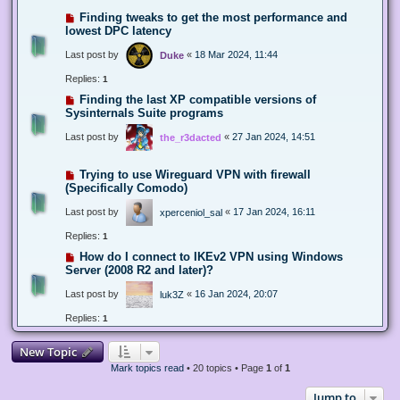
Finding tweaks to get the most performance and
lowest DPC latency
Last post by
«
18 Mar 2024, 11:44
Duke
Replies:
1
Finding the last XP compatible versions of
Sysinternals Suite programs
Last post by
«
27 Jan 2024, 14:51
the_r3dacted
Trying to use Wireguard VPN with firewall
(Specifically Comodo)
Last post by
«
17 Jan 2024, 16:11
xperceniol_sal
Replies:
1
How do I connect to IKEv2 VPN using Windows
Server (2008 R2 and later)?
Last post by
«
16 Jan 2024, 20:07
luk3Z
Replies:
1
New Topic
Mark topics read
• 20 topics • Page
1
of
1
Jump to