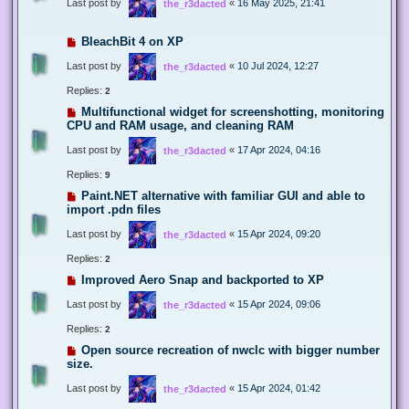
Last post by
«
16 May 2025, 21:41
the_r3dacted
BleachBit 4 on XP
Last post by
«
10 Jul 2024, 12:27
the_r3dacted
Replies:
2
Multifunctional widget for screenshotting, monitoring
CPU and RAM usage, and cleaning RAM
Last post by
«
17 Apr 2024, 04:16
the_r3dacted
Replies:
9
Paint.NET alternative with familiar GUI and able to
import .pdn files
Last post by
«
15 Apr 2024, 09:20
the_r3dacted
Replies:
2
Improved Aero Snap and backported to XP
Last post by
«
15 Apr 2024, 09:06
the_r3dacted
Replies:
2
Open source recreation of nwclc with bigger number
size.
Last post by
«
15 Apr 2024, 01:42
the_r3dacted