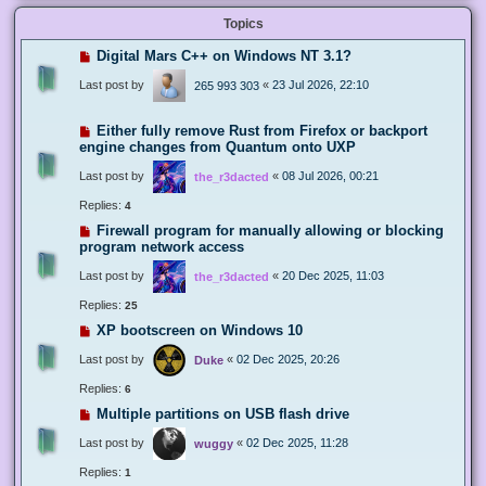
Topics
Digital Mars C++ on Windows NT 3.1?
Last post by
«
23 Jul 2026, 22:10
265 993 303
Either fully remove Rust from Firefox or backport
engine changes from Quantum onto UXP
Last post by
«
08 Jul 2026, 00:21
the_r3dacted
Replies:
4
Firewall program for manually allowing or blocking
program network access
Last post by
«
20 Dec 2025, 11:03
the_r3dacted
Replies:
25
XP bootscreen on Windows 10
Last post by
«
02 Dec 2025, 20:26
Duke
Replies:
6
Multiple partitions on USB flash drive
Last post by
«
02 Dec 2025, 11:28
wuggy
Replies:
1