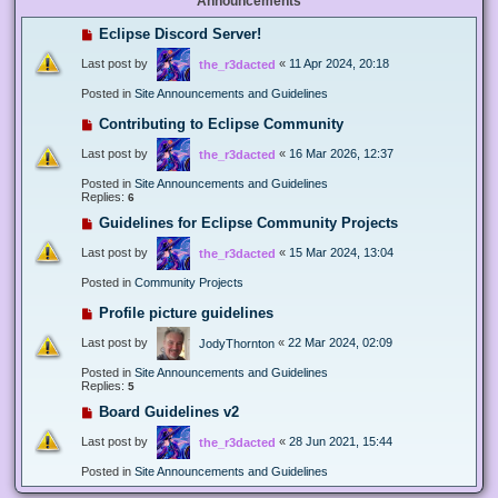
Announcements
Eclipse Discord Server!
Last post by
«
11 Apr 2024, 20:18
the_r3dacted
Posted in
Site Announcements and Guidelines
Contributing to Eclipse Community
Last post by
«
16 Mar 2026, 12:37
the_r3dacted
Posted in
Site Announcements and Guidelines
Replies:
6
Guidelines for Eclipse Community Projects
Last post by
«
15 Mar 2024, 13:04
the_r3dacted
Posted in
Community Projects
Profile picture guidelines
Last post by
«
22 Mar 2024, 02:09
JodyThornton
Posted in
Site Announcements and Guidelines
Replies:
5
Board Guidelines v2
Last post by
«
28 Jun 2021, 15:44
the_r3dacted
Posted in
Site Announcements and Guidelines