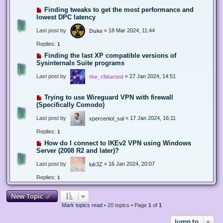
Finding tweaks to get the most performance and
lowest DPC latency
Last post by
«
18 Mar 2024, 11:44
Duke
Replies:
1
Finding the last XP compatible versions of
Sysinternals Suite programs
Last post by
«
27 Jan 2024, 14:51
the_r3dacted
Trying to use Wireguard VPN with firewall
(Specifically Comodo)
Last post by
«
17 Jan 2024, 16:11
xperceniol_sal
Replies:
1
How do I connect to IKEv2 VPN using Windows
Server (2008 R2 and later)?
Last post by
«
16 Jan 2024, 20:07
luk3Z
Replies:
1
New Topic
Mark topics read
• 20 topics • Page
1
of
1
Jump to