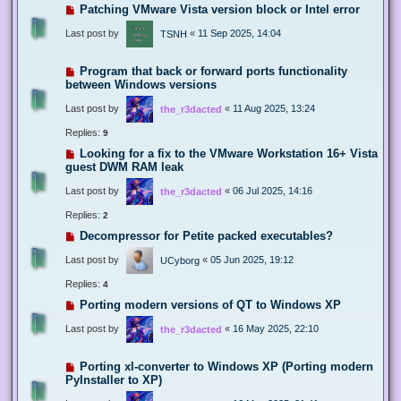
Patching VMware Vista version block or Intel error
Last post by
«
11 Sep 2025, 14:04
TSNH
Program that back or forward ports functionality
between Windows versions
Last post by
«
11 Aug 2025, 13:24
the_r3dacted
Replies:
9
Looking for a fix to the VMware Workstation 16+ Vista
guest DWM RAM leak
Last post by
«
06 Jul 2025, 14:16
the_r3dacted
Replies:
2
Decompressor for Petite packed executables?
Last post by
«
05 Jun 2025, 19:12
UCyborg
Replies:
4
Porting modern versions of QT to Windows XP
Last post by
«
16 May 2025, 22:10
the_r3dacted
Porting xl-converter to Windows XP (Porting modern
PyInstaller to XP)