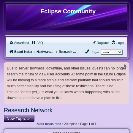
Eclipse Community
Smartfeed
FAQ
Register
Login
Board index
Hardware, Software and Customization
Research Network
Style:
Due to server slowness, downtime, and other issues, guests can no longer
search the forum or view user accounts. At some point in the future Eclipse
will be moving to a more stable and efficient platform that should result in
much better stability and the lifting of these restrictions. There is no
timeline for this yet, just want you to know what's happening with all the
downtime and I have a plan to fix it.
Research Network
New Topic
Mark topics read
• 20 topics • Page
1
of
1