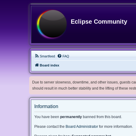
Eclipse Community
Smartfeed
FAQ
Board index
Due to server slowness, downtime, and other issues, guests can 
should result in much better stability and the lifting of these res
Information
You have been
permanently
banned from this board.
Please contact the
Board Administrator
for more information.