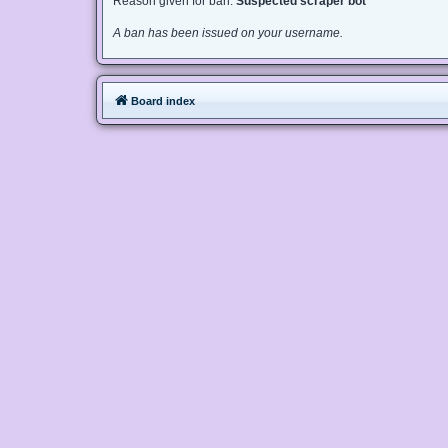
Reason given for ban:
Suspected scraper bot
A ban has been issued on your username.
Board index