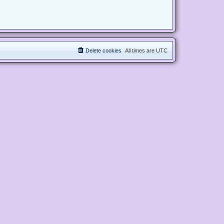
Delete cookies
All times are
UTC