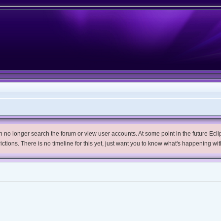
no longer search the forum or view user accounts. At some point in the future Eclips
trictions. There is no timeline for this yet, just want you to know what's happening wit