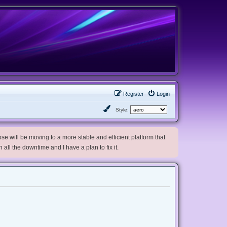
Register
Login
Style:
e will be moving to a more stable and efficient platform that
h all the downtime and I have a plan to fix it.