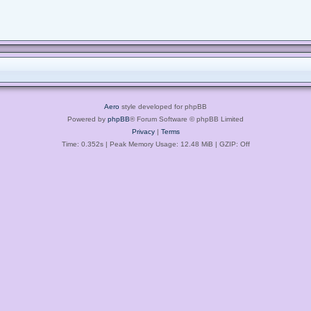
Aero
style developed for phpBB
Powered by
phpBB
® Forum Software © phpBB Limited
Privacy
|
Terms
Time: 0.352s
| Peak Memory Usage: 12.48 MiB | GZIP: Off