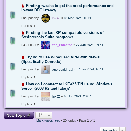
Finding tweaks to get the most performance and
lowest DPC latency
Last post by
«
18 Mar 2024, 11:44
Duke
Replies:
1
Finding the last XP compatible versions of
Sysinternals Suite programs
Last post by
«
27 Jan 2024, 14:51
the_r3dacted
Trying to use Wireguard VPN with firewall
(Specifically Comodo)
Last post by
«
17 Jan 2024, 16:11
xperceniol_sal
Replies:
1
How do I connect to IKEv2 VPN using Windows
Server (2008 R2 and later)?
Last post by
«
16 Jan 2024, 20:07
luk3Z
Replies:
1
New Topic
Mark topics read
• 20 topics • Page
1
of
1
Jump to