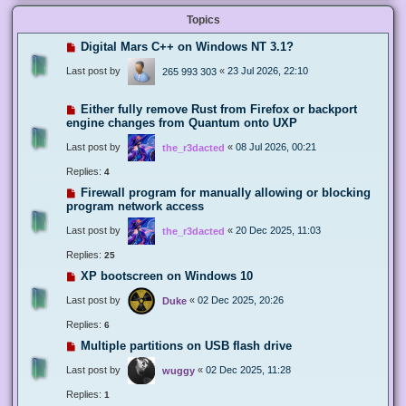
Topics
Digital Mars C++ on Windows NT 3.1?
Last post by
«
23 Jul 2026, 22:10
265 993 303
Either fully remove Rust from Firefox or backport
engine changes from Quantum onto UXP
Last post by
«
08 Jul 2026, 00:21
the_r3dacted
Replies:
4
Firewall program for manually allowing or blocking
program network access
Last post by
«
20 Dec 2025, 11:03
the_r3dacted
Replies:
25
XP bootscreen on Windows 10
Last post by
«
02 Dec 2025, 20:26
Duke
Replies:
6
Multiple partitions on USB flash drive
Last post by
«
02 Dec 2025, 11:28
wuggy
Replies:
1