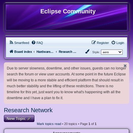
Eclipse Community
Smartfeed
FAQ
Register
Login
Board index
Hardware, Software and Customization
Research Network
Style:
Due to server slowness, downtime, and other issues, guests can no longer
search the forum or view user accounts. At some point in the future Eclipse
will be moving to a more stable and efficient platform that should result in
much better stability and the lifting of these restrictions. There is no
timeline for this yet, just want you to know what's happening with all the
downtime and I have a plan to fix it.
Research Network
New Topic
Mark topics read
• 20 topics • Page
1
of
1