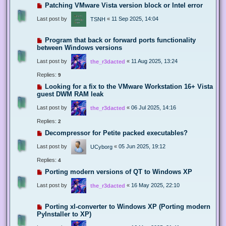
Patching VMware Vista version block or Intel error
Last post by
«
11 Sep 2025, 14:04
TSNH
Program that back or forward ports functionality
between Windows versions
Last post by
«
11 Aug 2025, 13:24
the_r3dacted
Replies:
9
Looking for a fix to the VMware Workstation 16+ Vista
guest DWM RAM leak
Last post by
«
06 Jul 2025, 14:16
the_r3dacted
Replies:
2
Decompressor for Petite packed executables?
Last post by
«
05 Jun 2025, 19:12
UCyborg
Replies:
4
Porting modern versions of QT to Windows XP
Last post by
«
16 May 2025, 22:10
the_r3dacted
Porting xl-converter to Windows XP (Porting modern
PyInstaller to XP)