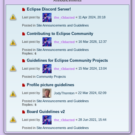
Announcements
Eclipse Discord Server!
Last post by
«
11 Apr 2024, 20:18
the_r3dacted
Posted in
Site Announcements and Guidelines
Contributing to Eclipse Community
Last post by
«
16 Mar 2026, 12:37
the_r3dacted
Posted in
Site Announcements and Guidelines
Replies:
6
Guidelines for Eclipse Community Projects
Last post by
«
15 Mar 2024, 13:04
the_r3dacted
Posted in
Community Projects
Profile picture guidelines
Last post by
«
22 Mar 2024, 02:09
JodyThornton
Posted in
Site Announcements and Guidelines
Replies:
5
Board Guidelines v2
Last post by
«
28 Jun 2021, 15:44
the_r3dacted
Posted in
Site Announcements and Guidelines