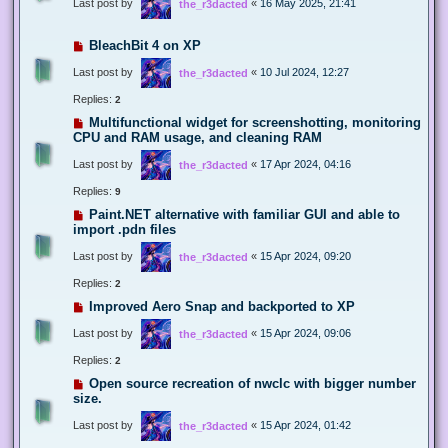
Last post by
«
16 May 2025, 21:41
the_r3dacted
BleachBit 4 on XP
Last post by
«
10 Jul 2024, 12:27
the_r3dacted
Replies:
2
Multifunctional widget for screenshotting, monitoring
CPU and RAM usage, and cleaning RAM
Last post by
«
17 Apr 2024, 04:16
the_r3dacted
Replies:
9
Paint.NET alternative with familiar GUI and able to
import .pdn files
Last post by
«
15 Apr 2024, 09:20
the_r3dacted
Replies:
2
Improved Aero Snap and backported to XP
Last post by
«
15 Apr 2024, 09:06
the_r3dacted
Replies:
2
Open source recreation of nwclc with bigger number
size.
Last post by
«
15 Apr 2024, 01:42
the_r3dacted