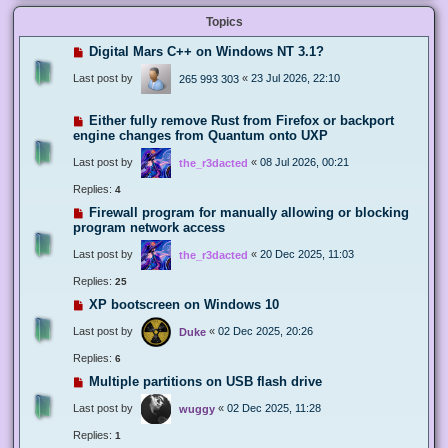
Topics
Digital Mars C++ on Windows NT 3.1?
Last post by
«
23 Jul 2026, 22:10
265 993 303
Either fully remove Rust from Firefox or backport
engine changes from Quantum onto UXP
Last post by
«
08 Jul 2026, 00:21
the_r3dacted
Replies:
4
Firewall program for manually allowing or blocking
program network access
Last post by
«
20 Dec 2025, 11:03
the_r3dacted
Replies:
25
XP bootscreen on Windows 10
Last post by
«
02 Dec 2025, 20:26
Duke
Replies:
6
Multiple partitions on USB flash drive
Last post by
«
02 Dec 2025, 11:28
wuggy
Replies:
1