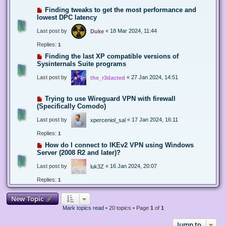
Finding tweaks to get the most performance and
lowest DPC latency
Last post by
«
18 Mar 2024, 11:44
Duke
Replies:
1
Finding the last XP compatible versions of
Sysinternals Suite programs
Last post by
«
27 Jan 2024, 14:51
the_r3dacted
Trying to use Wireguard VPN with firewall
(Specifically Comodo)
Last post by
«
17 Jan 2024, 16:11
xperceniol_sal
Replies:
1
How do I connect to IKEv2 VPN using Windows
Server (2008 R2 and later)?
Last post by
«
16 Jan 2024, 20:07
luk3Z
Replies:
1
New Topic
Mark topics read
• 20 topics • Page
1
of
1
Jump to