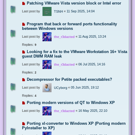
Patching VMware Vista version block or Intel error
Last post by
«
11 Sep 2025, 14:04
TSNH
Program that back or forward ports functionality
between Windows versions
Last post by
«
11 Aug 2025, 13:24
the_r3dacted
Replies:
9
Looking for a fix to the VMware Workstation 16+ Vista
guest DWM RAM leak
Last post by
«
06 Jul 2025, 14:16
the_r3dacted
Replies:
2
Decompressor for Petite packed executables?
Last post by
«
05 Jun 2025, 19:12
UCyborg
Replies:
4
Porting modern versions of QT to Windows XP
Last post by
«
16 May 2025, 22:10
the_r3dacted
Porting xl-converter to Windows XP (Porting modern
PyInstaller to XP)