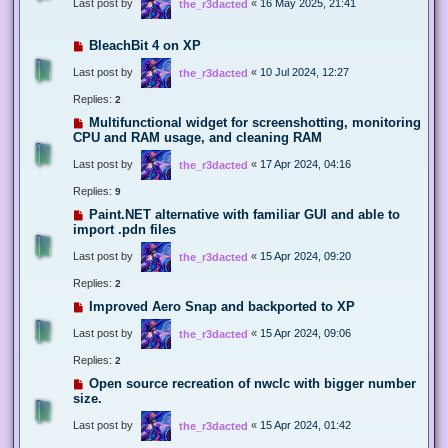
Last post by
«
16 May 2025, 21:41
the_r3dacted
BleachBit 4 on XP
Last post by
«
10 Jul 2024, 12:27
the_r3dacted
Replies:
2
Multifunctional widget for screenshotting, monitoring
CPU and RAM usage, and cleaning RAM
Last post by
«
17 Apr 2024, 04:16
the_r3dacted
Replies:
9
Paint.NET alternative with familiar GUI and able to
import .pdn files
Last post by
«
15 Apr 2024, 09:20
the_r3dacted
Replies:
2
Improved Aero Snap and backported to XP
Last post by
«
15 Apr 2024, 09:06
the_r3dacted
Replies:
2
Open source recreation of nwclc with bigger number
size.
Last post by
«
15 Apr 2024, 01:42
the_r3dacted