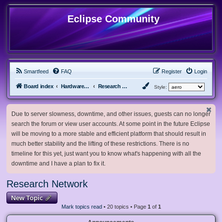
Eclipse Community
Smartfeed
FAQ
Register
Login
Board index
Hardware, Software and Customization
Research Network
Style:
Due to server slowness, downtime, and other issues, guests can no longer
search the forum or view user accounts. At some point in the future Eclipse
will be moving to a more stable and efficient platform that should result in
much better stability and the lifting of these restrictions. There is no
timeline for this yet, just want you to know what's happening with all the
downtime and I have a plan to fix it.
Research Network
New Topic
Mark topics read
• 20 topics • Page
1
of
1