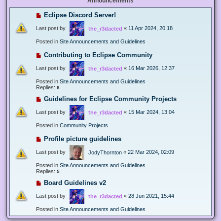
Announcements
Eclipse Discord Server!
Last post by
«
11 Apr 2024, 20:18
the_r3dacted
Posted in
Site Announcements and Guidelines
Contributing to Eclipse Community
Last post by
«
16 Mar 2026, 12:37
the_r3dacted
Posted in
Site Announcements and Guidelines
Replies:
6
Guidelines for Eclipse Community Projects
Last post by
«
15 Mar 2024, 13:04
the_r3dacted
Posted in
Community Projects
Profile picture guidelines
Last post by
«
22 Mar 2024, 02:09
JodyThornton
Posted in
Site Announcements and Guidelines
Replies:
5
Board Guidelines v2
Last post by
«
28 Jun 2021, 15:44
the_r3dacted
Posted in
Site Announcements and Guidelines