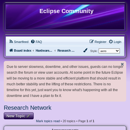
Eclipse Community
Smartfeed
FAQ
Register
Login
Board index
Hardware, Software and Customization
Research Network
Style:
Due to server slowness, downtime, and other issues, guests can no longer
search the forum or view user accounts. At some point in the future Eclipse
will be moving to a more stable and efficient platform that should result in
much better stability and the lifting of these restrictions. There is no
timeline for this yet, just want you to know what's happening with all the
downtime and I have a plan to fix it.
Research Network
New Topic
Mark topics read
• 20 topics • Page
1
of
1