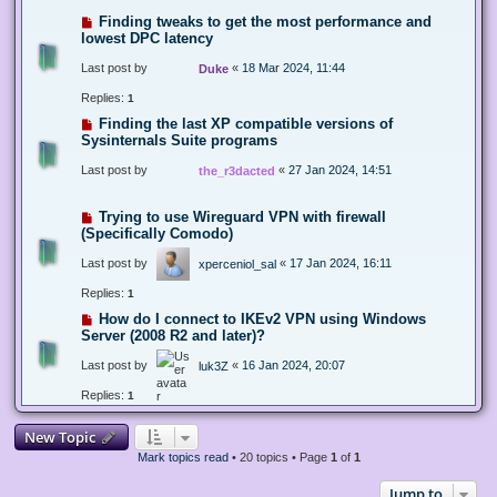
Finding tweaks to get the most performance and
lowest DPC latency
Last post by
«
18 Mar 2024, 11:44
Duke
Replies:
1
Finding the last XP compatible versions of
Sysinternals Suite programs
Last post by
«
27 Jan 2024, 14:51
the_r3dacted
Trying to use Wireguard VPN with firewall
(Specifically Comodo)
Last post by
«
17 Jan 2024, 16:11
xperceniol_sal
Replies:
1
How do I connect to IKEv2 VPN using Windows
Server (2008 R2 and later)?
Last post by
«
16 Jan 2024, 20:07
luk3Z
Replies:
1
New Topic
Mark topics read
• 20 topics • Page
1
of
1
Jump to