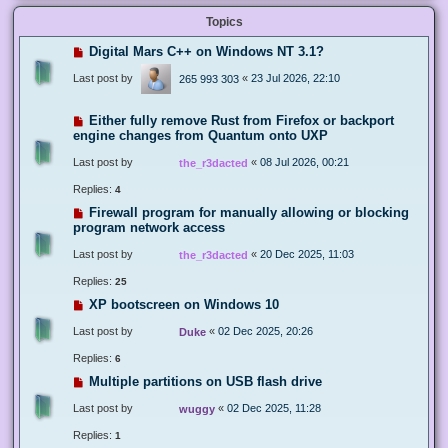
Topics
Digital Mars C++ on Windows NT 3.1?
Last post by
«
23 Jul 2026, 22:10
265 993 303
Either fully remove Rust from Firefox or backport
engine changes from Quantum onto UXP
Last post by
«
08 Jul 2026, 00:21
the_r3dacted
Replies:
4
Firewall program for manually allowing or blocking
program network access
Last post by
«
20 Dec 2025, 11:03
the_r3dacted
Replies:
25
XP bootscreen on Windows 10
Last post by
«
02 Dec 2025, 20:26
Duke
Replies:
6
Multiple partitions on USB flash drive
Last post by
«
02 Dec 2025, 11:28
wuggy
Replies:
1