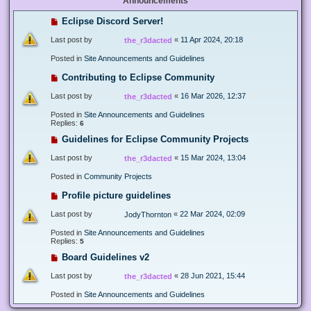
Announcements
Eclipse Discord Server!
Last post by
«
11 Apr 2024, 20:18
the_r3dacted
Posted in
Site Announcements and Guidelines
Contributing to Eclipse Community
Last post by
«
16 Mar 2026, 12:37
the_r3dacted
Posted in
Site Announcements and Guidelines
Replies:
6
Guidelines for Eclipse Community Projects
Last post by
«
15 Mar 2024, 13:04
the_r3dacted
Posted in
Community Projects
Profile picture guidelines
Last post by
«
22 Mar 2024, 02:09
JodyThornton
Posted in
Site Announcements and Guidelines
Replies:
5
Board Guidelines v2
Last post by
«
28 Jun 2021, 15:44
the_r3dacted
Posted in
Site Announcements and Guidelines