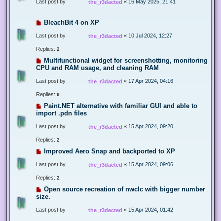
Last post by
«
16 May 2025, 21:41
the_r3dacted
BleachBit 4 on XP
Last post by
«
10 Jul 2024, 12:27
the_r3dacted
Replies:
2
Multifunctional widget for screenshotting, monitoring
CPU and RAM usage, and cleaning RAM
Last post by
«
17 Apr 2024, 04:16
the_r3dacted
Replies:
9
Paint.NET alternative with familiar GUI and able to
import .pdn files
Last post by
«
15 Apr 2024, 09:20
the_r3dacted
Replies:
2
Improved Aero Snap and backported to XP
Last post by
«
15 Apr 2024, 09:06
the_r3dacted
Replies:
2
Open source recreation of nwclc with bigger number
size.
Last post by
«
15 Apr 2024, 01:42
the_r3dacted