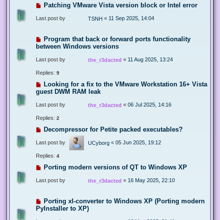
Patching VMware Vista version block or Intel error
Last post by
«
11 Sep 2025, 14:04
TSNH
Program that back or forward ports functionality
between Windows versions
Last post by
«
11 Aug 2025, 13:24
the_r3dacted
Replies:
9
Looking for a fix to the VMware Workstation 16+ Vista
guest DWM RAM leak
Last post by
«
06 Jul 2025, 14:16
the_r3dacted
Replies:
2
Decompressor for Petite packed executables?
Last post by
«
05 Jun 2025, 19:12
UCyborg
Replies:
4
Porting modern versions of QT to Windows XP
Last post by
«
16 May 2025, 22:10
the_r3dacted
Porting xl-converter to Windows XP (Porting modern
PyInstaller to XP)