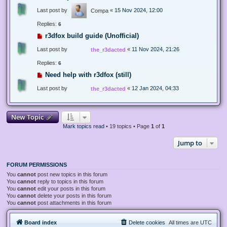
Last post by
«
15 Nov 2024, 12:00
Compa
Replies:
6
r3dfox build guide (Unofficial)
Last post by
«
11 Nov 2024, 21:26
the_r3dacted
Replies:
6
Need help with r3dfox (still)
Last post by
«
12 Jan 2024, 04:33
the_r3dacted
New Topic
Mark topics read
• 19 topics • Page
1
of
1
Jump to
FORUM PERMISSIONS
You
cannot
post new topics in this forum
You
cannot
reply to topics in this forum
You
cannot
edit your posts in this forum
You
cannot
delete your posts in this forum
You
cannot
post attachments in this forum
Board index
Delete cookies
All times are
UTC