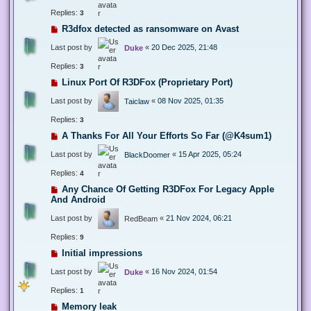
Replies:
3
R3dfox detected as ransomware on Avast
Last post by
«
20 Dec 2025, 21:48
Duke
Replies:
3
Linux Port Of R3DFox (Proprietary Port)
Last post by
«
08 Nov 2025, 01:35
Taiclaw
Replies:
3
A Thanks For All Your Efforts So Far (@K4sum1)
Last post by
«
15 Apr 2025, 05:24
BlackDoomer
Replies:
4
Any Chance Of Getting R3DFox For Legacy Apple
And Android
Last post by
«
21 Nov 2024, 06:21
RedBeam
Replies:
9
Initial impressions
Last post by
«
16 Nov 2024, 01:54
Duke
Replies:
1
Memory leak