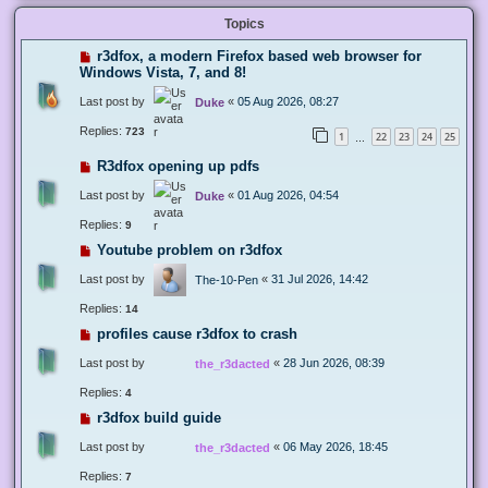
Topics
r3dfox, a modern Firefox based web browser for
Windows Vista, 7, and 8!
Last post by
«
05 Aug 2026, 08:27
Duke
Replies:
723
1
22
23
24
25
…
R3dfox opening up pdfs
Last post by
«
01 Aug 2026, 04:54
Duke
Replies:
9
Youtube problem on r3dfox
Last post by
«
31 Jul 2026, 14:42
The-10-Pen
Replies:
14
profiles cause r3dfox to crash
Last post by
«
28 Jun 2026, 08:39
the_r3dacted
Replies:
4
r3dfox build guide
Last post by
«
06 May 2026, 18:45
the_r3dacted
Replies:
7