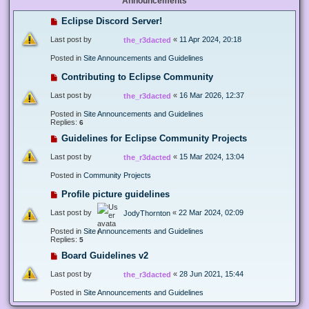
Announcements
Eclipse Discord Server!
Last post by
«
11 Apr 2024, 20:18
the_r3dacted
Posted in
Site Announcements and Guidelines
Contributing to Eclipse Community
Last post by
«
16 Mar 2026, 12:37
the_r3dacted
Posted in
Site Announcements and Guidelines
Replies:
6
Guidelines for Eclipse Community Projects
Last post by
«
15 Mar 2024, 13:04
the_r3dacted
Posted in
Community Projects
Profile picture guidelines
Last post by
«
22 Mar 2024, 02:09
JodyThornton
Posted in
Site Announcements and Guidelines
Replies:
5
Board Guidelines v2
Last post by
«
28 Jun 2021, 15:44
the_r3dacted
Posted in
Site Announcements and Guidelines