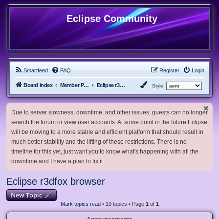
Eclipse Community
Smartfeed
FAQ
Register
Login
Board index
Member Projects
Eclipse r3dfox browser
Style:
Due to server slowness, downtime, and other issues, guests can no longer
search the forum or view user accounts. At some point in the future Eclipse
will be moving to a more stable and efficient platform that should result in
much better stability and the lifting of these restrictions. There is no
timeline for this yet, just want you to know what's happening with all the
downtime and I have a plan to fix it.
Eclipse r3dfox browser
New Topic
Mark topics read
• 19 topics • Page
1
of
1