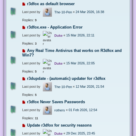
r3dfox as default browser
Last post by
«
24 Mar 2026, 16:38
The-10-Pen
Replies:
9
r3dfox.exe - Application Error
Last post by
«
15 Mar 2026, 22:11
Duke
Replies:
3
Any Real Time Antivirus that works on R3dfox and
Win7?
Last post by
«
15 Mar 2026, 22:05
Duke
Replies:
5
r3dupdate - (automatic) updater for r3dfox
Last post by
«
12 Mar 2026, 21:54
The-10-Pen
Replies:
5
r3dfox Never Saves Passwords
Last post by
«
01 Feb 2026, 12:54
rothers
Replies:
11
Update r3dfox for security reasons
Last post by
«
29 Dec 2025, 23:45
Duke