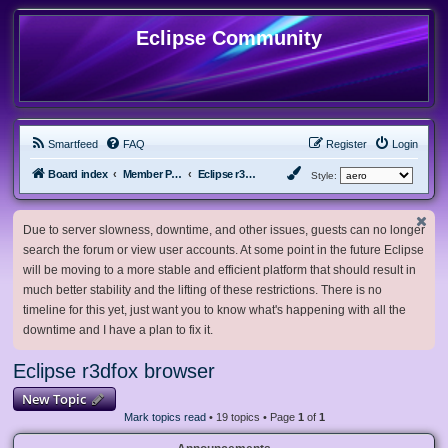
Eclipse Community
Smartfeed
FAQ
Register
Login
Board index
Member Projects
Eclipse r3dfox browser
Style:
Due to server slowness, downtime, and other issues, guests can no longer
search the forum or view user accounts. At some point in the future Eclipse
will be moving to a more stable and efficient platform that should result in
much better stability and the lifting of these restrictions. There is no
timeline for this yet, just want you to know what's happening with all the
downtime and I have a plan to fix it.
Eclipse r3dfox browser
New Topic
Mark topics read
• 19 topics • Page
1
of
1