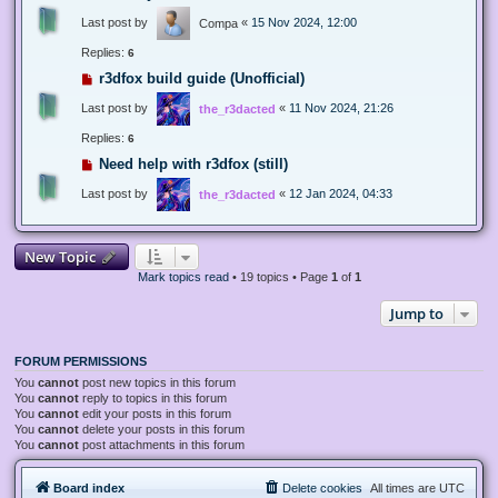
Last post by
«
15 Nov 2024, 12:00
Compa
Replies:
6
r3dfox build guide (Unofficial)
Last post by
«
11 Nov 2024, 21:26
the_r3dacted
Replies:
6
Need help with r3dfox (still)
Last post by
«
12 Jan 2024, 04:33
the_r3dacted
New Topic
Mark topics read
• 19 topics • Page
1
of
1
Jump to
FORUM PERMISSIONS
You
cannot
post new topics in this forum
You
cannot
reply to topics in this forum
You
cannot
edit your posts in this forum
You
cannot
delete your posts in this forum
You
cannot
post attachments in this forum
Board index
Delete cookies
All times are
UTC