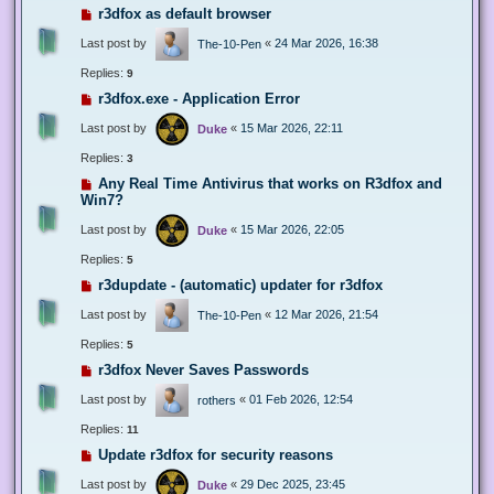
r3dfox as default browser
Last post by
«
24 Mar 2026, 16:38
The-10-Pen
Replies:
9
r3dfox.exe - Application Error
Last post by
«
15 Mar 2026, 22:11
Duke
Replies:
3
Any Real Time Antivirus that works on R3dfox and
Win7?
Last post by
«
15 Mar 2026, 22:05
Duke
Replies:
5
r3dupdate - (automatic) updater for r3dfox
Last post by
«
12 Mar 2026, 21:54
The-10-Pen
Replies:
5
r3dfox Never Saves Passwords
Last post by
«
01 Feb 2026, 12:54
rothers
Replies:
11
Update r3dfox for security reasons
Last post by
«
29 Dec 2025, 23:45
Duke