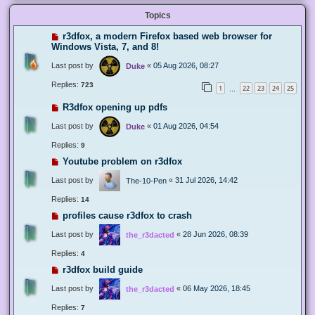
Topics
r3dfox, a modern Firefox based web browser for
Windows Vista, 7, and 8!
Last post by
«
05 Aug 2026, 08:27
Duke
Replies:
723
1
22
23
24
25
…
R3dfox opening up pdfs
Last post by
«
01 Aug 2026, 04:54
Duke
Replies:
9
Youtube problem on r3dfox
Last post by
«
31 Jul 2026, 14:42
The-10-Pen
Replies:
14
profiles cause r3dfox to crash
Last post by
«
28 Jun 2026, 08:39
the_r3dacted
Replies:
4
r3dfox build guide
Last post by
«
06 May 2026, 18:45
the_r3dacted
Replies:
7