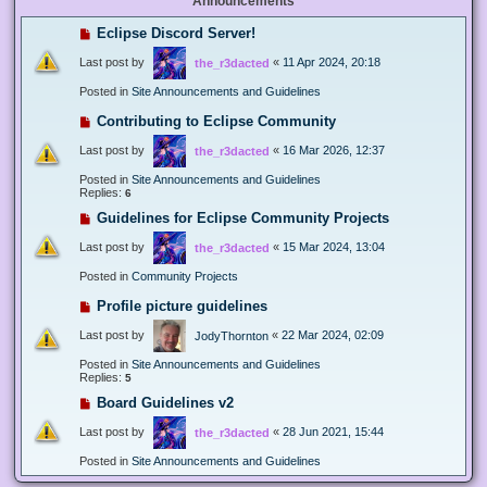
Announcements
Eclipse Discord Server!
Last post by
«
11 Apr 2024, 20:18
the_r3dacted
Posted in
Site Announcements and Guidelines
Contributing to Eclipse Community
Last post by
«
16 Mar 2026, 12:37
the_r3dacted
Posted in
Site Announcements and Guidelines
Replies:
6
Guidelines for Eclipse Community Projects
Last post by
«
15 Mar 2024, 13:04
the_r3dacted
Posted in
Community Projects
Profile picture guidelines
Last post by
«
22 Mar 2024, 02:09
JodyThornton
Posted in
Site Announcements and Guidelines
Replies:
5
Board Guidelines v2
Last post by
«
28 Jun 2021, 15:44
the_r3dacted
Posted in
Site Announcements and Guidelines