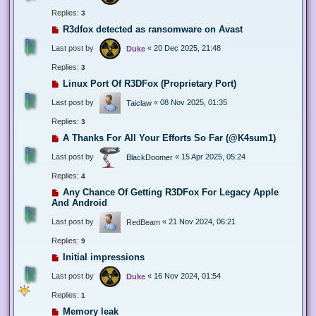
Replies:
3
R3dfox detected as ransomware on Avast
Last post by
«
20 Dec 2025, 21:48
Duke
Replies:
3
Linux Port Of R3DFox (Proprietary Port)
Last post by
«
08 Nov 2025, 01:35
Taiclaw
Replies:
3
A Thanks For All Your Efforts So Far (@K4sum1)
Last post by
«
15 Apr 2025, 05:24
BlackDoomer
Replies:
4
Any Chance Of Getting R3DFox For Legacy Apple
And Android
Last post by
«
21 Nov 2024, 06:21
RedBeam
Replies:
9
Initial impressions
Last post by
«
16 Nov 2024, 01:54
Duke
Replies:
1
Memory leak