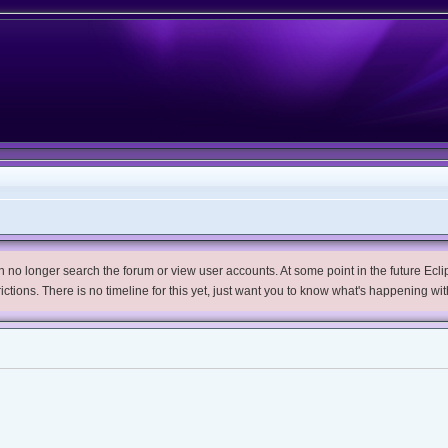
no longer search the forum or view user accounts. At some point in the future Eclips
trictions. There is no timeline for this yet, just want you to know what's happening wit