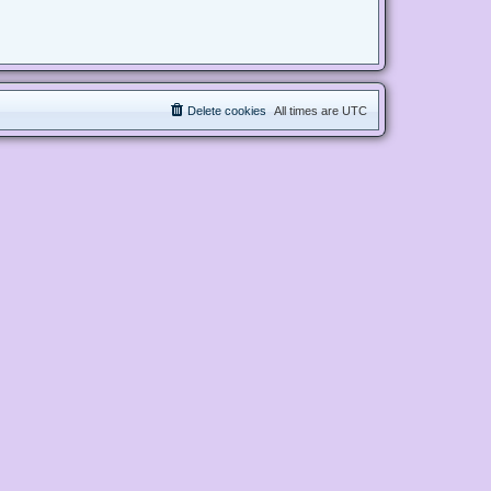
Delete cookies
All times are
UTC