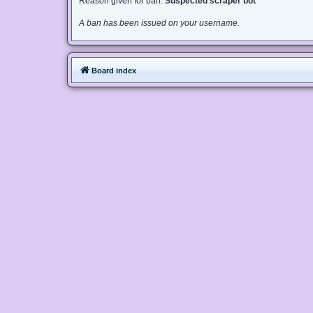
Reason given for ban:
Suspected scraper bot
A ban has been issued on your username.
Board index