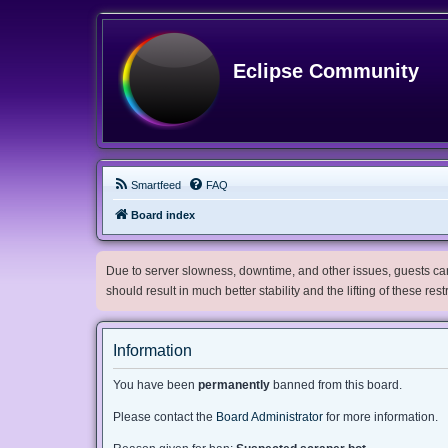
Eclipse Community
Smartfeed
FAQ
Board index
Due to server slowness, downtime, and other issues, guests can 
should result in much better stability and the lifting of these res
Information
You have been
permanently
banned from this board.
Please contact the
Board Administrator
for more information.