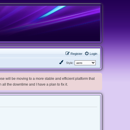
Register
Login
Style:
e will be moving to a more stable and efficient platform that
h all the downtime and I have a plan to fix it.