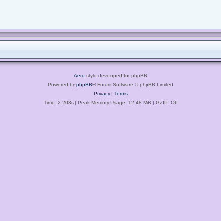
Aero
style developed for phpBB
Powered by
phpBB
® Forum Software © phpBB Limited
Privacy
|
Terms
Time: 2.203s
| Peak Memory Usage: 12.48 MiB | GZIP: Off