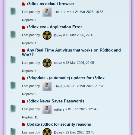
r3dfox as default browser
Last post by
«
24 Mar 2026, 16:38
The-10-Pen
Replies:
9
r3dfox.exe - Application Error
Last post by
«
15 Mar 2026, 22:11
Duke
Replies:
3
Any Real Time Antivirus that works on R3dfox and
Win7?
Last post by
«
15 Mar 2026, 22:05
Duke
Replies:
5
r3dupdate - (automatic) updater for r3dfox
Last post by
«
12 Mar 2026, 21:54
The-10-Pen
Replies:
5
r3dfox Never Saves Passwords
Last post by
«
01 Feb 2026, 12:54
rothers
Replies:
11
Update r3dfox for security reasons
Last post by
«
29 Dec 2025, 23:45
Duke