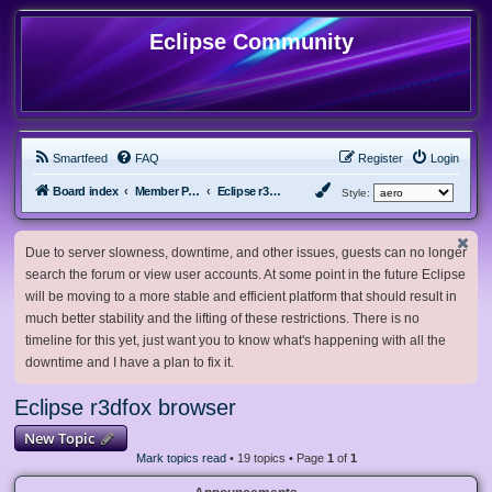
Eclipse Community
Smartfeed
FAQ
Register
Login
Board index
Member Projects
Eclipse r3dfox browser
Style:
Due to server slowness, downtime, and other issues, guests can no longer
search the forum or view user accounts. At some point in the future Eclipse
will be moving to a more stable and efficient platform that should result in
much better stability and the lifting of these restrictions. There is no
timeline for this yet, just want you to know what's happening with all the
downtime and I have a plan to fix it.
Eclipse r3dfox browser
New Topic
Mark topics read
• 19 topics • Page
1
of
1