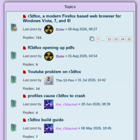
Topics
r3dfox, a modern Firefox based web browser for
Windows Vista, 7, and 8!
Last post by
«
05 Aug 2026, 08:27
Duke
Replies:
723
1
22
23
24
25
…
R3dfox opening up pdfs
Last post by
«
01 Aug 2026, 04:54
Duke
Replies:
9
Youtube problem on r3dfox
Last post by
«
31 Jul 2026, 14:42
The-10-Pen
Replies:
14
profiles cause r3dfox to crash
Last post by
«
28 Jun 2026, 08:39
the_r3dacted
Replies:
4
r3dfox build guide
Last post by
«
06 May 2026, 18:45
the_r3dacted
Replies:
7