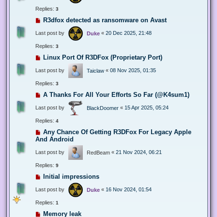
Replies:
3
R3dfox detected as ransomware on Avast
Last post by
«
20 Dec 2025, 21:48
Duke
Replies:
3
Linux Port Of R3DFox (Proprietary Port)
Last post by
«
08 Nov 2025, 01:35
Taiclaw
Replies:
3
A Thanks For All Your Efforts So Far (@K4sum1)
Last post by
«
15 Apr 2025, 05:24
BlackDoomer
Replies:
4
Any Chance Of Getting R3DFox For Legacy Apple
And Android
Last post by
«
21 Nov 2024, 06:21
RedBeam
Replies:
9
Initial impressions
Last post by
«
16 Nov 2024, 01:54
Duke
Replies:
1
Memory leak