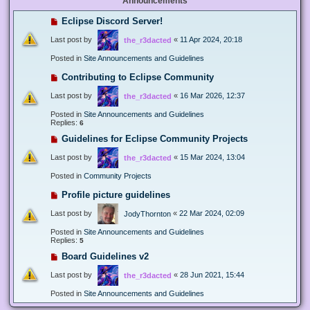
Announcements
Eclipse Discord Server!
Last post by
«
11 Apr 2024, 20:18
the_r3dacted
Posted in
Site Announcements and Guidelines
Contributing to Eclipse Community
Last post by
«
16 Mar 2026, 12:37
the_r3dacted
Posted in
Site Announcements and Guidelines
Replies:
6
Guidelines for Eclipse Community Projects
Last post by
«
15 Mar 2024, 13:04
the_r3dacted
Posted in
Community Projects
Profile picture guidelines
Last post by
«
22 Mar 2024, 02:09
JodyThornton
Posted in
Site Announcements and Guidelines
Replies:
5
Board Guidelines v2
Last post by
«
28 Jun 2021, 15:44
the_r3dacted
Posted in
Site Announcements and Guidelines