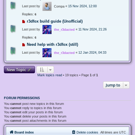
Last post by
«
15 Nov 2024, 12:00
Compa
Replies:
6
r3dfox build guide (Unofficial)
Last post by
«
11 Nov 2024, 21:26
the_r3dacted
Replies:
6
Need help with r3dfox (still)
Last post by
«
12 Jan 2024, 04:33
the_r3dacted
New Topic
Mark topics read
• 19 topics • Page
1
of
1
Jump to
FORUM PERMISSIONS
You
cannot
post new topics in this forum
You
cannot
reply to topics in this forum
You
cannot
edit your posts in this forum
You
cannot
delete your posts in this forum
You
cannot
post attachments in this forum
Board index
Delete cookies
All times are
UTC