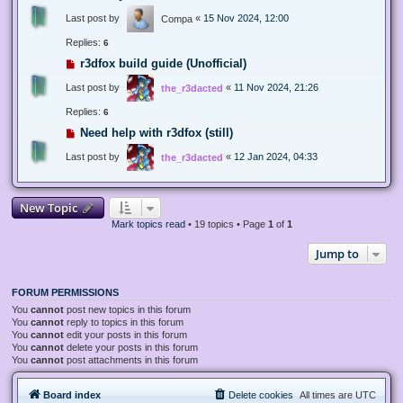
Last post by
«
15 Nov 2024, 12:00
Compa
Replies:
6
r3dfox build guide (Unofficial)
Last post by
«
11 Nov 2024, 21:26
the_r3dacted
Replies:
6
Need help with r3dfox (still)
Last post by
«
12 Jan 2024, 04:33
the_r3dacted
New Topic
Mark topics read
• 19 topics • Page
1
of
1
Jump to
FORUM PERMISSIONS
You
cannot
post new topics in this forum
You
cannot
reply to topics in this forum
You
cannot
edit your posts in this forum
You
cannot
delete your posts in this forum
You
cannot
post attachments in this forum
Board index
Delete cookies
All times are
UTC