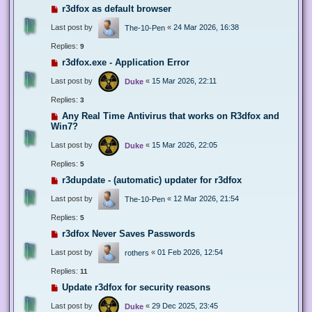
r3dfox as default browser
Last post by
«
24 Mar 2026, 16:38
The-10-Pen
Replies:
9
r3dfox.exe - Application Error
Last post by
«
15 Mar 2026, 22:11
Duke
Replies:
3
Any Real Time Antivirus that works on R3dfox and
Win7?
Last post by
«
15 Mar 2026, 22:05
Duke
Replies:
5
r3dupdate - (automatic) updater for r3dfox
Last post by
«
12 Mar 2026, 21:54
The-10-Pen
Replies:
5
r3dfox Never Saves Passwords
Last post by
«
01 Feb 2026, 12:54
rothers
Replies:
11
Update r3dfox for security reasons
Last post by
«
29 Dec 2025, 23:45
Duke