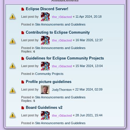
Announcements
Eclipse Discord Server!
Last post by
«
11 Apr 2024, 20:18
the_r3dacted
Posted in
Site Announcements and Guidelines
Contributing to Eclipse Community
Last post by
«
16 Mar 2026, 12:37
the_r3dacted
Posted in
Site Announcements and Guidelines
Replies:
6
Guidelines for Eclipse Community Projects
Last post by
«
15 Mar 2024, 13:04
the_r3dacted
Posted in
Community Projects
Profile picture guidelines
Last post by
«
22 Mar 2024, 02:09
JodyThornton
Posted in
Site Announcements and Guidelines
Replies:
5
Board Guidelines v2
Last post by
«
28 Jun 2021, 15:44
the_r3dacted
Posted in
Site Announcements and Guidelines