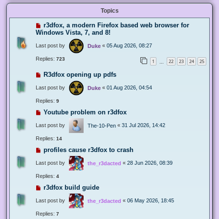
Topics
r3dfox, a modern Firefox based web browser for
Windows Vista, 7, and 8!
Last post by
«
05 Aug 2026, 08:27
Duke
Replies:
723
1
22
23
24
25
…
R3dfox opening up pdfs
Last post by
«
01 Aug 2026, 04:54
Duke
Replies:
9
Youtube problem on r3dfox
Last post by
«
31 Jul 2026, 14:42
The-10-Pen
Replies:
14
profiles cause r3dfox to crash
Last post by
«
28 Jun 2026, 08:39
the_r3dacted
Replies:
4
r3dfox build guide
Last post by
«
06 May 2026, 18:45
the_r3dacted
Replies:
7