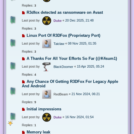
Replies:
3
R3dfox detected as ransomware on Avast
Last post by
«
20 Dec 2025, 21:48
Duke
Replies:
3
Linux Port Of R3DFox (Proprietary Port)
Last post by
«
08 Nov 2025, 01:35
Taiclaw
Replies:
3
A Thanks For All Your Efforts So Far (@K4sum1)
Last post by
«
15 Apr 2025, 05:24
BlackDoomer
Replies:
4
Any Chance Of Getting R3DFox For Legacy Apple
And Android
Last post by
«
21 Nov 2024, 06:21
RedBeam
Replies:
9
Initial impressions
Last post by
«
16 Nov 2024, 01:54
Duke
Replies:
1
Memory leak