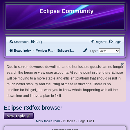
Eclipse Community
Smartfeed
FAQ
Register
Login
Board index
Member Projects
Eclipse r3dfox browser
Style:
Due to server slowness, downtime, and other issues, guests can no longer
search the forum or view user accounts. At some point in the future Eclipse
will be moving to a more stable and efficient platform that should result in
much better stability and the lifting of these restrictions. There is no
timeline for this yet, just want you to know what's happening with all the
downtime and I have a plan to fix it.
Eclipse r3dfox browser
New Topic
Mark topics read
• 19 topics • Page
1
of
1