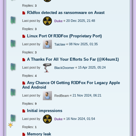
Replies:
3
R3dfox detected as ransomware on Avast
Last post by
«
20 Dec 2025, 21:48
Duke
Replies:
3
Linux Port Of R3DFox (Proprietary Port)
Last post by
«
08 Nov 2025, 01:35
Taiclaw
Replies:
3
A Thanks For All Your Efforts So Far (@K4sum1)
Last post by
«
15 Apr 2025, 05:24
BlackDoomer
Replies:
4
Any Chance Of Getting R3DFox For Legacy Apple
And Android
Last post by
«
21 Nov 2024, 06:21
RedBeam
Replies:
9
Initial impressions
Last post by
«
16 Nov 2024, 01:54
Duke
Replies:
1
Memory leak