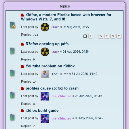
Topics
r3dfox, a modern Firefox based web browser for
Windows Vista, 7, and 8!
Last post by
«
05 Aug 2026, 08:27
Duke
Replies:
723
1
22
23
24
25
…
R3dfox opening up pdfs
Last post by
«
01 Aug 2026, 04:54
Duke
Replies:
9
Youtube problem on r3dfox
Last post by
«
31 Jul 2026, 14:42
The-10-Pen
Replies:
14
profiles cause r3dfox to crash
Last post by
«
28 Jun 2026, 08:39
the_r3dacted
Replies:
4
r3dfox build guide
Last post by
«
06 May 2026, 18:45
the_r3dacted
Replies:
7