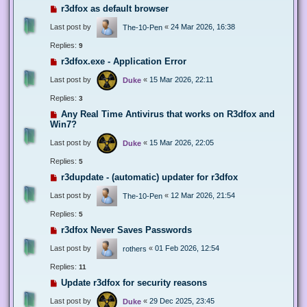
r3dfox as default browser
Last post by
«
24 Mar 2026, 16:38
The-10-Pen
Replies:
9
r3dfox.exe - Application Error
Last post by
«
15 Mar 2026, 22:11
Duke
Replies:
3
Any Real Time Antivirus that works on R3dfox and
Win7?
Last post by
«
15 Mar 2026, 22:05
Duke
Replies:
5
r3dupdate - (automatic) updater for r3dfox
Last post by
«
12 Mar 2026, 21:54
The-10-Pen
Replies:
5
r3dfox Never Saves Passwords
Last post by
«
01 Feb 2026, 12:54
rothers
Replies:
11
Update r3dfox for security reasons
Last post by
«
29 Dec 2025, 23:45
Duke