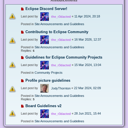
Announcements
Eclipse Discord Server!
Last post by
«
11 Apr 2024, 20:18
the_r3dacted
Posted in
Site Announcements and Guidelines
Contributing to Eclipse Community
Last post by
«
16 Mar 2026, 12:37
the_r3dacted
Posted in
Site Announcements and Guidelines
Replies:
6
Guidelines for Eclipse Community Projects
Last post by
«
15 Mar 2024, 13:04
the_r3dacted
Posted in
Community Projects
Profile picture guidelines
Last post by
«
22 Mar 2024, 02:09
JodyThornton
Posted in
Site Announcements and Guidelines
Replies:
5
Board Guidelines v2
Last post by
«
28 Jun 2021, 15:44
the_r3dacted
Posted in
Site Announcements and Guidelines