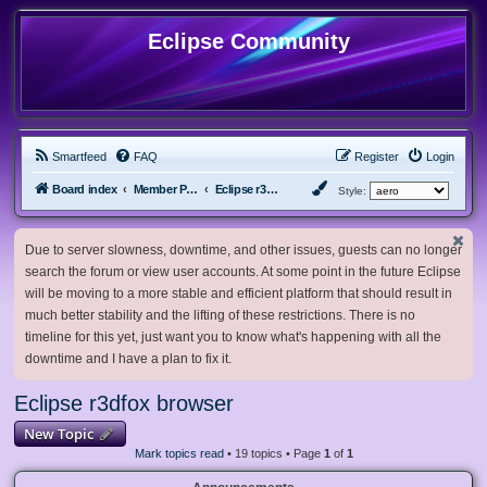
Eclipse Community
Smartfeed
FAQ
Register
Login
Board index
Member Projects
Eclipse r3dfox browser
Style:
Due to server slowness, downtime, and other issues, guests can no longer
search the forum or view user accounts. At some point in the future Eclipse
will be moving to a more stable and efficient platform that should result in
much better stability and the lifting of these restrictions. There is no
timeline for this yet, just want you to know what's happening with all the
downtime and I have a plan to fix it.
Eclipse r3dfox browser
New Topic
Mark topics read
• 19 topics • Page
1
of
1