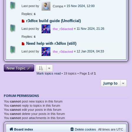
Last post by
«
15 Nov 2024, 12:00
Compa
Replies:
6
r3dfox build guide (Unofficial)
Last post by
«
11 Nov 2024, 21:26
the_r3dacted
Replies:
6
Need help with r3dfox (still)
Last post by
«
12 Jan 2024, 04:33
the_r3dacted
New Topic
Mark topics read
• 19 topics • Page
1
of
1
Jump to
FORUM PERMISSIONS
You
cannot
post new topics in this forum
You
cannot
reply to topics in this forum
You
cannot
edit your posts in this forum
You
cannot
delete your posts in this forum
You
cannot
post attachments in this forum
Board index
Delete cookies
All times are
UTC