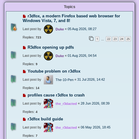
Topics
r3dfox, a modern Firefox based web browser for
Windows Vista, 7, and 8!
Last post by
«
05 Aug 2026, 08:27
Duke
Replies:
723
1
22
23
24
25
…
R3dfox opening up pdfs
Last post by
«
01 Aug 2026, 04:54
Duke
Replies:
9
Youtube problem on r3dfox
Last post by
«
31 Jul 2026, 14:42
The-10-Pen
Replies:
14
profiles cause r3dfox to crash
Last post by
«
28 Jun 2026, 08:39
the_r3dacted
Replies:
4
r3dfox build guide
Last post by
«
06 May 2026, 18:45
the_r3dacted
Replies:
7