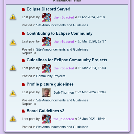
Announcements
Eclipse Discord Server!
Last post by
«
11 Apr 2024, 20:18
the_r3dacted
Posted in
Site Announcements and Guidelines
Contributing to Eclipse Community
Last post by
«
16 Mar 2026, 12:37
the_r3dacted
Posted in
Site Announcements and Guidelines
Replies:
6
Guidelines for Eclipse Community Projects
Last post by
«
15 Mar 2024, 13:04
the_r3dacted
Posted in
Community Projects
Profile picture guidelines
Last post by
«
22 Mar 2024, 02:09
JodyThornton
Posted in
Site Announcements and Guidelines
Replies:
5
Board Guidelines v2
Last post by
«
28 Jun 2021, 15:44
the_r3dacted
Posted in
Site Announcements and Guidelines