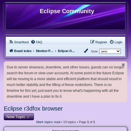
Eclipse Community
Smartfeed
FAQ
Register
Login
Board index
Member Projects
Eclipse r3dfox browser
Style:
Due to server slowness, downtime, and other issues, guests can no longer
search the forum or view user accounts. At some point in the future Eclipse
will be moving to a more stable and efficient platform that should result in
much better stability and the lifting of these restrictions. There is no
timeline for this yet, just want you to know what's happening with all the
downtime and I have a plan to fix it.
Eclipse r3dfox browser
New Topic
Mark topics read
• 19 topics • Page
1
of
1