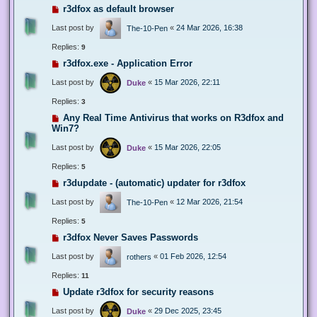
r3dfox as default browser
Last post by
«
24 Mar 2026, 16:38
The-10-Pen
Replies:
9
r3dfox.exe - Application Error
Last post by
«
15 Mar 2026, 22:11
Duke
Replies:
3
Any Real Time Antivirus that works on R3dfox and
Win7?
Last post by
«
15 Mar 2026, 22:05
Duke
Replies:
5
r3dupdate - (automatic) updater for r3dfox
Last post by
«
12 Mar 2026, 21:54
The-10-Pen
Replies:
5
r3dfox Never Saves Passwords
Last post by
«
01 Feb 2026, 12:54
rothers
Replies:
11
Update r3dfox for security reasons
Last post by
«
29 Dec 2025, 23:45
Duke