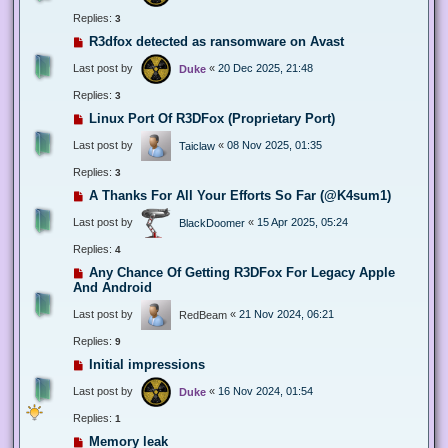
Replies:
3
R3dfox detected as ransomware on Avast
Last post by
«
20 Dec 2025, 21:48
Duke
Replies:
3
Linux Port Of R3DFox (Proprietary Port)
Last post by
«
08 Nov 2025, 01:35
Taiclaw
Replies:
3
A Thanks For All Your Efforts So Far (@K4sum1)
Last post by
«
15 Apr 2025, 05:24
BlackDoomer
Replies:
4
Any Chance Of Getting R3DFox For Legacy Apple
And Android
Last post by
«
21 Nov 2024, 06:21
RedBeam
Replies:
9
Initial impressions
Last post by
«
16 Nov 2024, 01:54
Duke
Replies:
1
Memory leak