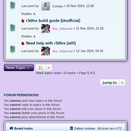
Last post by
«
15 Nov 2024, 12:00
Compa
Replies:
6
r3dfox build guide (Unofficial)
Last post by
«
11 Nov 2024, 21:26
the_r3dacted
Replies:
6
Need help with r3dfox (still)
Last post by
«
12 Jan 2024, 04:33
the_r3dacted
New Topic
Mark topics read
• 19 topics • Page
1
of
1
Jump to
FORUM PERMISSIONS
You
cannot
post new topics in this forum
You
cannot
reply to topics in this forum
You
cannot
edit your posts in this forum
You
cannot
delete your posts in this forum
You
cannot
post attachments in this forum
Board index
Delete cookies
All times are
UTC