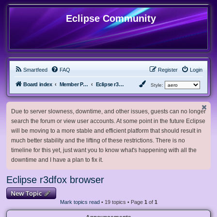
Eclipse Community
Smartfeed
FAQ
Register
Login
Board index
Member Projects
Eclipse r3dfox browser
Style:
Due to server slowness, downtime, and other issues, guests can no longer
search the forum or view user accounts. At some point in the future Eclipse
will be moving to a more stable and efficient platform that should result in
much better stability and the lifting of these restrictions. There is no
timeline for this yet, just want you to know what's happening with all the
downtime and I have a plan to fix it.
Eclipse r3dfox browser
New Topic
Mark topics read
• 19 topics • Page
1
of
1