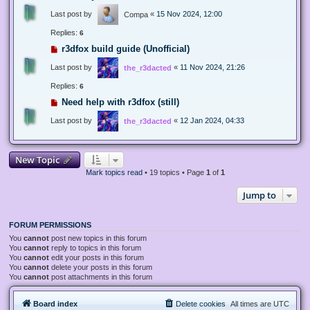
Last post by
«
15 Nov 2024, 12:00
Compa
Replies:
6
r3dfox build guide (Unofficial)
Last post by
«
11 Nov 2024, 21:26
the_r3dacted
Replies:
6
Need help with r3dfox (still)
Last post by
«
12 Jan 2024, 04:33
the_r3dacted
New Topic
Mark topics read
• 19 topics • Page
1
of
1
Jump to
FORUM PERMISSIONS
You
cannot
post new topics in this forum
You
cannot
reply to topics in this forum
You
cannot
edit your posts in this forum
You
cannot
delete your posts in this forum
You
cannot
post attachments in this forum
Board index
Delete cookies
All times are
UTC