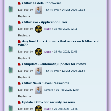
r3dfox as default browser
Last post by
«
24 Mar 2026, 16:38
The-10-Pen
Replies:
9
r3dfox.exe - Application Error
Last post by
«
15 Mar 2026, 22:11
Duke
Replies:
3
Any Real Time Antivirus that works on R3dfox and
Win7?
Last post by
«
15 Mar 2026, 22:05
Duke
Replies:
5
r3dupdate - (automatic) updater for r3dfox
Last post by
«
12 Mar 2026, 21:54
The-10-Pen
Replies:
5
r3dfox Never Saves Passwords
Last post by
«
01 Feb 2026, 12:54
rothers
Replies:
11
Update r3dfox for security reasons
Last post by
«
29 Dec 2025, 23:45
Duke