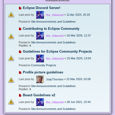
Announcements
Eclipse Discord Server!
Last post by
«
11 Apr 2024, 20:18
the_r3dacted
Posted in
Site Announcements and Guidelines
Contributing to Eclipse Community
Last post by
«
16 Mar 2026, 12:37
the_r3dacted
Posted in
Site Announcements and Guidelines
Replies:
6
Guidelines for Eclipse Community Projects
Last post by
«
15 Mar 2024, 13:04
the_r3dacted
Posted in
Community Projects
Profile picture guidelines
Last post by
«
22 Mar 2024, 02:09
JodyThornton
Posted in
Site Announcements and Guidelines
Replies:
5
Board Guidelines v2
Last post by
«
28 Jun 2021, 15:44
the_r3dacted
Posted in
Site Announcements and Guidelines