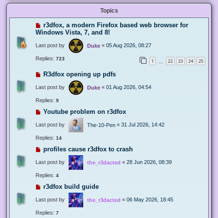
Topics
r3dfox, a modern Firefox based web browser for
Windows Vista, 7, and 8!
Last post by
«
05 Aug 2026, 08:27
Duke
Replies:
723
1
22
23
24
25
…
R3dfox opening up pdfs
Last post by
«
01 Aug 2026, 04:54
Duke
Replies:
9
Youtube problem on r3dfox
Last post by
«
31 Jul 2026, 14:42
The-10-Pen
Replies:
14
profiles cause r3dfox to crash
Last post by
«
28 Jun 2026, 08:39
the_r3dacted
Replies:
4
r3dfox build guide
Last post by
«
06 May 2026, 18:45
the_r3dacted
Replies:
7