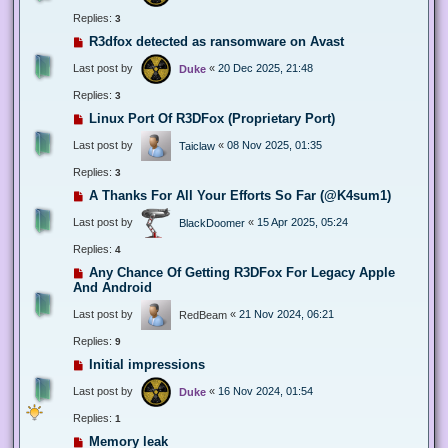
Replies:
3
R3dfox detected as ransomware on Avast
Last post by
«
20 Dec 2025, 21:48
Duke
Replies:
3
Linux Port Of R3DFox (Proprietary Port)
Last post by
«
08 Nov 2025, 01:35
Taiclaw
Replies:
3
A Thanks For All Your Efforts So Far (@K4sum1)
Last post by
«
15 Apr 2025, 05:24
BlackDoomer
Replies:
4
Any Chance Of Getting R3DFox For Legacy Apple
And Android
Last post by
«
21 Nov 2024, 06:21
RedBeam
Replies:
9
Initial impressions
Last post by
«
16 Nov 2024, 01:54
Duke
Replies:
1
Memory leak