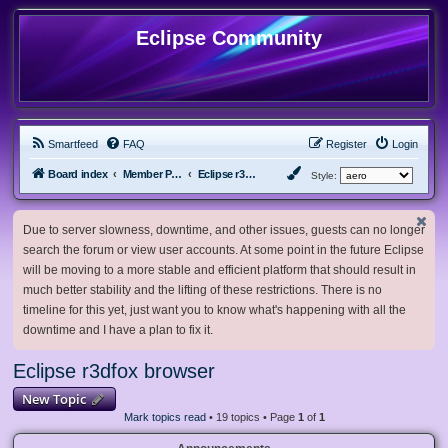
Eclipse Community
Smartfeed
FAQ
Register
Login
Board index
Member Projects
Eclipse r3dfox browser
Style:
Due to server slowness, downtime, and other issues, guests can no longer
search the forum or view user accounts. At some point in the future Eclipse
will be moving to a more stable and efficient platform that should result in
much better stability and the lifting of these restrictions. There is no
timeline for this yet, just want you to know what's happening with all the
downtime and I have a plan to fix it.
Eclipse r3dfox browser
New Topic
Mark topics read
• 19 topics • Page
1
of
1