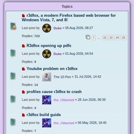
Topics
r3dfox, a modern Firefox based web browser for
Windows Vista, 7, and 8!
Last post by
«
05 Aug 2026, 08:27
Duke
Replies:
723
1
22
23
24
25
…
R3dfox opening up pdfs
Last post by
«
01 Aug 2026, 04:54
Duke
Replies:
9
Youtube problem on r3dfox
Last post by
«
31 Jul 2026, 14:42
The-10-Pen
Replies:
14
profiles cause r3dfox to crash
Last post by
«
28 Jun 2026, 08:39
the_r3dacted
Replies:
4
r3dfox build guide
Last post by
«
06 May 2026, 18:45
the_r3dacted
Replies:
7