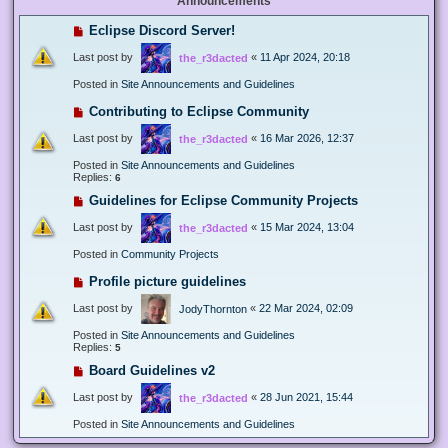
Announcements
Eclipse Discord Server!
Last post by
«
11 Apr 2024, 20:18
the_r3dacted
Posted in
Site Announcements and Guidelines
Contributing to Eclipse Community
Last post by
«
16 Mar 2026, 12:37
the_r3dacted
Posted in
Site Announcements and Guidelines
Replies:
6
Guidelines for Eclipse Community Projects
Last post by
«
15 Mar 2024, 13:04
the_r3dacted
Posted in
Community Projects
Profile picture guidelines
Last post by
«
22 Mar 2024, 02:09
JodyThornton
Posted in
Site Announcements and Guidelines
Replies:
5
Board Guidelines v2
Last post by
«
28 Jun 2021, 15:44
the_r3dacted
Posted in
Site Announcements and Guidelines