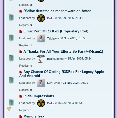
Replies:
3
R3dfox detected as ransomware on Avast
Last post by
«
20 Dec 2025, 21:48
Duke
Replies:
3
Linux Port Of R3DFox (Proprietary Port)
Last post by
«
08 Nov 2025, 01:35
Taiclaw
Replies:
3
A Thanks For All Your Efforts So Far (@K4sum1)
Last post by
«
15 Apr 2025, 05:24
BlackDoomer
Replies:
4
Any Chance Of Getting R3DFox For Legacy Apple
And Android
Last post by
«
21 Nov 2024, 06:21
RedBeam
Replies:
9
Initial impressions
Last post by
«
16 Nov 2024, 01:54
Duke
Replies:
1
Memory leak