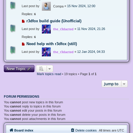
Last post by
«
15 Nov 2024, 12:00
Compa
Replies:
6
r3dfox build guide (Unofficial)
Last post by
«
11 Nov 2024, 21:26
the_r3dacted
Replies:
6
Need help with r3dfox (still)
Last post by
«
12 Jan 2024, 04:33
the_r3dacted
New Topic
Mark topics read
• 19 topics • Page
1
of
1
Jump to
FORUM PERMISSIONS
You
cannot
post new topics in this forum
You
cannot
reply to topics in this forum
You
cannot
edit your posts in this forum
You
cannot
delete your posts in this forum
You
cannot
post attachments in this forum
Board index
Delete cookies
All times are
UTC