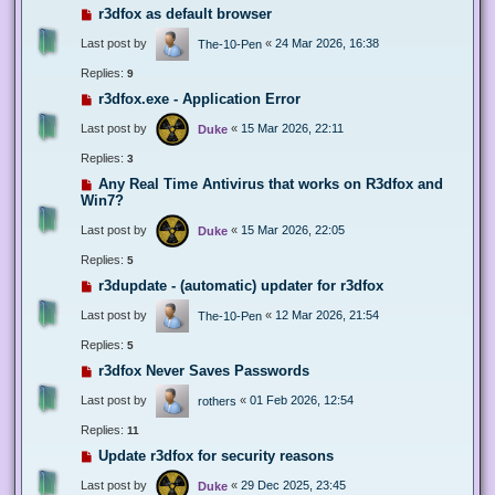
r3dfox as default browser
Last post by
«
24 Mar 2026, 16:38
The-10-Pen
Replies:
9
r3dfox.exe - Application Error
Last post by
«
15 Mar 2026, 22:11
Duke
Replies:
3
Any Real Time Antivirus that works on R3dfox and
Win7?
Last post by
«
15 Mar 2026, 22:05
Duke
Replies:
5
r3dupdate - (automatic) updater for r3dfox
Last post by
«
12 Mar 2026, 21:54
The-10-Pen
Replies:
5
r3dfox Never Saves Passwords
Last post by
«
01 Feb 2026, 12:54
rothers
Replies:
11
Update r3dfox for security reasons
Last post by
«
29 Dec 2025, 23:45
Duke