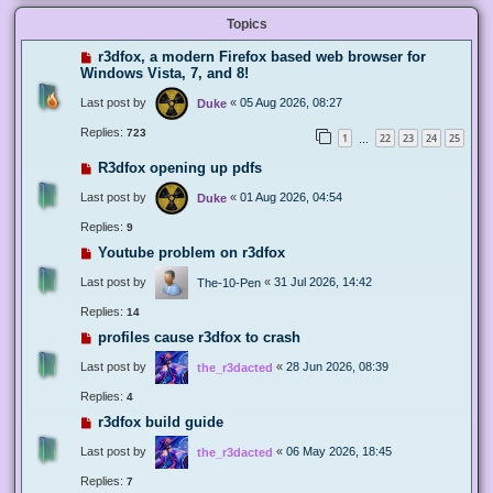
Topics
r3dfox, a modern Firefox based web browser for
Windows Vista, 7, and 8!
Last post by
«
05 Aug 2026, 08:27
Duke
Replies:
723
1
22
23
24
25
…
R3dfox opening up pdfs
Last post by
«
01 Aug 2026, 04:54
Duke
Replies:
9
Youtube problem on r3dfox
Last post by
«
31 Jul 2026, 14:42
The-10-Pen
Replies:
14
profiles cause r3dfox to crash
Last post by
«
28 Jun 2026, 08:39
the_r3dacted
Replies:
4
r3dfox build guide
Last post by
«
06 May 2026, 18:45
the_r3dacted
Replies:
7