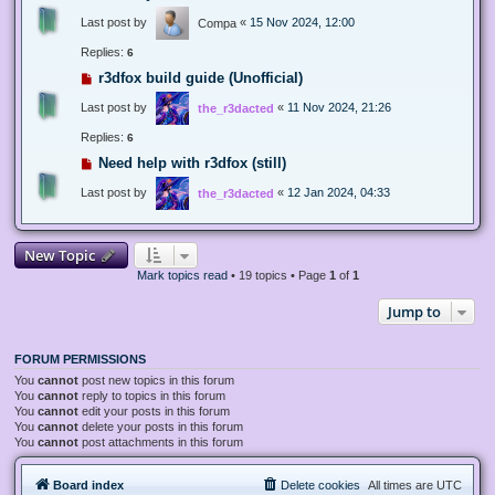
Last post by
«
15 Nov 2024, 12:00
Compa
Replies:
6
r3dfox build guide (Unofficial)
Last post by
«
11 Nov 2024, 21:26
the_r3dacted
Replies:
6
Need help with r3dfox (still)
Last post by
«
12 Jan 2024, 04:33
the_r3dacted
New Topic
Mark topics read
• 19 topics • Page
1
of
1
Jump to
FORUM PERMISSIONS
You
cannot
post new topics in this forum
You
cannot
reply to topics in this forum
You
cannot
edit your posts in this forum
You
cannot
delete your posts in this forum
You
cannot
post attachments in this forum
Board index
Delete cookies
All times are
UTC