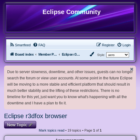
Eclipse Community
Smartfeed
FAQ
Register
Login
Board index
Member Projects
Eclipse r3dfox browser
Style:
Due to server slowness, downtime, and other issues, guests can no longer
search the forum or view user accounts. At some point in the future Eclipse
will be moving to a more stable and efficient platform that should result in
much better stability and the lifting of these restrictions. There is no
timeline for this yet, just want you to know what's happening with all the
downtime and I have a plan to fix it.
Eclipse r3dfox browser
New Topic
Mark topics read
• 19 topics • Page
1
of
1