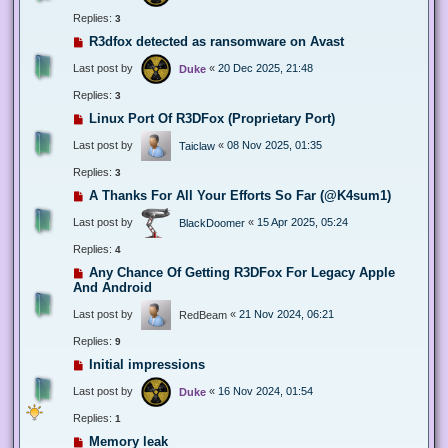
Replies:
3
R3dfox detected as ransomware on Avast
Last post by
«
20 Dec 2025, 21:48
Duke
Replies:
3
Linux Port Of R3DFox (Proprietary Port)
Last post by
«
08 Nov 2025, 01:35
Taiclaw
Replies:
3
A Thanks For All Your Efforts So Far (@K4sum1)
Last post by
«
15 Apr 2025, 05:24
BlackDoomer
Replies:
4
Any Chance Of Getting R3DFox For Legacy Apple
And Android
Last post by
«
21 Nov 2024, 06:21
RedBeam
Replies:
9
Initial impressions
Last post by
«
16 Nov 2024, 01:54
Duke
Replies:
1
Memory leak