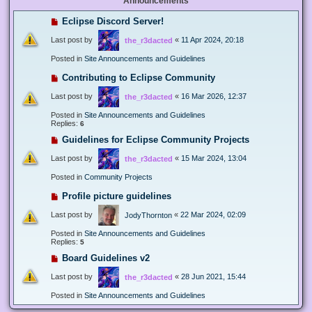
Announcements
Eclipse Discord Server!
Last post by
«
11 Apr 2024, 20:18
the_r3dacted
Posted in
Site Announcements and Guidelines
Contributing to Eclipse Community
Last post by
«
16 Mar 2026, 12:37
the_r3dacted
Posted in
Site Announcements and Guidelines
Replies:
6
Guidelines for Eclipse Community Projects
Last post by
«
15 Mar 2024, 13:04
the_r3dacted
Posted in
Community Projects
Profile picture guidelines
Last post by
«
22 Mar 2024, 02:09
JodyThornton
Posted in
Site Announcements and Guidelines
Replies:
5
Board Guidelines v2
Last post by
«
28 Jun 2021, 15:44
the_r3dacted
Posted in
Site Announcements and Guidelines