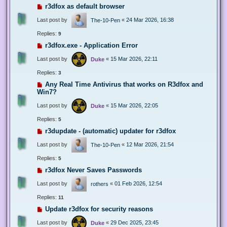
r3dfox as default browser
Last post by
«
24 Mar 2026, 16:38
The-10-Pen
Replies:
9
r3dfox.exe - Application Error
Last post by
«
15 Mar 2026, 22:11
Duke
Replies:
3
Any Real Time Antivirus that works on R3dfox and
Win7?
Last post by
«
15 Mar 2026, 22:05
Duke
Replies:
5
r3dupdate - (automatic) updater for r3dfox
Last post by
«
12 Mar 2026, 21:54
The-10-Pen
Replies:
5
r3dfox Never Saves Passwords
Last post by
«
01 Feb 2026, 12:54
rothers
Replies:
11
Update r3dfox for security reasons
Last post by
«
29 Dec 2025, 23:45
Duke