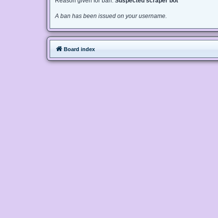
Reason given for ban:
Suspected scraper bot
A ban has been issued on your username.
Board index