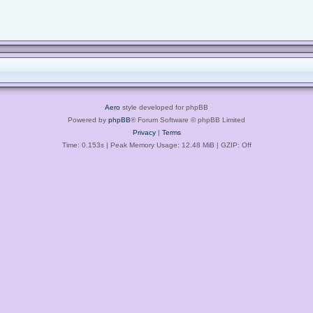
Aero
style developed for phpBB
Powered by
phpBB
® Forum Software © phpBB Limited
Privacy
|
Terms
Time: 0.153s
| Peak Memory Usage: 12.48 MiB | GZIP: Off