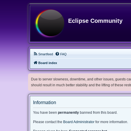
Eclipse Community
Smartfeed
FAQ
Board index
Due to server slowness, downtime, and other issues, guests can 
should result in much better stability and the lifting of these res
Information
You have been
permanently
banned from this board.
Please contact the
Board Administrator
for more information.