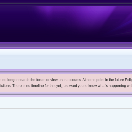
no longer search the forum or view user accounts. At some point in the future Eclips
trictions. There is no timeline for this yet, just want you to know what's happening wit