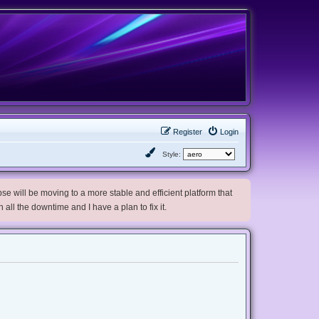
Register
Login
Style:
e will be moving to a more stable and efficient platform that
h all the downtime and I have a plan to fix it.