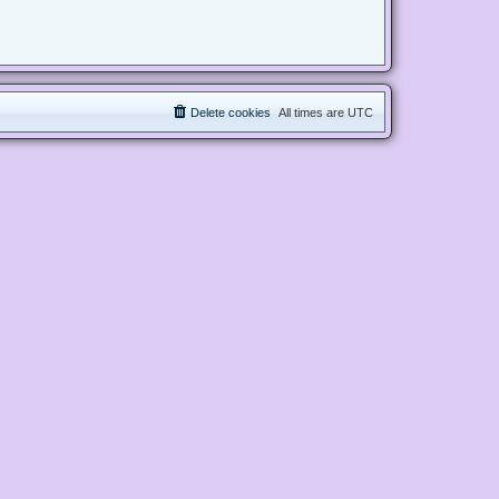
Delete cookies
All times are
UTC