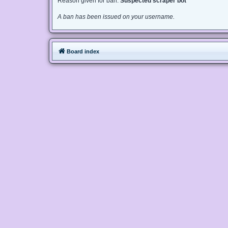
Reason given for ban:
Suspected scraper bot
A ban has been issued on your username.
Board index