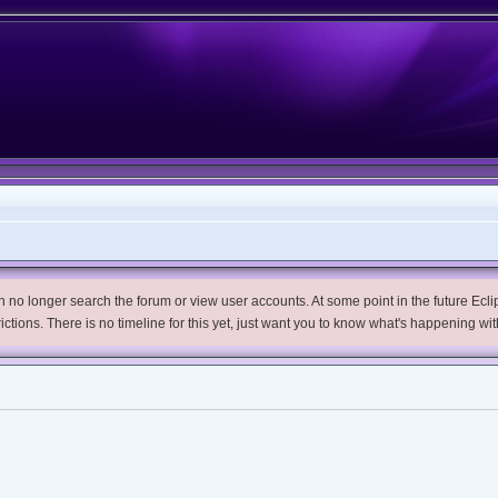
no longer search the forum or view user accounts. At some point in the future Eclips
trictions. There is no timeline for this yet, just want you to know what's happening wit