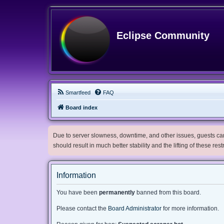
Eclipse Community
Smartfeed
FAQ
Board index
Due to server slowness, downtime, and other issues, guests can 
should result in much better stability and the lifting of these res
Information
You have been
permanently
banned from this board.
Please contact the
Board Administrator
for more information.