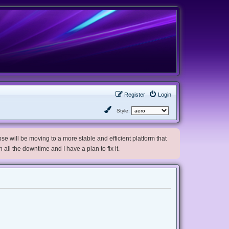
Register
Login
Style:
e will be moving to a more stable and efficient platform that
h all the downtime and I have a plan to fix it.