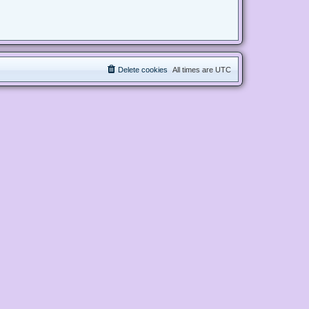
Delete cookies
All times are
UTC