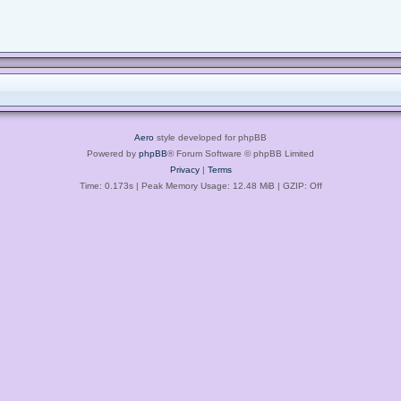
Aero
style developed for phpBB
Powered by
phpBB
® Forum Software © phpBB Limited
Privacy
|
Terms
Time: 0.173s
| Peak Memory Usage: 12.48 MiB | GZIP: Off