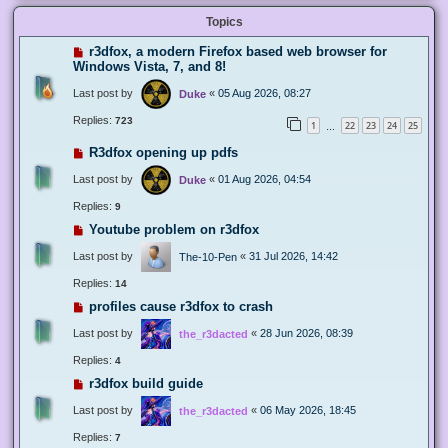
Topics
r3dfox, a modern Firefox based web browser for
Windows Vista, 7, and 8!
Last post by
«
05 Aug 2026, 08:27
Duke
Replies:
723
1
22
23
24
25
…
R3dfox opening up pdfs
Last post by
«
01 Aug 2026, 04:54
Duke
Replies:
9
Youtube problem on r3dfox
Last post by
«
31 Jul 2026, 14:42
The-10-Pen
Replies:
14
profiles cause r3dfox to crash
Last post by
«
28 Jun 2026, 08:39
the_r3dacted
Replies:
4
r3dfox build guide
Last post by
«
06 May 2026, 18:45
the_r3dacted
Replies:
7