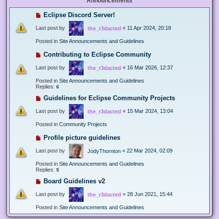
Announcements
Eclipse Discord Server!
Last post by
«
11 Apr 2024, 20:18
the_r3dacted
Posted in
Site Announcements and Guidelines
Contributing to Eclipse Community
Last post by
«
16 Mar 2026, 12:37
the_r3dacted
Posted in
Site Announcements and Guidelines
Replies:
6
Guidelines for Eclipse Community Projects
Last post by
«
15 Mar 2024, 13:04
the_r3dacted
Posted in
Community Projects
Profile picture guidelines
Last post by
«
22 Mar 2024, 02:09
JodyThornton
Posted in
Site Announcements and Guidelines
Replies:
5
Board Guidelines v2
Last post by
«
28 Jun 2021, 15:44
the_r3dacted
Posted in
Site Announcements and Guidelines