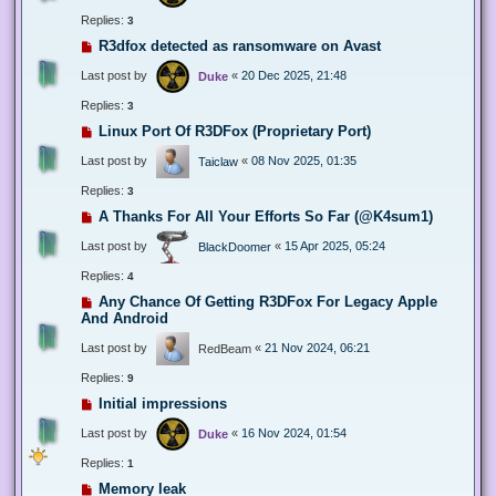
Replies:
3
R3dfox detected as ransomware on Avast
Last post by
«
20 Dec 2025, 21:48
Duke
Replies:
3
Linux Port Of R3DFox (Proprietary Port)
Last post by
«
08 Nov 2025, 01:35
Taiclaw
Replies:
3
A Thanks For All Your Efforts So Far (@K4sum1)
Last post by
«
15 Apr 2025, 05:24
BlackDoomer
Replies:
4
Any Chance Of Getting R3DFox For Legacy Apple
And Android
Last post by
«
21 Nov 2024, 06:21
RedBeam
Replies:
9
Initial impressions
Last post by
«
16 Nov 2024, 01:54
Duke
Replies:
1
Memory leak