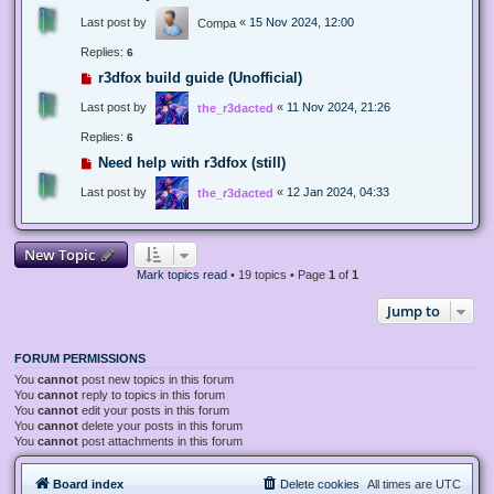
Last post by
«
15 Nov 2024, 12:00
Compa
Replies:
6
r3dfox build guide (Unofficial)
Last post by
«
11 Nov 2024, 21:26
the_r3dacted
Replies:
6
Need help with r3dfox (still)
Last post by
«
12 Jan 2024, 04:33
the_r3dacted
New Topic
Mark topics read
• 19 topics • Page
1
of
1
Jump to
FORUM PERMISSIONS
You
cannot
post new topics in this forum
You
cannot
reply to topics in this forum
You
cannot
edit your posts in this forum
You
cannot
delete your posts in this forum
You
cannot
post attachments in this forum
Board index
Delete cookies
All times are
UTC