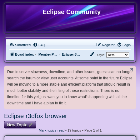
Eclipse Community
Smartfeed
FAQ
Register
Login
Board index
Member Projects
Eclipse r3dfox browser
Style:
Due to server slowness, downtime, and other issues, guests can no longer
search the forum or view user accounts. At some point in the future Eclipse
will be moving to a more stable and efficient platform that should result in
much better stability and the lifting of these restrictions. There is no
timeline for this yet, just want you to know what's happening with all the
downtime and I have a plan to fix it.
Eclipse r3dfox browser
New Topic
Mark topics read
• 19 topics • Page
1
of
1