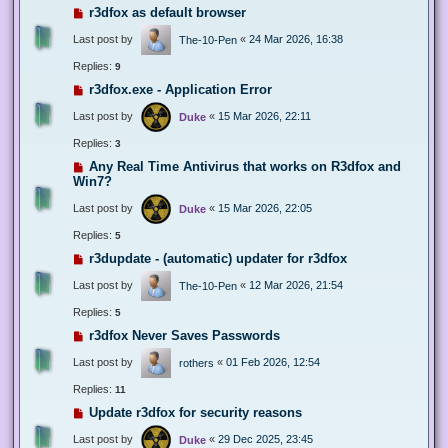
r3dfox as default browser
Last post by
«
24 Mar 2026, 16:38
The-10-Pen
Replies:
9
r3dfox.exe - Application Error
Last post by
«
15 Mar 2026, 22:11
Duke
Replies:
3
Any Real Time Antivirus that works on R3dfox and
Win7?
Last post by
«
15 Mar 2026, 22:05
Duke
Replies:
5
r3dupdate - (automatic) updater for r3dfox
Last post by
«
12 Mar 2026, 21:54
The-10-Pen
Replies:
5
r3dfox Never Saves Passwords
Last post by
«
01 Feb 2026, 12:54
rothers
Replies:
11
Update r3dfox for security reasons
Last post by
«
29 Dec 2025, 23:45
Duke