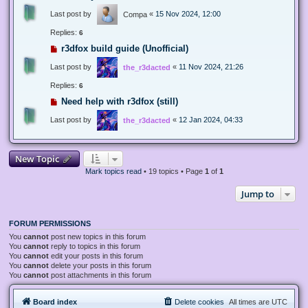
Last post by
«
15 Nov 2024, 12:00
Compa
Replies:
6
r3dfox build guide (Unofficial)
Last post by
«
11 Nov 2024, 21:26
the_r3dacted
Replies:
6
Need help with r3dfox (still)
Last post by
«
12 Jan 2024, 04:33
the_r3dacted
New Topic
Mark topics read
• 19 topics • Page
1
of
1
Jump to
FORUM PERMISSIONS
You
cannot
post new topics in this forum
You
cannot
reply to topics in this forum
You
cannot
edit your posts in this forum
You
cannot
delete your posts in this forum
You
cannot
post attachments in this forum
Board index
Delete cookies
All times are
UTC