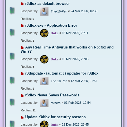
r3dfox as default browser
Last post by
«
24 Mar 2026, 16:38
The-10-Pen
Replies:
9
r3dfox.exe - Application Error
Last post by
«
15 Mar 2026, 22:11
Duke
Replies:
3
Any Real Time Antivirus that works on R3dfox and
Win7?
Last post by
«
15 Mar 2026, 22:05
Duke
Replies:
5
r3dupdate - (automatic) updater for r3dfox
Last post by
«
12 Mar 2026, 21:54
The-10-Pen
Replies:
5
r3dfox Never Saves Passwords
Last post by
«
01 Feb 2026, 12:54
rothers
Replies:
11
Update r3dfox for security reasons
Last post by
«
29 Dec 2025, 23:45
Duke