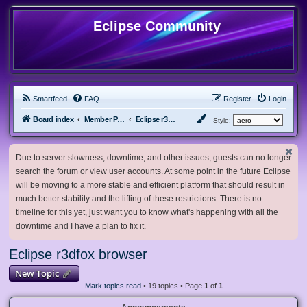
Eclipse Community
Smartfeed
FAQ
Register
Login
Board index
Member Projects
Eclipse r3dfox browser
Style:
Due to server slowness, downtime, and other issues, guests can no longer
search the forum or view user accounts. At some point in the future Eclipse
will be moving to a more stable and efficient platform that should result in
much better stability and the lifting of these restrictions. There is no
timeline for this yet, just want you to know what's happening with all the
downtime and I have a plan to fix it.
Eclipse r3dfox browser
New Topic
Mark topics read
• 19 topics • Page
1
of
1