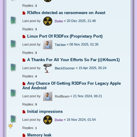
Replies:
3
R3dfox detected as ransomware on Avast
Last post by
«
20 Dec 2025, 21:48
Duke
Replies:
3
Linux Port Of R3DFox (Proprietary Port)
Last post by
«
08 Nov 2025, 01:35
Taiclaw
Replies:
3
A Thanks For All Your Efforts So Far (@K4sum1)
Last post by
«
15 Apr 2025, 05:24
BlackDoomer
Replies:
4
Any Chance Of Getting R3DFox For Legacy Apple
And Android
Last post by
«
21 Nov 2024, 06:21
RedBeam
Replies:
9
Initial impressions
Last post by
«
16 Nov 2024, 01:54
Duke
Replies:
1
Memory leak