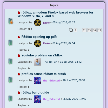
Topics
r3dfox, a modern Firefox based web browser for
Windows Vista, 7, and 8!
Last post by
«
05 Aug 2026, 08:27
Duke
Replies:
723
1
22
23
24
25
…
R3dfox opening up pdfs
Last post by
«
01 Aug 2026, 04:54
Duke
Replies:
9
Youtube problem on r3dfox
Last post by
«
31 Jul 2026, 14:42
The-10-Pen
Replies:
14
profiles cause r3dfox to crash
Last post by
«
28 Jun 2026, 08:39
the_r3dacted
Replies:
4
r3dfox build guide
Last post by
«
06 May 2026, 18:45
the_r3dacted
Replies:
7