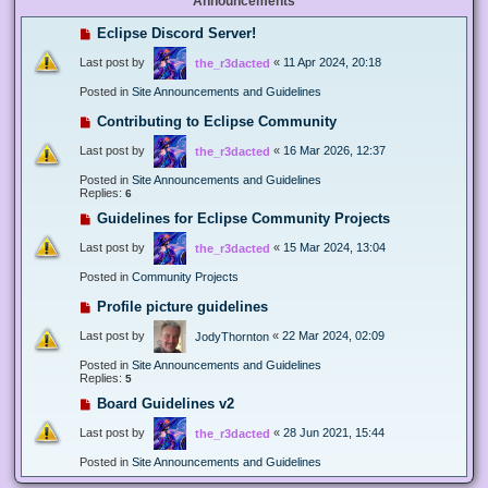
Announcements
Eclipse Discord Server!
Last post by
«
11 Apr 2024, 20:18
the_r3dacted
Posted in
Site Announcements and Guidelines
Contributing to Eclipse Community
Last post by
«
16 Mar 2026, 12:37
the_r3dacted
Posted in
Site Announcements and Guidelines
Replies:
6
Guidelines for Eclipse Community Projects
Last post by
«
15 Mar 2024, 13:04
the_r3dacted
Posted in
Community Projects
Profile picture guidelines
Last post by
«
22 Mar 2024, 02:09
JodyThornton
Posted in
Site Announcements and Guidelines
Replies:
5
Board Guidelines v2
Last post by
«
28 Jun 2021, 15:44
the_r3dacted
Posted in
Site Announcements and Guidelines