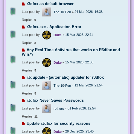
r3dfox as default browser
Last post by
«
24 Mar 2026, 16:38
The-10-Pen
Replies:
9
r3dfox.exe - Application Error
Last post by
«
15 Mar 2026, 22:11
Duke
Replies:
3
Any Real Time Antivirus that works on R3dfox and
Win7?
Last post by
«
15 Mar 2026, 22:05
Duke
Replies:
5
r3dupdate - (automatic) updater for r3dfox
Last post by
«
12 Mar 2026, 21:54
The-10-Pen
Replies:
5
r3dfox Never Saves Passwords
Last post by
«
01 Feb 2026, 12:54
rothers
Replies:
11
Update r3dfox for security reasons
Last post by
«
29 Dec 2025, 23:45
Duke