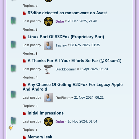
Replies:
3
R3dfox detected as ransomware on Avast
Last post by
«
20 Dec 2025, 21:48
Duke
Replies:
3
Linux Port Of R3DFox (Proprietary Port)
Last post by
«
08 Nov 2025, 01:35
Taiclaw
Replies:
3
A Thanks For All Your Efforts So Far (@K4sum1)
Last post by
«
15 Apr 2025, 05:24
BlackDoomer
Replies:
4
Any Chance Of Getting R3DFox For Legacy Apple
And Android
Last post by
«
21 Nov 2024, 06:21
RedBeam
Replies:
9
Initial impressions
Last post by
«
16 Nov 2024, 01:54
Duke
Replies:
1
Memory leak