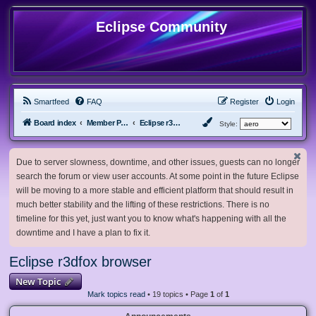
Eclipse Community
Smartfeed
FAQ
Register
Login
Board index
Member Projects
Eclipse r3dfox browser
Style:
Due to server slowness, downtime, and other issues, guests can no longer
search the forum or view user accounts. At some point in the future Eclipse
will be moving to a more stable and efficient platform that should result in
much better stability and the lifting of these restrictions. There is no
timeline for this yet, just want you to know what's happening with all the
downtime and I have a plan to fix it.
Eclipse r3dfox browser
New Topic
Mark topics read
• 19 topics • Page
1
of
1