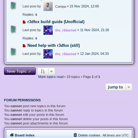
Last post by
«
15 Nov 2024, 12:00
Compa
Replies:
6
r3dfox build guide (Unofficial)
Last post by
«
11 Nov 2024, 21:26
the_r3dacted
Replies:
6
Need help with r3dfox (still)
Last post by
«
12 Jan 2024, 04:33
the_r3dacted
New Topic
Mark topics read
• 19 topics • Page
1
of
1
Jump to
FORUM PERMISSIONS
You
cannot
post new topics in this forum
You
cannot
reply to topics in this forum
You
cannot
edit your posts in this forum
You
cannot
delete your posts in this forum
You
cannot
post attachments in this forum
Board index
Delete cookies
All times are
UTC