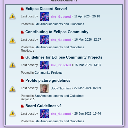
Announcements
Eclipse Discord Server!
Last post by
«
11 Apr 2024, 20:18
the_r3dacted
Posted in
Site Announcements and Guidelines
Contributing to Eclipse Community
Last post by
«
16 Mar 2026, 12:37
the_r3dacted
Posted in
Site Announcements and Guidelines
Replies:
6
Guidelines for Eclipse Community Projects
Last post by
«
15 Mar 2024, 13:04
the_r3dacted
Posted in
Community Projects
Profile picture guidelines
Last post by
«
22 Mar 2024, 02:09
JodyThornton
Posted in
Site Announcements and Guidelines
Replies:
5
Board Guidelines v2
Last post by
«
28 Jun 2021, 15:44
the_r3dacted
Posted in
Site Announcements and Guidelines