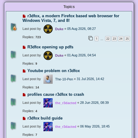
Topics
r3dfox, a modern Firefox based web browser for
Windows Vista, 7, and 8!
Last post by
«
05 Aug 2026, 08:27
Duke
Replies:
723
1
22
23
24
25
…
R3dfox opening up pdfs
Last post by
«
01 Aug 2026, 04:54
Duke
Replies:
9
Youtube problem on r3dfox
Last post by
«
31 Jul 2026, 14:42
The-10-Pen
Replies:
14
profiles cause r3dfox to crash
Last post by
«
28 Jun 2026, 08:39
the_r3dacted
Replies:
4
r3dfox build guide
Last post by
«
06 May 2026, 18:45
the_r3dacted
Replies:
7