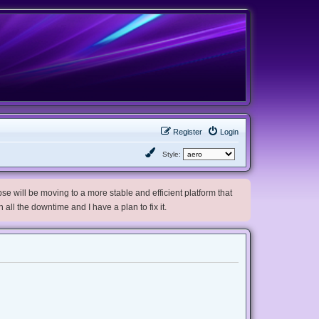
Register
Login
Style:
e will be moving to a more stable and efficient platform that
h all the downtime and I have a plan to fix it.