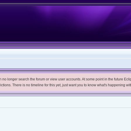
no longer search the forum or view user accounts. At some point in the future Eclips
trictions. There is no timeline for this yet, just want you to know what's happening wit