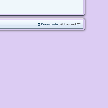
Delete cookies
All times are
UTC