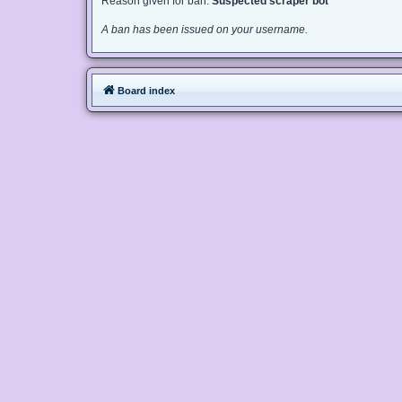
Reason given for ban:
Suspected scraper bot
A ban has been issued on your username.
Board index