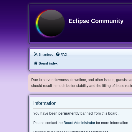
Eclipse Community
Smartfeed
FAQ
Board index
Due to server slowness, downtime, and other issues, guests can 
should result in much better stability and the lifting of these res
Information
You have been
permanently
banned from this board.
Please contact the
Board Administrator
for more information.