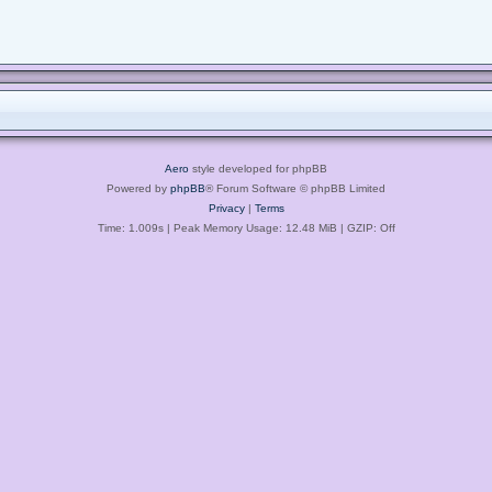
Aero
style developed for phpBB
Powered by
phpBB
® Forum Software © phpBB Limited
Privacy
|
Terms
Time: 1.009s
| Peak Memory Usage: 12.48 MiB | GZIP: Off