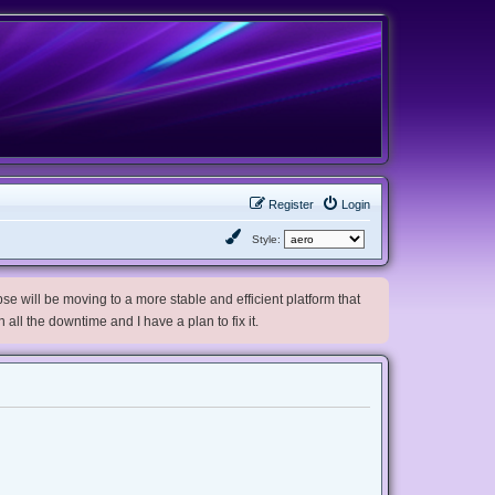
Register
Login
Style:
e will be moving to a more stable and efficient platform that
h all the downtime and I have a plan to fix it.