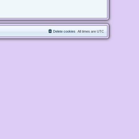
Delete cookies
All times are
UTC