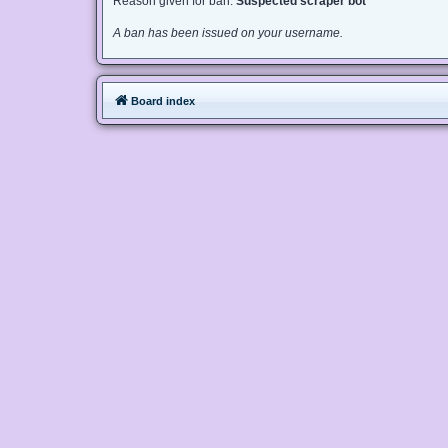
Reason given for ban:
Suspected scraper bot
A ban has been issued on your username.
Board index