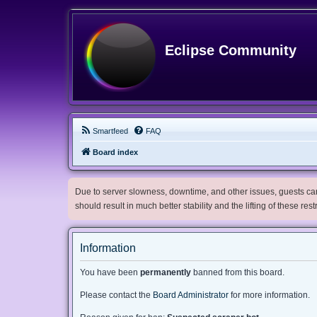
Eclipse Community
Smartfeed
FAQ
Board index
Due to server slowness, downtime, and other issues, guests can 
should result in much better stability and the lifting of these res
Information
You have been
permanently
banned from this board.
Please contact the
Board Administrator
for more information.