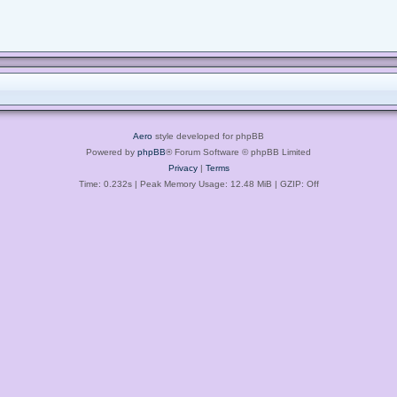
Aero
style developed for phpBB
Powered by
phpBB
® Forum Software © phpBB Limited
Privacy
|
Terms
Time: 0.232s
| Peak Memory Usage: 12.48 MiB | GZIP: Off