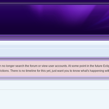
no longer search the forum or view user accounts. At some point in the future Eclips
trictions. There is no timeline for this yet, just want you to know what's happening wit