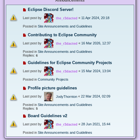
Announcements
Eclipse Discord Server!
Last post by
«
11 Apr 2024, 20:18
the_r3dacted
Posted in
Site Announcements and Guidelines
Contributing to Eclipse Community
Last post by
«
16 Mar 2026, 12:37
the_r3dacted
Posted in
Site Announcements and Guidelines
Replies:
6
Guidelines for Eclipse Community Projects
Last post by
«
15 Mar 2024, 13:04
the_r3dacted
Posted in
Community Projects
Profile picture guidelines
Last post by
«
22 Mar 2024, 02:09
JodyThornton
Posted in
Site Announcements and Guidelines
Replies:
5
Board Guidelines v2
Last post by
«
28 Jun 2021, 15:44
the_r3dacted
Posted in
Site Announcements and Guidelines