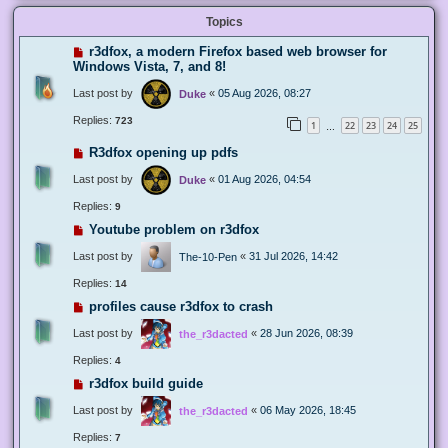
Topics
r3dfox, a modern Firefox based web browser for
Windows Vista, 7, and 8!
Last post by
«
05 Aug 2026, 08:27
Duke
Replies:
723
1
22
23
24
25
…
R3dfox opening up pdfs
Last post by
«
01 Aug 2026, 04:54
Duke
Replies:
9
Youtube problem on r3dfox
Last post by
«
31 Jul 2026, 14:42
The-10-Pen
Replies:
14
profiles cause r3dfox to crash
Last post by
«
28 Jun 2026, 08:39
the_r3dacted
Replies:
4
r3dfox build guide
Last post by
«
06 May 2026, 18:45
the_r3dacted
Replies:
7