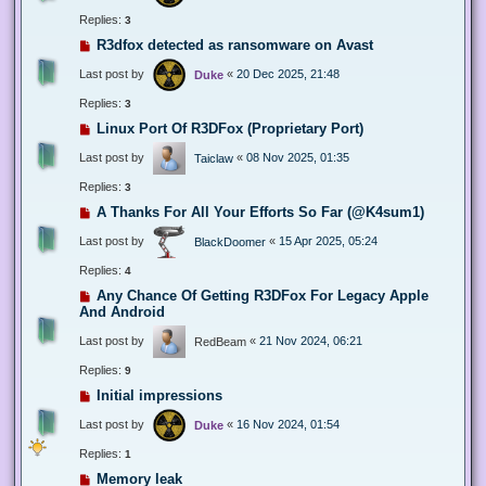
Replies:
3
R3dfox detected as ransomware on Avast
Last post by
«
20 Dec 2025, 21:48
Duke
Replies:
3
Linux Port Of R3DFox (Proprietary Port)
Last post by
«
08 Nov 2025, 01:35
Taiclaw
Replies:
3
A Thanks For All Your Efforts So Far (@K4sum1)
Last post by
«
15 Apr 2025, 05:24
BlackDoomer
Replies:
4
Any Chance Of Getting R3DFox For Legacy Apple
And Android
Last post by
«
21 Nov 2024, 06:21
RedBeam
Replies:
9
Initial impressions
Last post by
«
16 Nov 2024, 01:54
Duke
Replies:
1
Memory leak