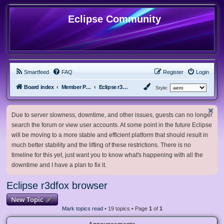
Eclipse Community
Smartfeed
FAQ
Register
Login
Board index
Member Projects
Eclipse r3dfox browser
Style:
Due to server slowness, downtime, and other issues, guests can no longer
search the forum or view user accounts. At some point in the future Eclipse
will be moving to a more stable and efficient platform that should result in
much better stability and the lifting of these restrictions. There is no
timeline for this yet, just want you to know what's happening with all the
downtime and I have a plan to fix it.
Eclipse r3dfox browser
New Topic
Mark topics read
• 19 topics • Page
1
of
1