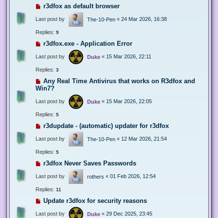
r3dfox as default browser
Last post by
«
24 Mar 2026, 16:38
The-10-Pen
Replies:
9
r3dfox.exe - Application Error
Last post by
«
15 Mar 2026, 22:11
Duke
Replies:
3
Any Real Time Antivirus that works on R3dfox and
Win7?
Last post by
«
15 Mar 2026, 22:05
Duke
Replies:
5
r3dupdate - (automatic) updater for r3dfox
Last post by
«
12 Mar 2026, 21:54
The-10-Pen
Replies:
5
r3dfox Never Saves Passwords
Last post by
«
01 Feb 2026, 12:54
rothers
Replies:
11
Update r3dfox for security reasons
Last post by
«
29 Dec 2025, 23:45
Duke