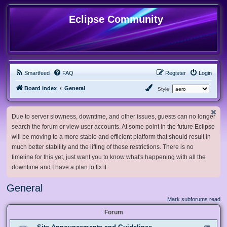
Eclipse Community
Smartfeed
FAQ
Register
Login
Board index
General
Style:
Due to server slowness, downtime, and other issues, guests can no longer
search the forum or view user accounts. At some point in the future Eclipse
will be moving to a more stable and efficient platform that should result in
much better stability and the lifting of these restrictions. There is no
timeline for this yet, just want you to know what's happening with all the
downtime and I have a plan to fix it.
General
Mark subforums read
Forum