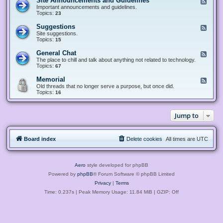
Site Announcements and Guidelines
F
e
Important announcements and guidelines.
e
Topics:
23
d
-
Suggestions
F
S
e
Site suggestions.
i
e
Topics:
15
t
d
e
-
General Chat
F
A
S
e
The place to chill and talk about anything not related to technology.
n
u
e
Topics:
67
n
g
d
o
g
-
u
Memorial
F
e
G
n
e
Old threads that no longer serve a purpose, but once did.
s
e
c
e
Topics:
16
t
n
e
d
i
e
m
-
o
r
e
M
n
a
Jump to
n
e
s
l
t
m
C
s
o
h
a
r
a
n
Board index
Delete cookies
All times are
UTC
i
t
d
a
G
l
u
i
Aero
style developed for phpBB
d
e
Powered by
phpBB
® Forum Software © phpBB Limited
l
Privacy
|
Terms
i
n
Time: 0.237s
| Peak Memory Usage: 11.84 MiB | GZIP: Off
e
s