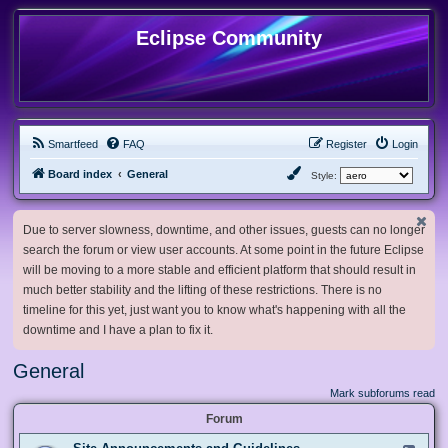
Eclipse Community
Smartfeed
FAQ
Register
Login
Board index
General
Style:
Due to server slowness, downtime, and other issues, guests can no longer
search the forum or view user accounts. At some point in the future Eclipse
will be moving to a more stable and efficient platform that should result in
much better stability and the lifting of these restrictions. There is no
timeline for this yet, just want you to know what's happening with all the
downtime and I have a plan to fix it.
General
Mark subforums read
Forum