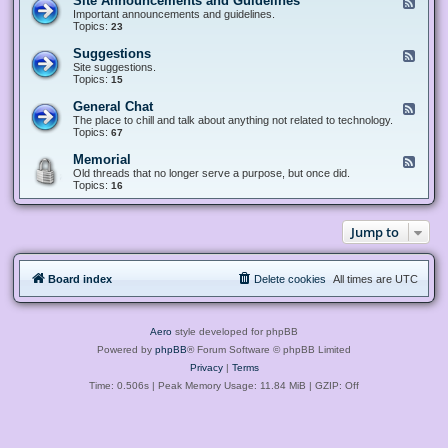
Site Announcements and Guidelines
F
e
Important announcements and guidelines.
e
Topics:
23
d
-
Suggestions
F
S
e
Site suggestions.
i
e
Topics:
15
t
d
e
-
General Chat
F
A
S
e
The place to chill and talk about anything not related to technology.
n
u
e
Topics:
67
n
g
d
o
g
-
u
Memorial
F
e
G
n
e
Old threads that no longer serve a purpose, but once did.
s
e
c
e
Topics:
16
t
n
e
d
i
e
m
-
o
r
e
M
n
a
Jump to
n
e
s
l
t
m
C
s
o
h
a
r
a
n
Board index
Delete cookies
All times are
UTC
i
t
d
a
G
l
u
i
Aero
style developed for phpBB
d
e
Powered by
phpBB
® Forum Software © phpBB Limited
l
Privacy
|
Terms
i
n
Time: 0.506s
| Peak Memory Usage: 11.84 MiB | GZIP: Off
e
s