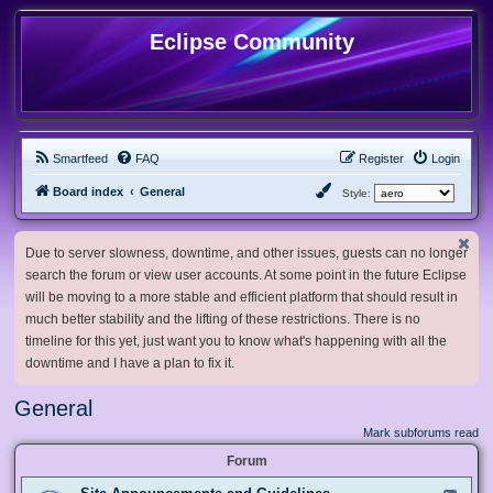
Eclipse Community
Smartfeed
FAQ
Register
Login
Board index
General
Style:
Due to server slowness, downtime, and other issues, guests can no longer
search the forum or view user accounts. At some point in the future Eclipse
will be moving to a more stable and efficient platform that should result in
much better stability and the lifting of these restrictions. There is no
timeline for this yet, just want you to know what's happening with all the
downtime and I have a plan to fix it.
General
Mark subforums read
Forum