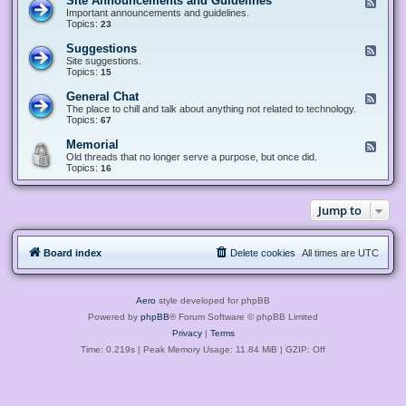
Site Announcements and Guidelines
F
e
Important announcements and guidelines.
e
Topics:
23
d
-
Suggestions
F
S
e
Site suggestions.
i
e
Topics:
15
t
d
e
-
General Chat
F
A
S
e
The place to chill and talk about anything not related to technology.
n
u
e
Topics:
67
n
g
d
o
g
-
u
Memorial
F
e
G
n
e
Old threads that no longer serve a purpose, but once did.
s
e
c
e
Topics:
16
t
n
e
d
i
e
m
-
o
r
e
M
n
a
Jump to
n
e
s
l
t
m
C
s
o
h
a
r
a
n
Board index
Delete cookies
All times are
UTC
i
t
d
a
G
l
u
i
Aero
style developed for phpBB
d
e
Powered by
phpBB
® Forum Software © phpBB Limited
l
Privacy
|
Terms
i
n
Time: 0.219s
| Peak Memory Usage: 11.84 MiB | GZIP: Off
e
s