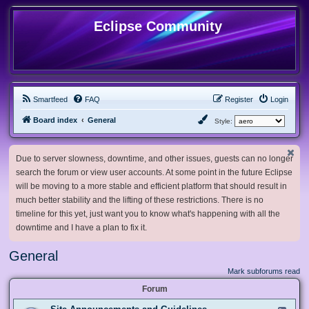
Eclipse Community
Smartfeed
FAQ
Register
Login
Board index
General
Style:
Due to server slowness, downtime, and other issues, guests can no longer
search the forum or view user accounts. At some point in the future Eclipse
will be moving to a more stable and efficient platform that should result in
much better stability and the lifting of these restrictions. There is no
timeline for this yet, just want you to know what's happening with all the
downtime and I have a plan to fix it.
General
Mark subforums read
Forum