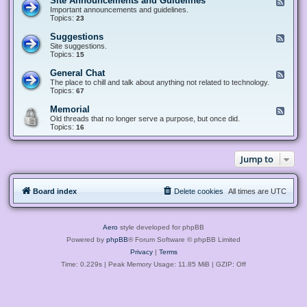
Site Announcements and Guidelines
F
e
Important announcements and guidelines.
e
Topics:
23
d
-
Suggestions
F
S
e
Site suggestions.
i
e
Topics:
15
t
d
e
-
General Chat
F
A
S
e
The place to chill and talk about anything not related to technology.
n
u
e
Topics:
67
n
g
d
o
g
-
u
Memorial
F
e
G
n
e
Old threads that no longer serve a purpose, but once did.
s
e
c
e
Topics:
16
t
n
e
d
i
e
m
-
o
r
e
M
n
a
Jump to
n
e
s
l
t
m
C
s
o
h
a
r
a
n
Board index
Delete cookies
All times are
UTC
i
t
d
a
G
l
u
i
Aero
style developed for phpBB
d
e
Powered by
phpBB
® Forum Software © phpBB Limited
l
Privacy
|
Terms
i
n
Time: 0.229s
| Peak Memory Usage: 11.85 MiB | GZIP: Off
e
s