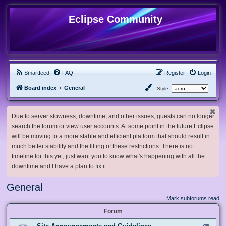
Eclipse Community
Smartfeed
FAQ
Register
Login
Board index
General
Style:
Due to server slowness, downtime, and other issues, guests can no longer
search the forum or view user accounts. At some point in the future Eclipse
will be moving to a more stable and efficient platform that should result in
much better stability and the lifting of these restrictions. There is no
timeline for this yet, just want you to know what's happening with all the
downtime and I have a plan to fix it.
General
Mark subforums read
Forum