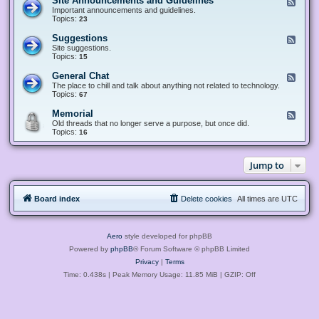
Site Announcements and Guidelines
F
e
Important announcements and guidelines.
e
Topics:
23
d
-
Suggestions
F
S
e
Site suggestions.
i
e
Topics:
15
t
d
e
-
General Chat
F
A
S
e
The place to chill and talk about anything not related to technology.
n
u
e
Topics:
67
n
g
d
o
g
-
u
Memorial
F
e
G
n
e
Old threads that no longer serve a purpose, but once did.
s
e
c
e
Topics:
16
t
n
e
d
i
e
m
-
o
r
e
M
n
a
Jump to
n
e
s
l
t
m
C
s
o
h
a
r
a
n
Board index
Delete cookies
All times are
UTC
i
t
d
a
G
l
u
i
Aero
style developed for phpBB
d
e
Powered by
phpBB
® Forum Software © phpBB Limited
l
Privacy
|
Terms
i
n
Time: 0.438s
| Peak Memory Usage: 11.85 MiB | GZIP: Off
e
s