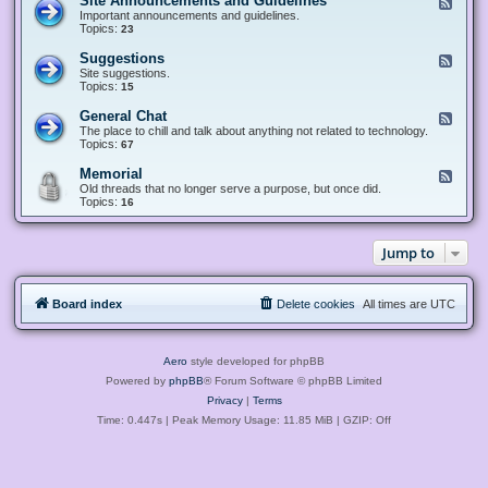
Site Announcements and Guidelines
F
e
Important announcements and guidelines.
e
Topics:
23
d
-
Suggestions
F
S
e
Site suggestions.
i
e
Topics:
15
t
d
e
-
General Chat
F
A
S
e
The place to chill and talk about anything not related to technology.
n
u
e
Topics:
67
n
g
d
o
g
-
u
Memorial
F
e
G
n
e
Old threads that no longer serve a purpose, but once did.
s
e
c
e
Topics:
16
t
n
e
d
i
e
m
-
o
r
e
M
n
a
Jump to
n
e
s
l
t
m
C
s
o
h
a
r
a
n
Board index
Delete cookies
All times are
UTC
i
t
d
a
G
l
u
i
Aero
style developed for phpBB
d
e
Powered by
phpBB
® Forum Software © phpBB Limited
l
Privacy
|
Terms
i
n
Time: 0.447s
| Peak Memory Usage: 11.85 MiB | GZIP: Off
e
s