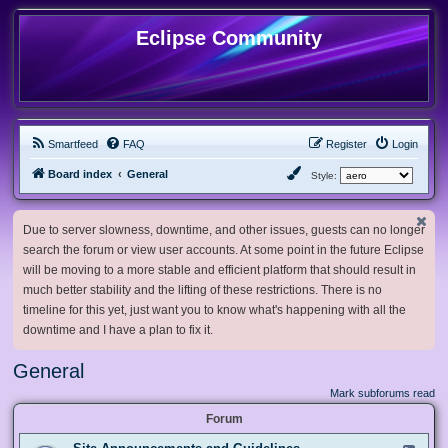
Eclipse Community
Smartfeed
FAQ
Register
Login
Board index
General
Style:
Due to server slowness, downtime, and other issues, guests can no longer
search the forum or view user accounts. At some point in the future Eclipse
will be moving to a more stable and efficient platform that should result in
much better stability and the lifting of these restrictions. There is no
timeline for this yet, just want you to know what's happening with all the
downtime and I have a plan to fix it.
General
Mark subforums read
Forum