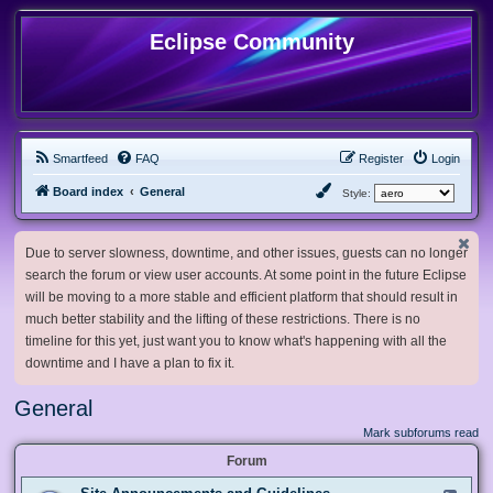
Eclipse Community
Smartfeed
FAQ
Register
Login
Board index
General
Style:
Due to server slowness, downtime, and other issues, guests can no longer
search the forum or view user accounts. At some point in the future Eclipse
will be moving to a more stable and efficient platform that should result in
much better stability and the lifting of these restrictions. There is no
timeline for this yet, just want you to know what's happening with all the
downtime and I have a plan to fix it.
General
Mark subforums read
Forum