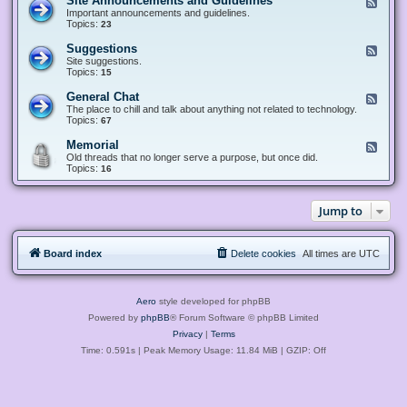
Site Announcements and Guidelines
F
e
Important announcements and guidelines.
e
Topics:
23
d
-
Suggestions
F
S
e
Site suggestions.
i
e
Topics:
15
t
d
e
-
General Chat
F
A
S
e
The place to chill and talk about anything not related to technology.
n
u
e
Topics:
67
n
g
d
o
g
-
u
Memorial
F
e
G
n
e
Old threads that no longer serve a purpose, but once did.
s
e
c
e
Topics:
16
t
n
e
d
i
e
m
-
o
r
e
M
n
a
Jump to
n
e
s
l
t
m
C
s
o
h
a
r
a
n
Board index
Delete cookies
All times are
UTC
i
t
d
a
G
l
u
i
Aero
style developed for phpBB
d
e
Powered by
phpBB
® Forum Software © phpBB Limited
l
Privacy
|
Terms
i
n
Time: 0.591s
| Peak Memory Usage: 11.84 MiB | GZIP: Off
e
s